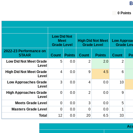
B
0 Poin
Low Did Not
Meet
High Did Not Meet
Low Approa
Grade Level
Grade Level
Grade Lev
2022-23 Performance on
STAAR
Count
Points
Count
Points
Count
Po
Low Did Not Meet Grade
5
0.0
2
2.0
2
Level
High Did Not Meet Grade
4
0.0
9
4.5
6
Level
Low Approaches Grade
3
0.0
4
0.0
10
Level
High Approaches Grade
0
0.0
2
0.0
9
Level
Meets Grade Level
0
0.0
3
0.0
5
Masters Grade Level
0
0.0
0
0.0
1
Total
12
0.0
20
6.5
33
Acc