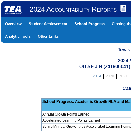
2024 Accountability Reports
Overview
Student Achievement
School Progress
Closing t
Analytic Tools
Other Links
Texas
2024 
LOUISE J H (241906041
2019
2020
2021
Cal
School Progress: Ac
Annual Growth Points Earned
Accelerated Learning Points Earned
Sum of Annual Growth plus Accelerated Learning Points