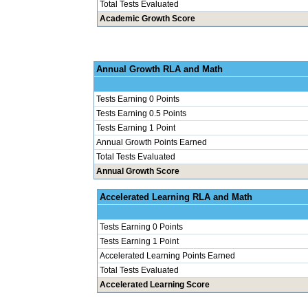
Total Tests Evaluated
Academic Growth Score
Annual Grow
Tests Earning 0 Points
Tests Earning 0.5 Points
Tests Earning 1 Point
Annual Growth Points Earned
Total Tests Evaluated
Annual Growth Score
Accelerated Le
Tests Earning 0 Points
Tests Earning 1 Point
Accelerated Learning Points Earned
Total Tests Evaluated
Accelerated Learning Score