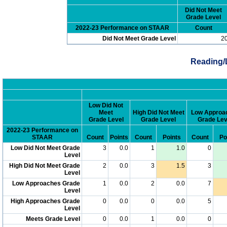
Did Not Meet
Grade Level
2022-23 Performance on STAAR
Count
Did Not Meet Grade Level
2
Reading/
Low Did Not
Meet
High Did Not Meet
Low Approa
Grade Level
Grade Level
Grade Lev
2022-23 Performance on
STAAR
Count
Points
Count
Points
Count
Po
Low Did Not Meet Grade
3
0.0
1
1.0
0
Level
High Did Not Meet Grade
2
0.0
3
1.5
3
Level
Low Approaches Grade
1
0.0
2
0.0
7
Level
High Approaches Grade
0
0.0
0
0.0
5
Level
Meets Grade Level
0
0.0
1
0.0
0