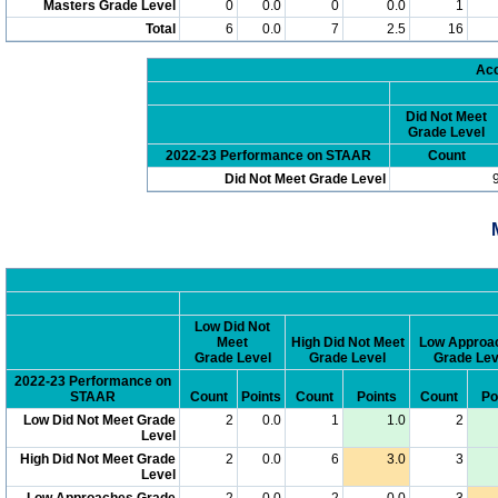
Masters Grade Level
0
0.0
0
0.0
1
Total
6
0.0
7
2.5
16
Acc
Did Not Meet
Grade Level
2022-23 Performance on STAAR
Count
Did Not Meet Grade Level
Low Did Not
Meet
High Did Not Meet
Low Approa
Grade Level
Grade Level
Grade Lev
2022-23 Performance on
STAAR
Count
Points
Count
Points
Count
Po
Low Did Not Meet Grade
2
0.0
1
1.0
2
Level
High Did Not Meet Grade
2
0.0
6
3.0
3
Level
Low Approaches Grade
2
0.0
2
0.0
3