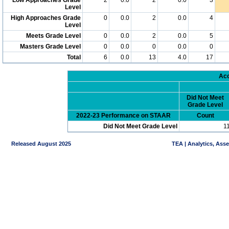
Level
High Approaches Grade
0
0.0
2
0.0
4
Level
Meets Grade Level
0
0.0
2
0.0
5
Masters Grade Level
0
0.0
0
0.0
0
Total
6
0.0
13
4.0
17
Acc
Did Not Meet
Grade Level
2022-23 Performance on STAAR
Count
Did Not Meet Grade Level
1
Released August 2025
TEA | Analytics, Ass