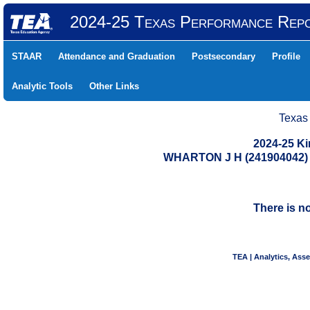
2024-25 Texas Performance Rep
STAAR
Attendance and Graduation
Postsecondary
Profile
Analytic Tools
Other Links
Texas
2024-25 K
WHARTON J H (241904042
There is n
TEA | Analytics, Ass