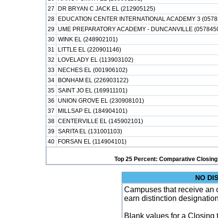
27
DR BRYAN C JACK EL (212905125)
28
EDUCATION CENTER INTERNATIONAL ACADEMY 3 (0578
29
UME PREPARATORY ACADEMY - DUNCANVILLE (057845
30
WINK EL (248902101)
31
LITTLE EL (220901146)
32
LOVELADY EL (113903102)
33
NECHES EL (001906102)
34
BONHAM EL (226903122)
35
SAINT JO EL (169911101)
36
UNION GROVE EL (230908101)
37
MILLSAP EL (184904101)
38
CENTERVILLE EL (145902101)
39
SARITA EL (131001103)
40
FORSAN EL (114904101)
Top 25 Percent: Comparative Closing
NO DI
Campuses that receive an ove
earn distinction designatio
Blank values for a Closing