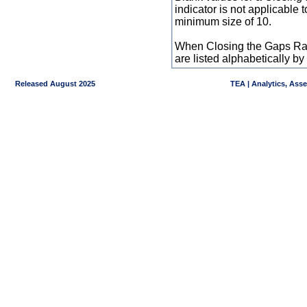
indicator is not applicable
minimum size of 10.
When Closing the Gaps Raw
are listed alphabetically 
Released August 2025
TEA | Analytics, Ass