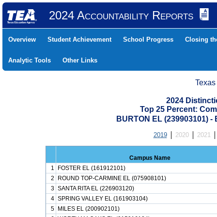
2024 Accountability Reports
Overview
Student Achievement
School Progress
Closing t
Analytic Tools
Other Links
Texas
2024 Distinc
Top 25 Percent: Com
BURTON EL (239903101) 
2019
2020
2021
Campus Name
1
FOSTER EL (161912101)
2
ROUND TOP-CARMINE EL (075908101)
3
SANTA RITA EL (226903120)
4
SPRING VALLEY EL (161903104)
5
MILES EL (200902101)