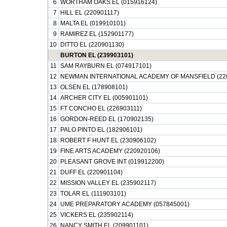
6
WORTHAM OAKS EL (015916124)
7
HILL EL (220901117)
8
MALTA EL (019910101)
9
RAMIREZ EL (152901177)
10
DITTO EL (220901130)
BURTON EL (239903101)
11
SAM RAYBURN EL (074917101)
12
NEWMAN INTERNATIONAL ACADEMY OF MANSFIELD (22
13
OLSEN EL (178908101)
14
ARCHER CITY EL (005901101)
15
FT CONCHO EL (226903111)
16
GORDON-REED EL (170902135)
17
PALO PINTO EL (182906101)
18
ROBERT F HUNT EL (230906102)
19
FINE ARTS ACADEMY (220920106)
20
PLEASANT GROVE INT (019912200)
21
DUFF EL (220901104)
22
MISSION VALLEY EL (235902117)
23
TOLAR EL (111903101)
24
UME PREPARATORY ACADEMY (057845001)
25
VICKERS EL (235902114)
26
NANCY SMITH EL (209901101)