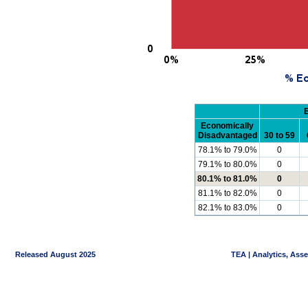
Economically
Disadvantaged
30 to 59
78.1% to 79.0%
0
79.1% to 80.0%
0
80.1% to 81.0%
0
81.1% to 82.0%
0
82.1% to 83.0%
0
Released August 2025
TEA | Analytics, Ass