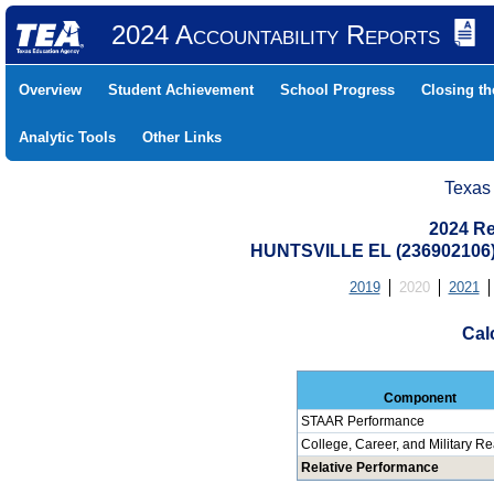
2024 Accountability Reports
Overview
Student Achievement
School Progress
Closing t
Analytic Tools
Other Links
Texas
2024 Re
HUNTSVILLE EL (236902106
2019
2020
2021
Cal
Component
STAAR Performance
College, Career, and Military R
Relative Performance