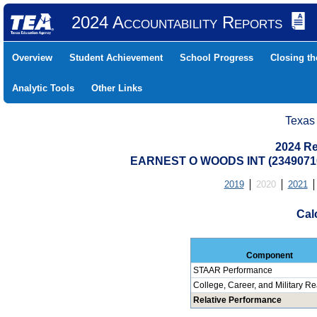
2024 Accountability Reports
Overview
Student Achievement
School Progress
Closing t
Analytic Tools
Other Links
Texas
2024 Re
EARNEST O WOODS INT (23490710
2019
2020
2021
Cal
Component
STAAR Performance
College, Career, and Military R
Relative Performance