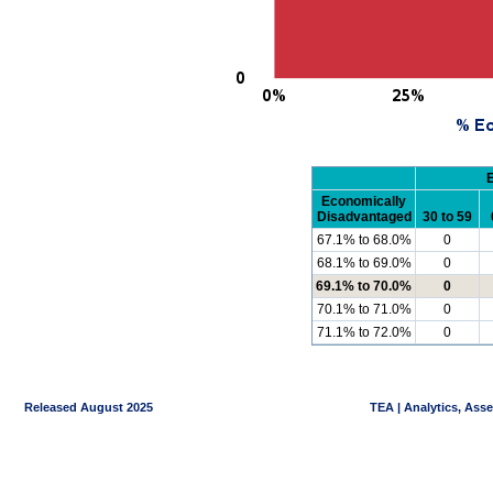
Economically
Disadvantaged
30 to 59
67.1% to 68.0%
0
68.1% to 69.0%
0
69.1% to 70.0%
0
70.1% to 71.0%
0
71.1% to 72.0%
0
Released August 2025
TEA | Analytics, Ass