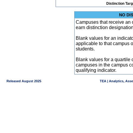
Distinction Tar
NO DI
Campuses that receive an ove
earn distinction designatio
Blank values for an indicator
applicable to that campus 
students.
Blank values for a quartile 
campuses in the campus co
qualifying indicator.
Released August 2025
TEA | Analytics, Ass