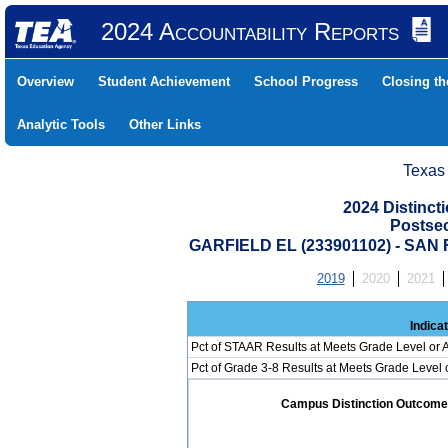
2024 Accountability Reports
Overview
Student Achievement
School Progress
Closing t
Analytic Tools
Other Links
Texas
2024 Distinc
Postse
GARFIELD EL (233901102) - SAN
2019
2020
2021
Indica
Pct of STAAR Results at Meets Grade Level or A
Pct of Grade 3-8 Results at Meets Grade Level
Campus Distinction Outcome: 0