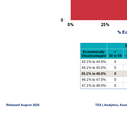
Economically
✓
Disadvantaged
30 to 59
43.1% to 44.0%
0
44.1% to 45.0%
0
45.1% to 46.0%
0
46.1% to 47.0%
0
47.1% to 48.0%
0
Released August 2025
TEA | Analytics, Ass