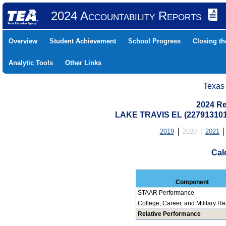
2024 Accountability Reports
Overview
Student Achievement
School Progress
Closing t
Analytic Tools
Other Links
Texas
2024 Re
LAKE TRAVIS EL (227913101
2019
2020
2021
Cal
Component
STAAR Performance
College, Career, and Military R
Relative Performance