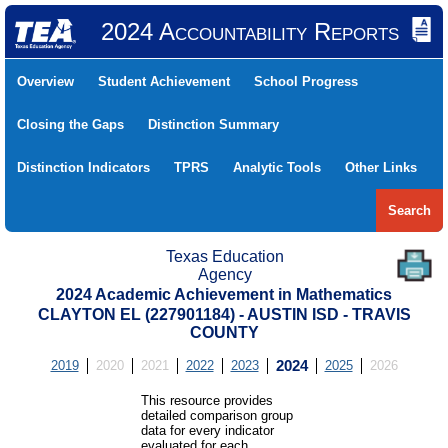
2024 Accountability Reports
Overview
Student Achievement
School Progress
Closing the Gaps
Distinction Summary
Distinction Indicators
TPRS
Analytic Tools
Other Links
Search
Texas Education
Agency
2024 Academic Achievement in Mathematics
CLAYTON EL (227901184) - AUSTIN ISD - TRAVIS
COUNTY
2019
2020
2021
2022
2023
2024
2025
2026
This resource provides
detailed comparison group
data for every indicator
evaluated for each