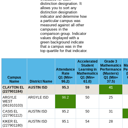
distinction designation. It
allows you to sort any
distinction designation
indicator and determine how
a particular campus was
measured against all other
campuses in the
comparison group. Indicator
values displayed with a
green background indicate
that a campus was in the
top quartile for that indicator.
Accelerated
Grade 3
Student
Mathematics
Ma
Attendance
Learning in
Performance
Pe
Rate
Mathematics
(Masters)
Campus
Q1 (Min=
Q1 (Min=
Q1 (Min=
Name
District Name
96.2)
61.0)
37.5)
CLAYTON EL
AUSTIN ISD
95.3
59
41
(227901184)
ARGYLE
ARGYLE ISD
96.2
50
25
WEST
(061910103)
CASIS EL
AUSTIN ISD
95.2
50
31
(227901112)
KIKER EL
AUSTIN ISD
95.1
54
28
(227901180)