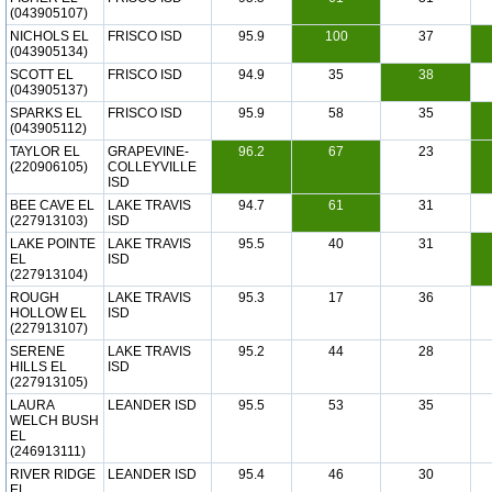
(043905107)
NICHOLS EL
FRISCO ISD
95.9
100
37
(043905134)
SCOTT EL
FRISCO ISD
94.9
35
38
(043905137)
SPARKS EL
FRISCO ISD
95.9
58
35
(043905112)
TAYLOR EL
GRAPEVINE-
96.2
67
23
(220906105)
COLLEYVILLE
ISD
BEE CAVE EL
LAKE TRAVIS
94.7
61
31
(227913103)
ISD
LAKE POINTE
LAKE TRAVIS
95.5
40
31
EL
ISD
(227913104)
ROUGH
LAKE TRAVIS
95.3
17
36
HOLLOW EL
ISD
(227913107)
SERENE
LAKE TRAVIS
95.2
44
28
HILLS EL
ISD
(227913105)
LAURA
LEANDER ISD
95.5
53
35
WELCH BUSH
EL
(246913111)
RIVER RIDGE
LEANDER ISD
95.4
46
30
EL