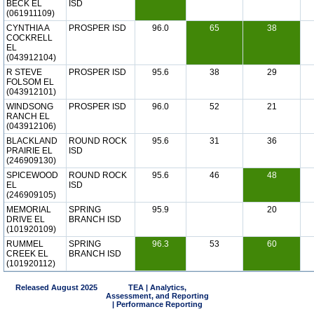
BECK EL
ISD
(061911109)
CYNTHIA A
PROSPER ISD
96.0
65
38
COCKRELL
EL
(043912104)
R STEVE
PROSPER ISD
95.6
38
29
FOLSOM EL
(043912101)
WINDSONG
PROSPER ISD
96.0
52
21
RANCH EL
(043912106)
BLACKLAND
ROUND ROCK
95.6
31
36
PRAIRIE EL
ISD
(246909130)
SPICEWOOD
ROUND ROCK
95.6
46
48
EL
ISD
(246909105)
MEMORIAL
SPRING
95.9
20
DRIVE EL
BRANCH ISD
(101920109)
RUMMEL
SPRING
96.3
53
60
CREEK EL
BRANCH ISD
(101920112)
Released August 2025
TEA | Analytics,
Assessment, and Reporting
| Performance Reporting