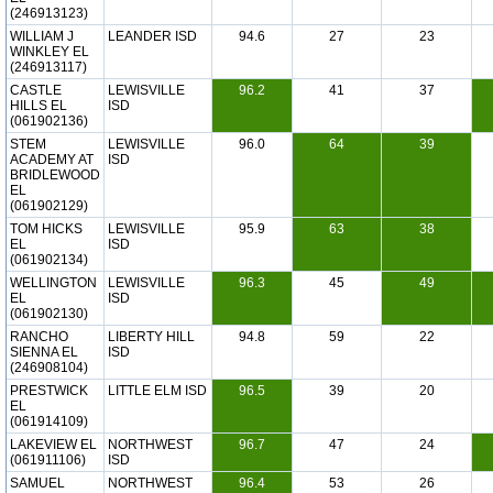
(246913123)
WILLIAM J
LEANDER ISD
94.6
27
23
WINKLEY EL
(246913117)
CASTLE
LEWISVILLE
96.2
41
37
HILLS EL
ISD
(061902136)
STEM
LEWISVILLE
96.0
64
39
ACADEMY AT
ISD
BRIDLEWOOD
EL
(061902129)
TOM HICKS
LEWISVILLE
95.9
63
38
EL
ISD
(061902134)
WELLINGTON
LEWISVILLE
96.3
45
49
EL
ISD
(061902130)
RANCHO
LIBERTY HILL
94.8
59
22
SIENNA EL
ISD
(246908104)
PRESTWICK
LITTLE ELM ISD
96.5
39
20
EL
(061914109)
LAKEVIEW EL
NORTHWEST
96.7
47
24
(061911106)
ISD
SAMUEL
NORTHWEST
96.4
53
26