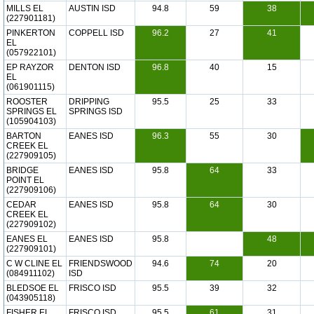
MILLS EL
AUSTIN ISD
94.8
59
38
(227901181)
PINKERTON
COPPELL ISD
96.2
27
41
EL
(057922101)
EP RAYZOR
DENTON ISD
96.8
40
15
EL
(061901115)
ROOSTER
DRIPPING
95.5
25
33
SPRINGS EL
SPRINGS ISD
(105904103)
BARTON
EANES ISD
96.3
55
30
CREEK EL
(227909105)
BRIDGE
EANES ISD
95.8
64
33
POINT EL
(227909106)
CEDAR
EANES ISD
95.8
64
30
CREEK EL
(227909102)
EANES EL
EANES ISD
95.8
48
(227909101)
C W CLINE EL
FRIENDSWOOD
94.6
74
20
(084911102)
ISD
BLEDSOE EL
FRISCO ISD
95.5
39
32
(043905118)
FISHER EL
FRISCO ISD
95.5
61
31