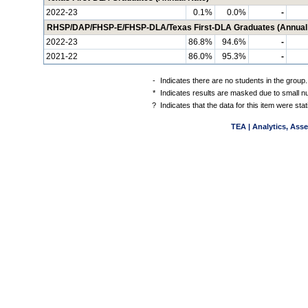
2022-23
0.1%
0.0%
-
RHSP/DAP/FHSP-E/FHSP-DLA/Texas First-DLA Graduates (Annual
2022-23
86.8%
94.6%
-
2021-22
86.0%
95.3%
-
-
Indicates there are no students in the group.
*
Indicates results are masked due to small num
?
Indicates that the data for this item were st
TEA | Analytics, Ass