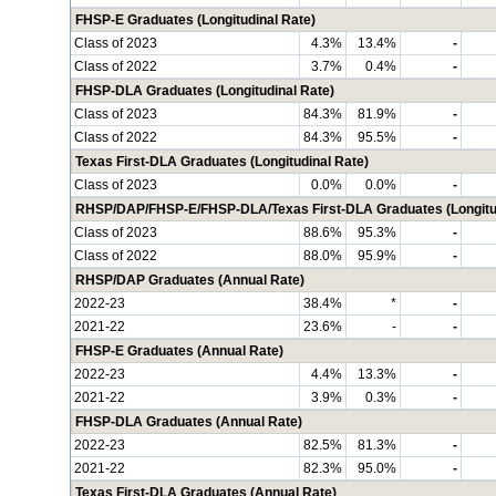
FHSP-E Graduates (Longitudinal Rate)
Class of 2023
4.3%
13.4%
-
Class of 2022
3.7%
0.4%
-
FHSP-DLA Graduates (Longitudinal Rate)
Class of 2023
84.3%
81.9%
-
Class of 2022
84.3%
95.5%
-
Texas First-DLA Graduates (Longitudinal Rate)
Class of 2023
0.0%
0.0%
-
RHSP/DAP/FHSP-E/FHSP-DLA/Texas First-DLA Graduates (Longitud
Class of 2023
88.6%
95.3%
-
Class of 2022
88.0%
95.9%
-
RHSP/DAP Graduates (Annual Rate)
2022-23
38.4%
*
-
2021-22
23.6%
-
-
FHSP-E Graduates (Annual Rate)
2022-23
4.4%
13.3%
-
2021-22
3.9%
0.3%
-
FHSP-DLA Graduates (Annual Rate)
2022-23
82.5%
81.3%
-
2021-22
82.3%
95.0%
-
Texas First-DLA Graduates (Annual Rate)