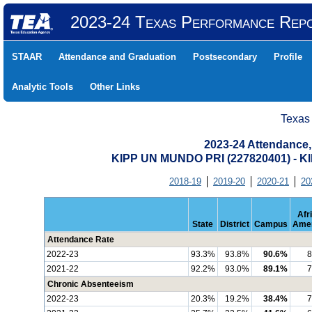
2023-24 Texas Performance Rep
STAAR
Attendance and Graduation
Postsecondary
Profile
Analytic Tools
Other Links
Texas
2023-24 Attendance,
KIPP UN MUNDO PRI (227820401) -
2018-19
2019-20
2020-21
20
Afr
State
District
Campus
Amer
Attendance Rate
2022-23
93.3%
93.8%
90.6%
8
2021-22
92.2%
93.0%
89.1%
7
Chronic Absenteeism
2022-23
20.3%
19.2%
38.4%
7