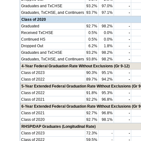
Graduates and TxCHSE
93.2%
97.0%
-
Graduates, TxCHSE, and Continuers
93.7%
97.1%
-
Class of 2020
Graduated
92.7%
98.2%
-
Received TxCHSE
0.5%
0.0%
-
Continued HS
0.5%
0.0%
-
Dropped Out
6.2%
1.8%
-
Graduates and TxCHSE
93.2%
98.2%
-
Graduates, TxCHSE, and Continuers
93.8%
98.2%
-
4-Year Federal Graduation Rate Without Exclusions (Gr 9-12)
Class of 2023
90.3%
95.1%
-
Class of 2022
89.7%
94.2%
-
5-Year Extended Federal Graduation Rate Without Exclusions (Gr 9
Class of 2022
91.8%
95.3%
-
Class of 2021
92.2%
96.8%
-
6-Year Extended Federal Graduation Rate Without Exclusions (Gr 9
Class of 2021
92.7%
96.8%
-
Class of 2020
92.7%
98.1%
-
RHSP/DAP Graduates (Longitudinal Rate)
Class of 2023
72.3%
-
-
Class of 2022
59.5%
-
-