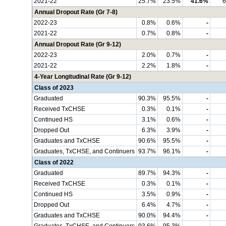
2021-22
25.7%
23.5%
41.6%
6
Annual Dropout Rate (Gr 7-8)
2022-23
0.8%
0.6%
-
2021-22
0.7%
0.8%
-
Annual Dropout Rate (Gr 9-12)
2022-23
2.0%
0.7%
-
2021-22
2.2%
1.8%
-
4-Year Longitudinal Rate (Gr 9-12)
Class of 2023
Graduated
90.3%
95.5%
-
Received TxCHSE
0.3%
0.1%
-
Continued HS
3.1%
0.6%
-
Dropped Out
6.3%
3.9%
-
Graduates and TxCHSE
90.6%
95.5%
-
Graduates, TxCHSE, and Continuers
93.7%
96.1%
-
Class of 2022
Graduated
89.7%
94.3%
-
Received TxCHSE
0.3%
0.1%
-
Continued HS
3.5%
0.9%
-
Dropped Out
6.4%
4.7%
-
Graduates and TxCHSE
90.0%
94.4%
-