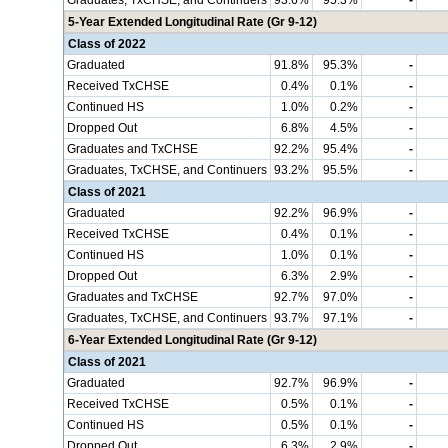
Graduates, TxCHSE, and Continuers
93.6%
95.3%
-
5-Year Extended Longitudinal Rate (Gr 9-12)
Class of 2022
Graduated
91.8%
95.3%
-
Received TxCHSE
0.4%
0.1%
-
Continued HS
1.0%
0.2%
-
Dropped Out
6.8%
4.5%
-
Graduates and TxCHSE
92.2%
95.4%
-
Graduates, TxCHSE, and Continuers
93.2%
95.5%
-
Class of 2021
Graduated
92.2%
96.9%
-
Received TxCHSE
0.4%
0.1%
-
Continued HS
1.0%
0.1%
-
Dropped Out
6.3%
2.9%
-
Graduates and TxCHSE
92.7%
97.0%
-
Graduates, TxCHSE, and Continuers
93.7%
97.1%
-
6-Year Extended Longitudinal Rate (Gr 9-12)
Class of 2021
Graduated
92.7%
96.9%
-
Received TxCHSE
0.5%
0.1%
-
Continued HS
0.5%
0.1%
-
Dropped Out
6.3%
2.9%
-