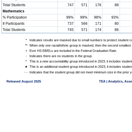
Total Students
747
571
176
88
Mathematics
% Participation
99%
99%
98%
93%
# Participants
737
566
171
80
Total Students
745
571
174
86
*
Indicates results are masked due to small numbers to protect student con
**
When only one racial/ethnic group is masked, then the second smallest r
+
Ever HS EB/ELs are included in the Federal Graduation Rate.
-
Indicates there are no students in the group.
^
This is a new accountability group introduced in 2023; it includes stude
★
This is an additional student group introduced in 2023; it includes stud
- -
Indicates that the student group did not meet minimum size in the prior y
Released August 2025
TEA | Analytics, Ass