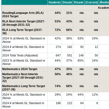
Students
Disadv
Disadv
(Current)
Monito
Academi
Reading/Language Arts (RLA)
44%
31%
n/a
n/a
2024 Target
RLA Next Interim Target (2027-
53%
43%
n/a
n/a
28 through 2031-32)
RLA Long Term Target (2037-
72%
66%
n/a
n/a
38)
2024 % at Meets GL Standard or
42%
36%
63%
24%
Above
2024 # at Meets GL Standard or
274
182
92
12
Above
2024 Total Tests (Adjusted)
647
501
146
50
2023 % at Meets GL Standard or
44%
37%
65%
24%
Above
Mathematics 2024 Target
47%
35%
n/a
n/a
Mathematics Next Interim
56%
46%
n/a
n/a
Target (2027-28 through 2031-
32)
Mathematics Long Term Target
74%
68%
n/a
n/a
(2037-38)
2024 % at Meets GL Standard or
29%
24%
44%
12%
Above
2024 # at Meets GL Standard or
186
122
64
6
Above