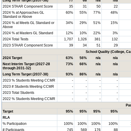
Long Term Target (2037-38)
77
68
n/a
n/a
2024 STAAR Component Score
35
31
50
22
2024 % at Approaches GL
60%
55%
77%
48%
Standard or Above
2024 % at Meets GL Standard or
34%
29%
51%
15%
Above
2024 % at Masters GL Standard
12%
10%
22%
3%
2024 Total Tests
1,707
1,326
381
132
2023 STAAR Component Score
39
34
51
29
School Quality (College, C
2024 Target
63%
56%
n/a
n/a
Next Interim Target (2027-28
73%
66%
n/a
n/a
through 2031-32)
Long Term Target (2037-38)
93%
86%
n/a
n/a
2023 % Students Meeting CCMR
-
-
-
-
2023 # Students Meeting CCMR
-
-
-
-
2023 Total Students
-
-
-
-
2022 % Students Meeting CCMR
-
-
-
-
Par
Target
95%
95%
95%
95%
RLA
% Participation
100%
100%
100%
100%
# Participants
745
569
176
88