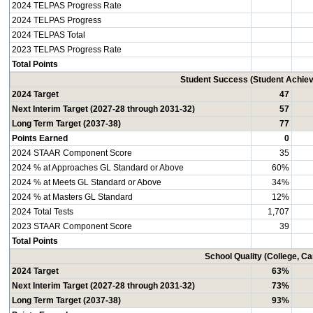
2024 TELPAS Progress Rate
2024 TELPAS Progress
2024 TELPAS Total
2023 TELPAS Progress Rate
Total Points
Student Success (Student Achi
2024 Target
47
Next Interim Target (2027-28 through 2031-32)
57
Long Term Target (2037-38)
77
Points Earned
0
2024 STAAR Component Score
35
2024 % at Approaches GL Standard or Above
60%
2024 % at Meets GL Standard or Above
34%
2024 % at Masters GL Standard
12%
2024 Total Tests
1,707
2023 STAAR Component Score
39
Total Points
School Quality (College, C
2024 Target
63%
Next Interim Target (2027-28 through 2031-32)
73%
Long Term Target (2037-38)
93%