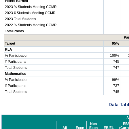
Points Earned
2023 % Students Meeting CCMR
-
2023 # Students Meeting CCMR
-
2023 Total Students
-
2022 % Students Meeting CCMR
-
Total Points
Par
Target
95%
RLA
% Participation
100%
# Participants
745
Total Students
747
Mathematics
% Participation
99%
# Participants
737
Total Students
745
Data Tabl
A
Non
EB/
All
Econ
Econ
EB/EL
(Curr