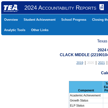
2024 Accountability Reports
Overview
Student Achievement
School Progress
Closing t
Analytic Tools
Other Links
Texas
2024 
CLACK MIDDLE (22190104
2019
2020
2021
Cal
T
Ea
Component
Po
Academic Achievement
Growth Status
ELP Status