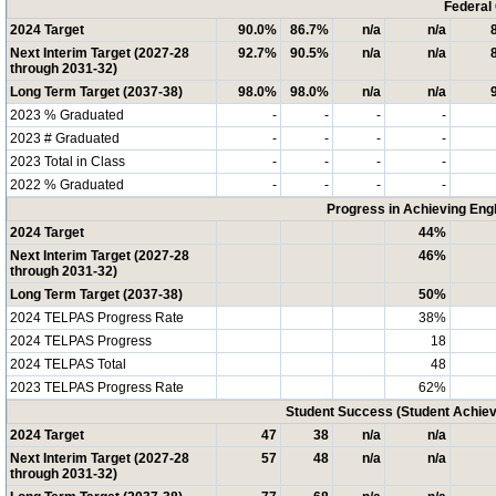
Federal
2024 Target
90.0%
86.7%
n/a
n/a
Next Interim Target (2027-28
92.7%
90.5%
n/a
n/a
through 2031-32)
Long Term Target (2037-38)
98.0%
98.0%
n/a
n/a
2023 % Graduated
-
-
-
-
2023 # Graduated
-
-
-
-
2023 Total in Class
-
-
-
-
2022 % Graduated
-
-
-
-
Progress in Achieving Eng
2024 Target
44%
Next Interim Target (2027-28
46%
through 2031-32)
Long Term Target (2037-38)
50%
2024 TELPAS Progress Rate
38%
2024 TELPAS Progress
18
2024 TELPAS Total
48
2023 TELPAS Progress Rate
62%
Student Success (Student Achi
2024 Target
47
38
n/a
n/a
Next Interim Target (2027-28
57
48
n/a
n/a
through 2031-32)