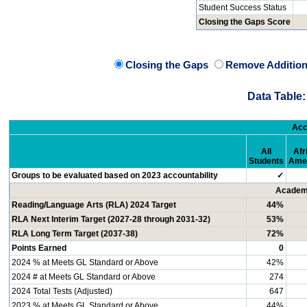
Student Success Status
Closing the Gaps Score
Closing the Gaps
Remove Addition
Data Table:
Acc
All
Afr
Students
Ame
Groups to be evaluated based on 2023 accountability
✓
Academi
Reading/Language Arts (RLA) 2024 Target
44%
RLA Next Interim Target (2027-28 through 2031-32)
53%
RLA Long Term Target (2037-38)
72%
Points Earned
0
2024 % at Meets GL Standard or Above
42%
2024 # at Meets GL Standard or Above
274
2024 Total Tests (Adjusted)
647
2023 % at Meets GL Standard or Above
44%