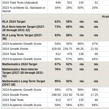
2024 Total Tests (Adjusted)
646
501
145
52
2023 % at Meets GL Standard or
34%
28%
50%
24%
Above
Acad
RLA 2024 Target
63%
58%
n/a
n/a
RLA Next Interim Target (2027-
73%
68%
n/a
n/a
28 through 2031-32)
RLA Long Term Target (2037-
93%
88%
n/a
n/a
38)
2024 Academic Growth Score
54%
50%
66%
47%
2024 Growth Points
329.00
239.75
89.25
21.50
2024 Total Tests
612
476
136
46
2023 Academic Growth Score
60%
57%
68%
64%
Mathematics 2024 Target
67%
62%
n/a
n/a
Mathematics Next Interim
76%
72%
n/a
n/a
Target (2027-28 through 2031-
32)
Mathematics Long Term Target
95%
92%
n/a
n/a
(2037-38)
2024 Academic Growth Score
49%
47%
56%
38%
2024 Growth Points
298.50
222.50
76.00
17.25
2024 Total Tests
612
477
135
46
2023 Academic Growth Score
59%
58%
63%
68%