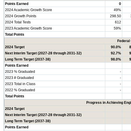
Points Earned
0
2024 Academic Growth Score
49%
2024 Growth Points
298.50
2024 Total Tests
612
2023 Academic Growth Score
59%
Total Points
Federal
2024 Target
90.0%
Next Interim Target (2027-28 through 2031-32)
92.7%
Long Term Target (2037-38)
98.0%
Points Earned
2023 % Graduated
-
2023 # Graduated
-
2023 Total in Class
-
2022 % Graduated
-
Total Points
Progress in Achieving Eng
2024 Target
Next Interim Target (2027-28 through 2031-32)
Long Term Target (2037-38)
Points Earned