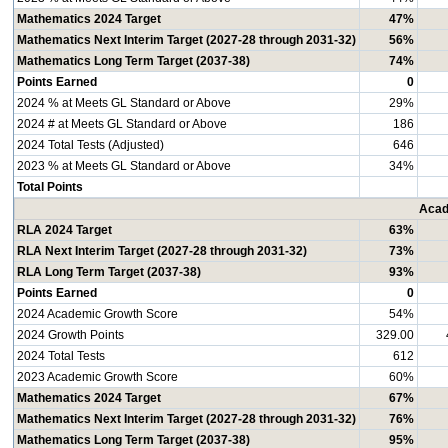
Mathematics 2024 Target
47%
Mathematics Next Interim Target (2027-28 through 2031-32)
56%
Mathematics Long Term Target (2037-38)
74%
Points Earned
0
2024 % at Meets GL Standard or Above
29%
2024 # at Meets GL Standard or Above
186
2024 Total Tests (Adjusted)
646
2023 % at Meets GL Standard or Above
34%
Total Points
Acad
RLA 2024 Target
63%
RLA Next Interim Target (2027-28 through 2031-32)
73%
RLA Long Term Target (2037-38)
93%
Points Earned
0
2024 Academic Growth Score
54%
2024 Growth Points
329.00
2024 Total Tests
612
2023 Academic Growth Score
60%
Mathematics 2024 Target
67%
Mathematics Next Interim Target (2027-28 through 2031-32)
76%
Mathematics Long Term Target (2037-38)
95%