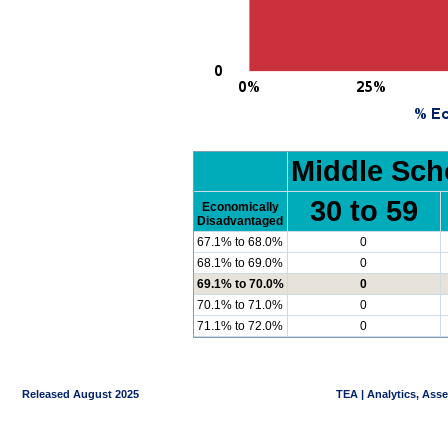
Middle Sch
30 to 59
Economically
Disadvantaged
67.1% to 68.0%
0
68.1% to 69.0%
0
69.1% to 70.0%
0
70.1% to 71.0%
0
71.1% to 72.0%
0
Released August 2025
TEA | Analytics, Ass