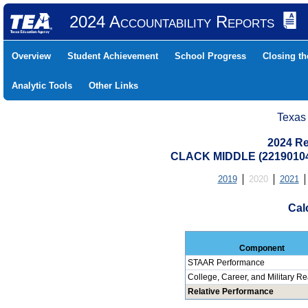
2024 Accountability Reports
Overview
Student Achievement
School Progress
Closing t
Analytic Tools
Other Links
Texas
2024 Re
CLACK MIDDLE (22190104
2019
2020
2021
Cal
Component
STAAR Performance
College, Career, and Military R
Relative Performance