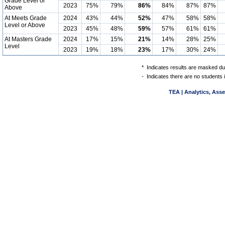
Grade Level or
2023
75%
79%
86%
84%
87%
87%
Above
At Meets Grade
2024
43%
44%
52%
47%
58%
58%
Level or Above
2023
45%
48%
59%
57%
61%
61%
At Masters Grade
2024
17%
15%
21%
14%
28%
25%
Level
2023
19%
18%
23%
17%
30%
24%
*
Indicates results are masked due
-
Indicates there are no students 
TEA | Analytics, Ass