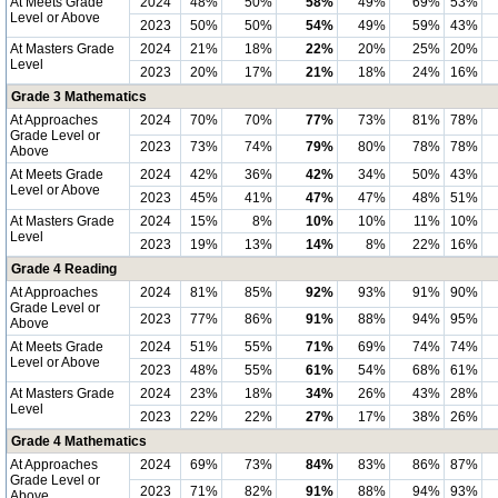
At Meets Grade
2024
48%
50%
58%
49%
69%
53%
Level or Above
2023
50%
50%
54%
49%
59%
43%
At Masters Grade
2024
21%
18%
22%
20%
25%
20%
Level
2023
20%
17%
21%
18%
24%
16%
Grade 3 Mathematics
At Approaches
2024
70%
70%
77%
73%
81%
78%
Grade Level or
2023
73%
74%
79%
80%
78%
78%
Above
At Meets Grade
2024
42%
36%
42%
34%
50%
43%
Level or Above
2023
45%
41%
47%
47%
48%
51%
At Masters Grade
2024
15%
8%
10%
10%
11%
10%
Level
2023
19%
13%
14%
8%
22%
16%
Grade 4 Reading
At Approaches
2024
81%
85%
92%
93%
91%
90%
Grade Level or
2023
77%
86%
91%
88%
94%
95%
Above
At Meets Grade
2024
51%
55%
71%
69%
74%
74%
Level or Above
2023
48%
55%
61%
54%
68%
61%
At Masters Grade
2024
23%
18%
34%
26%
43%
28%
Level
2023
22%
22%
27%
17%
38%
26%
Grade 4 Mathematics
At Approaches
2024
69%
73%
84%
83%
86%
87%
Grade Level or
2023
71%
82%
91%
88%
94%
93%
Above