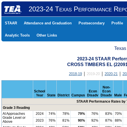
2023-24 Texas Performance Rep
STAAR
Attendance and Graduation
Postsecondary
Profile
Analytic Tools
Other Links
Texas
2023-24 STAAR Perform
CROSS TIMBERS EL (22091
2018-19
2019-20
2020-21
20
Non-
School
Econ
Econ
Year
State
District
Campus
Disadv
Disadv
Male
F
STAAR Performance Rates by T
Grade 3 Reading
At Approaches
2024
74%
78%
79%
76%
83%
70%
Grade Level or
2023
76%
81%
90%
92%
87%
88%
Above