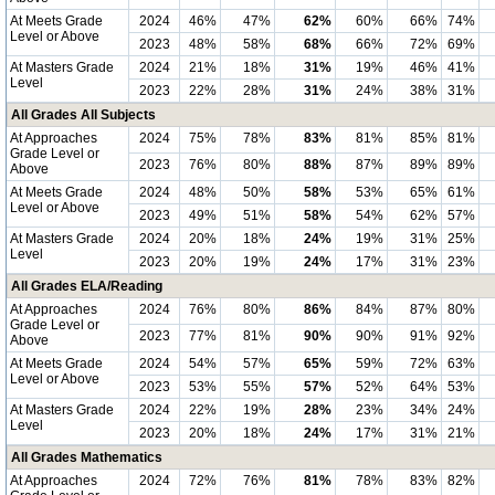
At Meets Grade
2024
46%
47%
62%
60%
66%
74%
Level or Above
2023
48%
58%
68%
66%
72%
69%
At Masters Grade
2024
21%
18%
31%
19%
46%
41%
Level
2023
22%
28%
31%
24%
38%
31%
All Grades All Subjects
At Approaches
2024
75%
78%
83%
81%
85%
81%
Grade Level or
2023
76%
80%
88%
87%
89%
89%
Above
At Meets Grade
2024
48%
50%
58%
53%
65%
61%
Level or Above
2023
49%
51%
58%
54%
62%
57%
At Masters Grade
2024
20%
18%
24%
19%
31%
25%
Level
2023
20%
19%
24%
17%
31%
23%
All Grades ELA/Reading
At Approaches
2024
76%
80%
86%
84%
87%
80%
Grade Level or
2023
77%
81%
90%
90%
91%
92%
Above
At Meets Grade
2024
54%
57%
65%
59%
72%
63%
Level or Above
2023
53%
55%
57%
52%
64%
53%
At Masters Grade
2024
22%
19%
28%
23%
34%
24%
Level
2023
20%
18%
24%
17%
31%
21%
All Grades Mathematics
At Approaches
2024
72%
76%
81%
78%
83%
82%