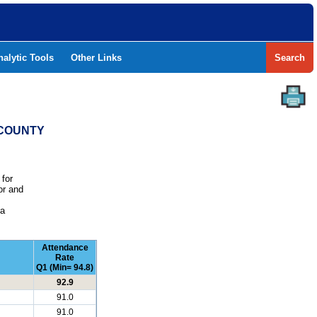
nalytic Tools
Other Links
Search
 COUNTY
 for
or and
e
 a
Attendance
Rate
Q1 (Min= 94.8)
92.9
91.0
91.0