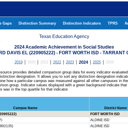
he Gaps
Distinction Summary
Distinction Indicators
TPRS
A
Texas Education Agency
2024 Academic Achievement in Social Studies
RD DAVIS EL (220905222) - FORT WORTH ISD - TARRANT
2019
2020
2021
2022
2023
2024
2025
2026
esource provides detailed comparison group data for every indicator evaluated
istinction designation. It allows you to sort any distinction designation indicat
ine how a particular campus was measured against all other campuses in th
ison group. Indicator values displayed with a green background indicate that
 was in the top quartile for that indicator.
Campus Name
District Name
20905222)
FORT WORTH ISD
7)
ALDINE ISD
902135)
ALDINE ISD