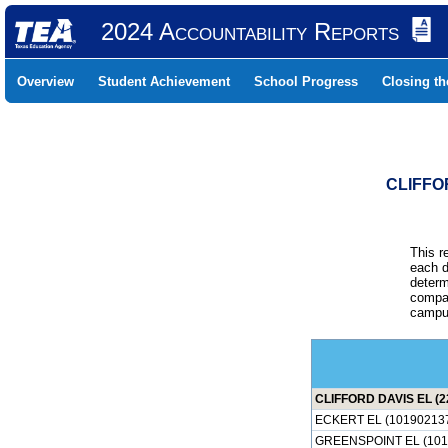
2024 Accountability Reports
Overview
Student Achievement
School Progress
Closing t
CLIFFO
This r
each d
determ
compar
campus
CLIFFORD DAVIS EL (2
ECKERT EL (10190213
GREENSPOINT EL (101