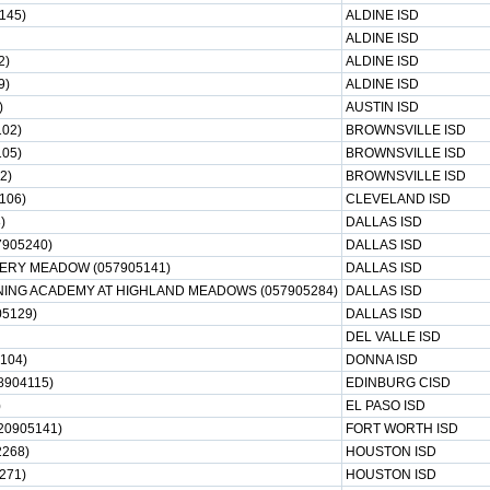
145)
ALDINE ISD
ALDINE ISD
2)
ALDINE ISD
9)
ALDINE ISD
)
AUSTIN ISD
02)
BROWNSVILLE ISD
105)
BROWNSVILLE ISD
2)
BROWNSVILLE ISD
106)
CLEVELAND ISD
)
DALLAS ISD
7905240)
DALLAS ISD
CKERY MEADOW (057905141)
DALLAS ISD
ING ACADEMY AT HIGHLAND MEADOWS (057905284)
DALLAS ISD
05129)
DALLAS ISD
DEL VALLE ISD
104)
DONNA ISD
8904115)
EDINBURG CISD
)
EL PASO ISD
0905141)
FORT WORTH ISD
268)
HOUSTON ISD
271)
HOUSTON ISD