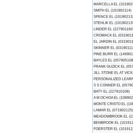
MARCELLA EL (101902
SMITH EL (101902114)
SPENCE EL (10190213
STEHLIK EL (10190213
LINDER EL (227901160
CROMACK EL (0319011
EL JARDIN EL (031901
SKINNER EL (03190111
PINE BURR EL (146901
BAYLES EL (057905108
FRANK GUZICK EL (05
JILL STONE EL AT VI
PERSONALIZED LEARN
S S CONNER EL (0579
BATY EL (227910108)
A M OCHOA EL (108902
MONTE CRISTO EL (10
LAMAR EL (071902125
MEADOWBROOK EL (22
BENBROOK EL (101912
FOERSTER EL (101912