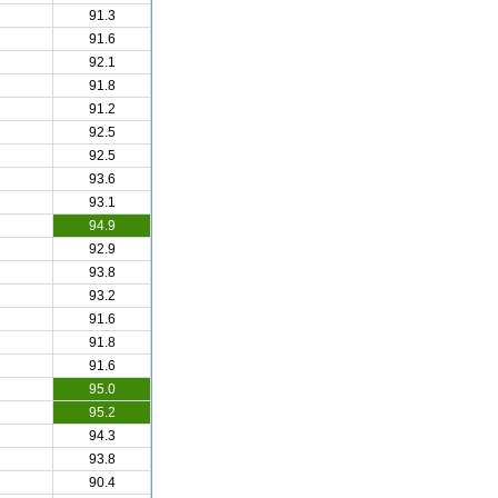
91.3
91.6
92.1
91.8
91.2
92.5
92.5
93.6
93.1
94.9
92.9
93.8
93.2
91.6
91.8
91.6
95.0
95.2
94.3
93.8
90.4