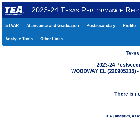
2023-24 Texas Performance Rep
STAAR
Attendance and Graduation
Postsecondary
Profile
Analytic Tools
Other Links
Texas
2023-24 Postseco
WOODWAY EL (220905216) 
There is n
TEA | Analytics, Ass