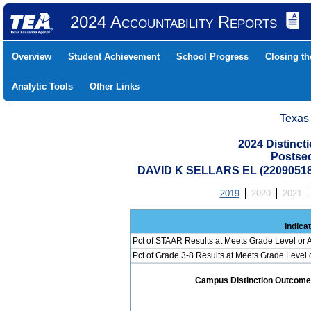
2024 Accountability Reports
Overview
Student Achievement
School Progress
Closing t
Analytic Tools
Other Links
Texas
2024 Distinc
Postse
DAVID K SELLARS EL (2209051
2019
2020
2021
Indica
Pct of STAAR Results at Meets Grade Level or A
Pct of Grade 3-8 Results at Meets Grade Level
Campus Distinction Outcome: 1