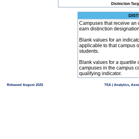
Distinction Tar
DIST
Campuses that receive an ove
earn distinction designatio
Blank values for an indicator
applicable to that campus 
students.
Blank values for a quartile 
campuses in the campus co
qualifying indicator.
Released August 2025
TEA | Analytics, Ass