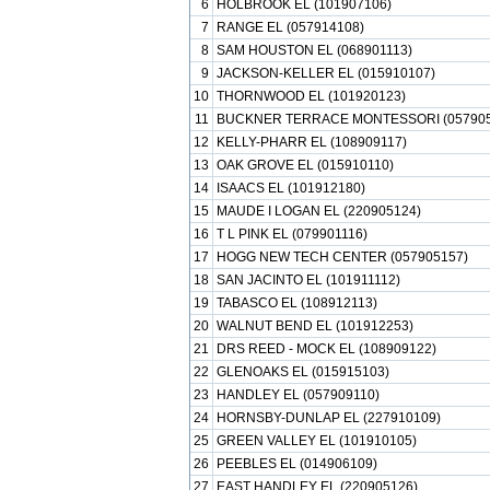
6
HOLBROOK EL (101907106)
7
RANGE EL (057914108)
8
SAM HOUSTON EL (068901113)
9
JACKSON-KELLER EL (015910107)
10
THORNWOOD EL (101920123)
11
BUCKNER TERRACE MONTESSORI (057905
12
KELLY-PHARR EL (108909117)
13
OAK GROVE EL (015910110)
14
ISAACS EL (101912180)
15
MAUDE I LOGAN EL (220905124)
16
T L PINK EL (079901116)
17
HOGG NEW TECH CENTER (057905157)
18
SAN JACINTO EL (101911112)
19
TABASCO EL (108912113)
20
WALNUT BEND EL (101912253)
21
DRS REED - MOCK EL (108909122)
22
GLENOAKS EL (015915103)
23
HANDLEY EL (057909110)
24
HORNSBY-DUNLAP EL (227910109)
25
GREEN VALLEY EL (101910105)
26
PEEBLES EL (014906109)
27
EAST HANDLEY EL (220905126)