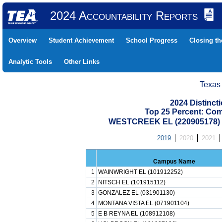
2024 Accountability Reports
Overview
Student Achievement
School Progress
Closing t
Analytic Tools
Other Links
Texas
2024 Distinc
Top 25 Percent: Co
WESTCREEK EL (220905178)
2019
2020
2021
Campus Name
1
WAINWRIGHT EL (101912252)
2
NITSCH EL (101915112)
3
GONZALEZ EL (031901130)
4
MONTANA VISTA EL (071901104)
5
E B REYNA EL (108912108)