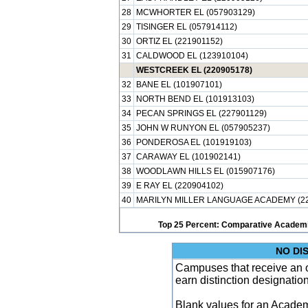
28
MCWHORTER EL (057903129)
29
TISINGER EL (057914112)
30
ORTIZ EL (221901152)
31
CALDWOOD EL (123910104)
WESTCREEK EL (220905178)
32
BANE EL (101907101)
33
NORTH BEND EL (101913103)
34
PECAN SPRINGS EL (227901129)
35
JOHN W RUNYON EL (057905237)
36
PONDEROSA EL (101919103)
37
CARAWAY EL (101902141)
38
WOODLAWN HILLS EL (015907176)
39
E RAY EL (220904102)
40
MARILYN MILLER LANGUAGE ACADEMY (22
Top 25 Percent: Comparative Academi
NO DI
Campuses that receive an ove
earn distinction designatio
Blank values for an Academ