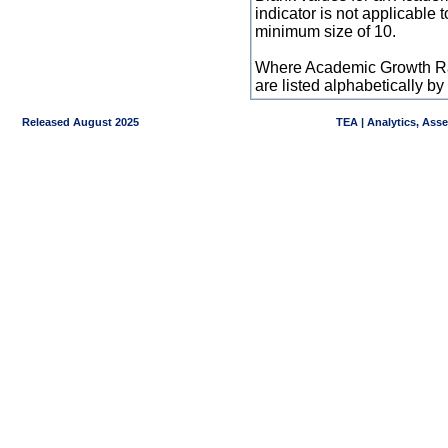
indicator is not applicable
minimum size of 10.
Where Academic Growth Ra
are listed alphabetically 
Released August 2025
TEA | Analytics, Ass