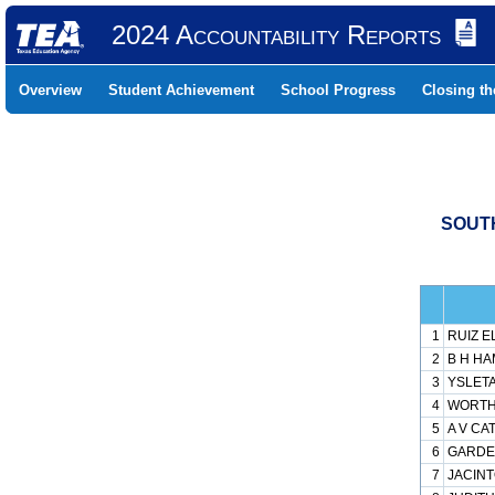
2024 Accountability Reports
Overview
Student Achievement
School Progress
Closing t
SOUTH
1
RUIZ E
2
B H HA
3
YSLETA
4
WORTH 
5
A V CA
6
GARDEN
7
JACINT