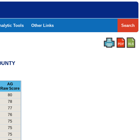
nalytic Tools
Other Links
Search
COUNTY
AG
Raw Score
80
78
77
76
75
75
75