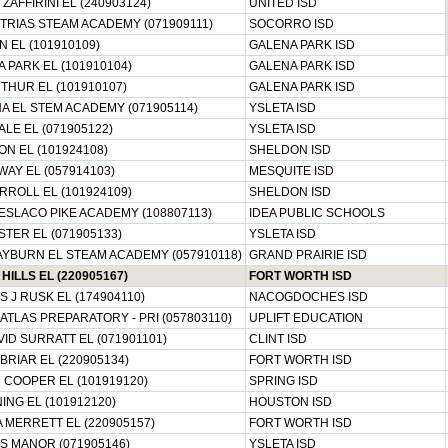
 ZAFFIRINI EL (240903124)
UNITED ISD
RIAS STEAM ACADEMY (071909111)
SOCORRO ISD
 EL (101910109)
GALENA PARK ISD
 PARK EL (101910104)
GALENA PARK ISD
HUR EL (101910107)
GALENA PARK ISD
 EL STEM ACADEMY (071905114)
YSLETA ISD
LE EL (071905122)
YSLETA ISD
N EL (101924108)
SHELDON ISD
AY EL (057914103)
MESQUITE ISD
RROLL EL (101924109)
SHELDON ISD
ESLACO PIKE ACADEMY (108807113)
IDEA PUBLIC SCHOOLS
TER EL (071905133)
YSLETA ISD
YBURN EL STEAM ACADEMY (057910118)
GRAND PRAIRIE ISD
HILLS EL (220905167)
FORT WORTH ISD
 J RUSK EL (174904110)
NACOGDOCHES ISD
 ATLAS PREPARATORY - PRI (057803110)
UPLIFT EDUCATION
ID SURRATT EL (071901101)
CLINT ISD
RIAR EL (220905134)
FORT WORTH ISD
 COOPER EL (101919120)
SPRING ISD
NG EL (101912120)
HOUSTON ISD
 MERRETT EL (220905157)
FORT WORTH ISD
S MANOR (071905146)
YSLETA ISD