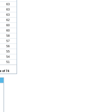
63
63
63
62
60
60
58
57
56
55
54
51
 of 74