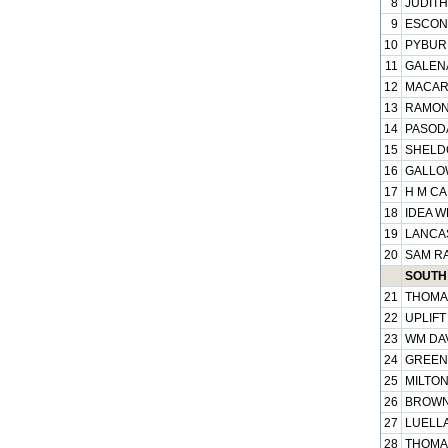
8
JUDITH
9
ESCONT
10
PYBURN
11
GALENA
12
MACART
13
RAMONA
14
PASODA
15
SHELDO
16
GALLOW
17
H M CA
18
IDEA W
19
LANCAS
20
SAM RA
SOUTH 
21
THOMAS
22
UPLIFT
23
WM DAV
24
GREENB
25
MILTON
26
BROWNI
27
LUELLA
28
THOMA