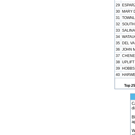
29
ESPARZ
30
MARY D
31
TOWNLE
32
SOUTHE
33
SALINA
34
WATAUG
35
DEL VA
36
JOHN M
37
CHENEY
38
UPLIFT
39
HOBBS 
40
HARWEL
Top 2
C
d
B
a
W