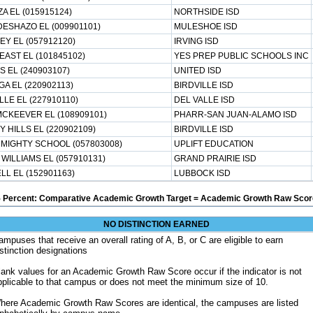
A EL (015915124)
NORTHSIDE ISD
ESHAZO EL (009901101)
MULESHOE ISD
Y EL (057912120)
IRVING ISD
AST EL (101845102)
YES PREP PUBLIC SCHOOLS INC
S EL (240903107)
UNITED ISD
A EL (220902113)
BIRDVILLE ISD
LLE EL (227910110)
DEL VALLE ISD
CKEEVER EL (108909101)
PHARR-SAN JUAN-ALAMO ISD
 HILLS EL (220902109)
BIRDVILLE ISD
 MIGHTY SCHOOL (057803008)
UPLIFT EDUCATION
WILLIAMS EL (057910131)
GRAND PRAIRIE ISD
L EL (152901163)
LUBBOCK ISD
5 Percent: Comparative Academic Growth Target = Academic Growth Raw Score
NO DISTINCTION EARNED
ampuses that receive an overall rating of A, B, or C are eligible to earn
istinction designations
lank values for an Academic Growth Raw Score occur if the indicator is not
pplicable to that campus or does not meet the minimum size of 10.
here Academic Growth Raw Scores are identical, the campuses are listed