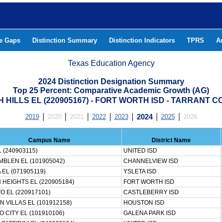
he Gaps
Distinction Summary
Distinction Indicators
TPRS
A
Texas Education Agency
2024 Distinction Designation Summary
Top 25 Percent: Comparative Academic Growth (AG)
 HILLS EL (220905167) - FORT WORTH ISD - TARRANT 
2019
2020
2021
2022
2023
2024
2025
2026
Campus Name
District Name
L (240903115)
UNITED ISD
MBLEN EL (101905042)
CHANNELVIEW ISD
 EL (071905119)
YSLETA ISD
HEIGHTS EL (220905184)
FORT WORTH ISD
TO EL (220917101)
CASTLEBERRY ISD
 VILLAS EL (101912158)
HOUSTON ISD
O CITY EL (101910106)
GALENA PARK ISD