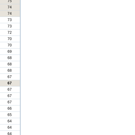
75
74
74
73
73
72
70
70
69
68
68
68
67
67
67
67
67
66
65
64
64
64