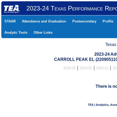
2023-24 Texas Performance Rep
STAAR
Attendance and Graduation
Postsecondary
Profile
Analytic Tools
Other Links
Texas
2023-24 Ad
CARROLL PEAK EL (22090511
2018-19
2019-20
2020-21
20
There is n
TEA | Analytics, Ass