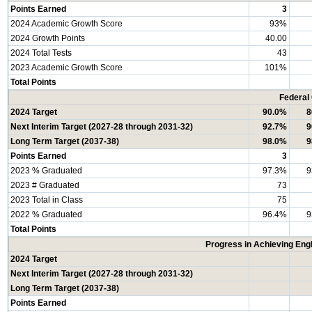
Points Earned
3
2024 Academic Growth Score
93%
2024 Growth Points
40.00
2024 Total Tests
43
2023 Academic Growth Score
101%
Total Points
Federal
2024 Target
90.0%
8
Next Interim Target (2027-28 through 2031-32)
92.7%
9
Long Term Target (2037-38)
98.0%
9
Points Earned
3
2023 % Graduated
97.3%
9
2023 # Graduated
73
2023 Total in Class
75
2022 % Graduated
96.4%
9
Total Points
Progress in Achieving Eng
2024 Target
Next Interim Target (2027-28 through 2031-32)
Long Term Target (2037-38)
Points Earned