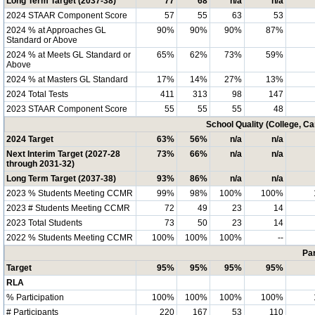
Long Term Target (2037-38)
77
68
n/a
n/a
2024 STAAR Component Score
57
55
63
53
2024 % at Approaches GL
90%
90%
90%
87%
Standard or Above
2024 % at Meets GL Standard or
65%
62%
73%
59%
Above
2024 % at Masters GL Standard
17%
14%
27%
13%
2024 Total Tests
411
313
98
147
2023 STAAR Component Score
55
55
55
48
School Quality (College, C
2024 Target
63%
56%
n/a
n/a
Next Interim Target (2027-28
73%
66%
n/a
n/a
through 2031-32)
Long Term Target (2037-38)
93%
86%
n/a
n/a
2023 % Students Meeting CCMR
99%
98%
100%
100%
2023 # Students Meeting CCMR
72
49
23
14
2023 Total Students
73
50
23
14
2022 % Students Meeting CCMR
100%
100%
100%
--
Par
Target
95%
95%
95%
95%
RLA
% Participation
100%
100%
100%
100%
# Participants
220
167
53
110