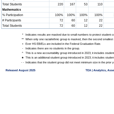
Total Students
220
167
53
110
Mathematics
% Participation
100%
100%
100%
100%
# Participants
72
60
12
22
Total Students
72
60
12
22
*
Indicates results are masked due to small numbers to protect student con
**
When only one racial/ethnic group is masked, then the second smallest r
+
Ever HS EB/ELs are included in the Federal Graduation Rate.
-
Indicates there are no students in the group.
^
This is a new accountability group introduced in 2023; it includes stude
★
This is an additional student group introduced in 2023; it includes stud
- -
Indicates that the student group did not meet minimum size in the prior y
Released August 2025
TEA | Analytics, Ass