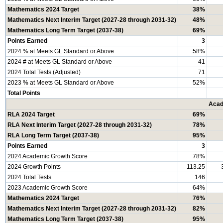
Mathematics 2024 Target
38%
Mathematics Next Interim Target (2027-28 through 2031-32)
48%
Mathematics Long Term Target (2037-38)
69%
Points Earned
3
2024 % at Meets GL Standard or Above
58%
2024 # at Meets GL Standard or Above
41
2024 Total Tests (Adjusted)
71
2023 % at Meets GL Standard or Above
52%
Total Points
Acad
RLA 2024 Target
69%
RLA Next Interim Target (2027-28 through 2031-32)
78%
RLA Long Term Target (2037-38)
95%
Points Earned
3
2024 Academic Growth Score
78%
2024 Growth Points
113.25
2024 Total Tests
146
2023 Academic Growth Score
64%
Mathematics 2024 Target
76%
Mathematics Next Interim Target (2027-28 through 2031-32)
82%
Mathematics Long Term Target (2037-38)
95%