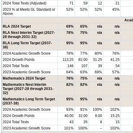
2024 Total Tests (Adjusted)
71
59
12
21
2023 % at Meets GL Standard or
52%
52%
52%
45%
Above
Acad
RLA 2024 Target
69%
65%
n/a
n/a
RLA Next Interim Target (2027-
78%
75%
n/a
n/a
28 through 2031-32)
RLA Long Term Target (2037-
95%
95%
n/a
n/a
38)
2024 Academic Growth Score
78%
77%
80%
76%
2024 Growth Points
113.25
82.00
31.25
41.25
2024 Total Tests
146
107
39
54
2023 Academic Growth Score
64%
63%
69%
57%
Mathematics 2024 Target
76%
75%
n/a
n/a
Mathematics Next Interim
82%
82%
n/a
n/a
Target (2027-28 through 2031-
32)
Mathematics Long Term Target
95%
95%
n/a
n/a
(2037-38)
2024 Academic Growth Score
93%
91%
100%
102%
2024 Growth Points
40.00
32.00
8.00
15.25
2024 Total Tests
43
35
8
15
2023 Academic Growth Score
101%
100%
--
102%