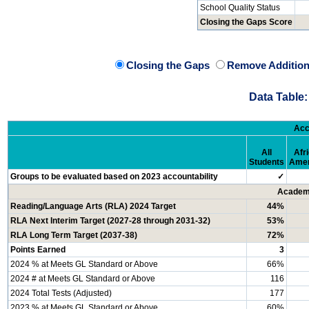
School Quality Status
Closing the Gaps Score
Closing the Gaps
Remove Addition
Data Table:
Acc
All
Afr
Students
Amer
Groups to be evaluated based on 2023 accountability
✓
Academi
Reading/Language Arts (RLA) 2024 Target
44%
RLA Next Interim Target (2027-28 through 2031-32)
53%
RLA Long Term Target (2037-38)
72%
Points Earned
3
2024 % at Meets GL Standard or Above
66%
2024 # at Meets GL Standard or Above
116
2024 Total Tests (Adjusted)
177
2023 % at Meets GL Standard or Above
60%