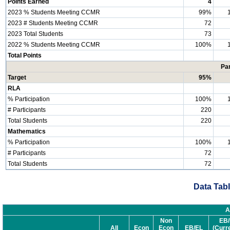
Points Earned
4
2023 % Students Meeting CCMR
99%
2023 # Students Meeting CCMR
72
2023 Total Students
73
2022 % Students Meeting CCMR
100%
Total Points
Par
Target
95%
RLA
% Participation
100%
# Participants
220
Total Students
220
Mathematics
% Participation
100%
# Participants
72
Total Students
72
Data Tabl
A
Non
EB/
All
Econ
Econ
EB/EL
(Curr