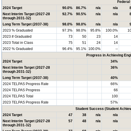
Federal
2024 Target
90.0%
86.7%
n/a
n/a
Next Interim Target (2027-28
92.7%
90.5%
n/a
n/a
through 2031-32)
Long Term Target (2037-38)
98.0%
98.0%
n/a
n/a
2023 % Graduated
97.3%
98.0%
95.8%
100.0%
1
2023 # Graduated
73
50
23
14
2023 Total in Class
75
51
24
14
2022 % Graduated
96.4%
95.1%
100.0%
--
Progress in Achieving Eng
2024 Target
34%
Next Interim Target (2027-28
36%
through 2031-32)
Long Term Target (2037-38)
40%
2024 TELPAS Progress Rate
66%
2024 TELPAS Progress
66
2024 TELPAS Total
100
2023 TELPAS Progress Rate
57%
Student Success (Student Achi
2024 Target
47
38
n/a
n/a
Next Interim Target (2027-28
57
48
n/a
n/a
through 2031-32)