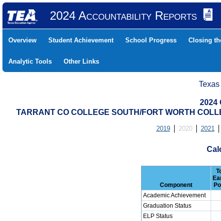
2024 Accountability Reports
Overview
Student Achievement
School Progress
Closing t
Analytic Tools
Other Links
Texas
2024 
TARRANT CO COLLEGE SOUTH/FORT WORTH COLLEGI
2019
2020
2021
Cal
T
Ea
Component
Po
Academic Achievement
Graduation Status
ELP Status