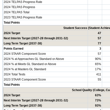
2024 TELPAS Progress Rate
2024 TELPAS Progress
2024 TELPAS Total
2023 TELPAS Progress Rate
Total Points
Student Success (Student Achi
2024 Target
47
Next Interim Target (2027-28 through 2031-32)
57
Long Term Target (2037-38)
77
Points Earned
3
2024 STAAR Component Score
57
2024 % at Approaches GL Standard or Above
90%
2024 % at Meets GL Standard or Above
65%
2024 % at Masters GL Standard
17%
2024 Total Tests
411
2023 STAAR Component Score
55
Total Points
School Quality (College, C
2024 Target
63%
Next Interim Target (2027-28 through 2031-32)
73%
Long Term Target (2037-38)
93%