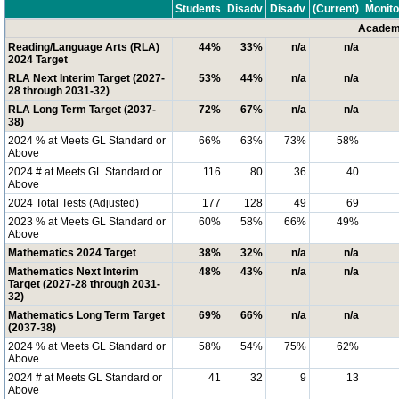
Students
Disadv
Disadv
(Current)
Monito
Academi
Reading/Language Arts (RLA)
44%
33%
n/a
n/a
2024 Target
RLA Next Interim Target (2027-
53%
44%
n/a
n/a
28 through 2031-32)
RLA Long Term Target (2037-
72%
67%
n/a
n/a
38)
2024 % at Meets GL Standard or
66%
63%
73%
58%
Above
2024 # at Meets GL Standard or
116
80
36
40
Above
2024 Total Tests (Adjusted)
177
128
49
69
2023 % at Meets GL Standard or
60%
58%
66%
49%
Above
Mathematics 2024 Target
38%
32%
n/a
n/a
Mathematics Next Interim
48%
43%
n/a
n/a
Target (2027-28 through 2031-
32)
Mathematics Long Term Target
69%
66%
n/a
n/a
(2037-38)
2024 % at Meets GL Standard or
58%
54%
75%
62%
Above
2024 # at Meets GL Standard or
41
32
9
13
Above