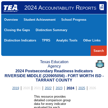
2024 Accountability Reports
Overview
Student Achievement
School Progress
Closing the Gaps
Distinction Summary
Distinction Indicators
TPRS
Analytic Tools
Other Links
Search
Texas Education
Agency
2024 Postsecondary Readiness Indicators
RIVERSIDE MIDDLE (220905056) - FORT WORTH ISD -
TARRANT COUNTY
2019
2020
2021
2022
2023
2024
2025
2026
This resource provides
detailed comparison group
data for every indicator
evaluated for each