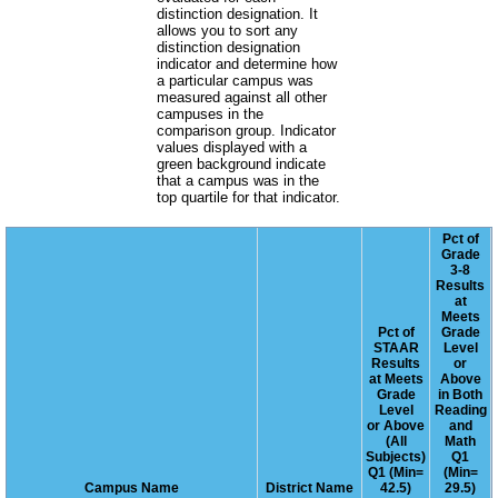
distinction designation. It
allows you to sort any
distinction designation
indicator and determine how
a particular campus was
measured against all other
campuses in the
comparison group. Indicator
values displayed with a
green background indicate
that a campus was in the
top quartile for that indicator.
Pct of
Grade
3-8
Results
at
Meets
Pct of
Grade
STAAR
Level
Results
or
at Meets
Above
Grade
in Both
Level
Reading
or Above
and
(All
Math
Subjects)
Q1
Q1 (Min=
(Min=
Campus Name
District Name
42.5)
29.5)