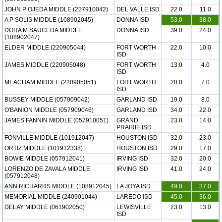
JOHN P OJEDA MIDDLE (227910042)
DEL VALLE ISD
22.0
11.0
A P SOLIS MIDDLE (108902045)
DONNA ISD
53.0
38.0
DORA M SAUCEDA MIDDLE
DONNA ISD
39.0
24.0
(108902047)
ELDER MIDDLE (220905044)
FORT WORTH
22.0
10.0
ISD
JAMES MIDDLE (220905048)
FORT WORTH
13.0
4.0
ISD
MEACHAM MIDDLE (220905051)
FORT WORTH
20.0
7.0
ISD
BUSSEY MIDDLE (057909042)
GARLAND ISD
19.0
8.0
O'BANION MIDDLE (057909046)
GARLAND ISD
34.0
22.0
JAMES FANNIN MIDDLE (057910051)
GRAND
23.0
14.0
PRAIRIE ISD
FONVILLE MIDDLE (101912047)
HOUSTON ISD
32.0
23.0
ORTIZ MIDDLE (101912338)
HOUSTON ISD
29.0
17.0
BOWIE MIDDLE (057912041)
IRVING ISD
32.0
20.0
LORENZO DE ZAVALA MIDDLE
IRVING ISD
41.0
24.0
(057912048)
ANN RICHARDS MIDDLE (108912045)
LA JOYA ISD
49.0
37.0
MEMORIAL MIDDLE (240901044)
LAREDO ISD
45.0
36.0
DELAY MIDDLE (061902050)
LEWISVILLE
23.0
13.0
ISD