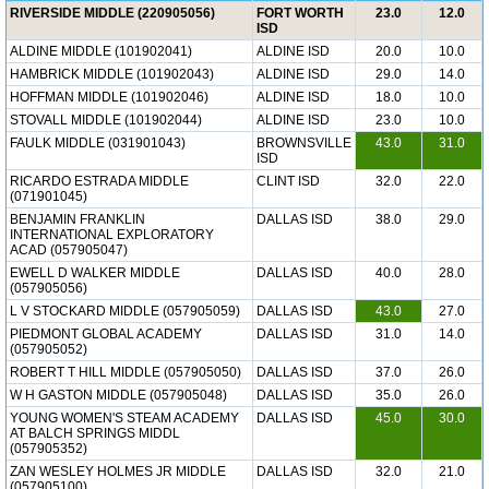
RIVERSIDE MIDDLE (220905056)
FORT WORTH
23.0
12.0
ISD
ALDINE MIDDLE (101902041)
ALDINE ISD
20.0
10.0
HAMBRICK MIDDLE (101902043)
ALDINE ISD
29.0
14.0
HOFFMAN MIDDLE (101902046)
ALDINE ISD
18.0
10.0
STOVALL MIDDLE (101902044)
ALDINE ISD
23.0
10.0
FAULK MIDDLE (031901043)
BROWNSVILLE
43.0
31.0
ISD
RICARDO ESTRADA MIDDLE
CLINT ISD
32.0
22.0
(071901045)
BENJAMIN FRANKLIN
DALLAS ISD
38.0
29.0
INTERNATIONAL EXPLORATORY
ACAD (057905047)
EWELL D WALKER MIDDLE
DALLAS ISD
40.0
28.0
(057905056)
L V STOCKARD MIDDLE (057905059)
DALLAS ISD
43.0
27.0
PIEDMONT GLOBAL ACADEMY
DALLAS ISD
31.0
14.0
(057905052)
ROBERT T HILL MIDDLE (057905050)
DALLAS ISD
37.0
26.0
W H GASTON MIDDLE (057905048)
DALLAS ISD
35.0
26.0
YOUNG WOMEN'S STEAM ACADEMY
DALLAS ISD
45.0
30.0
AT BALCH SPRINGS MIDDL
(057905352)
ZAN WESLEY HOLMES JR MIDDLE
DALLAS ISD
32.0
21.0
(057905100)