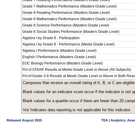
Grade 7 Reading Performance (Masters Grade Level)
Grade 7 Mathematics Performance (Masters Grade Level)
Grade 8 Reading Performance (Masters Grade Level)
Grade 8 Mathematics Performance (Masters Grade Level)
Grade 8 Science Performance (Masters Grade Level)
Grade 8 Social Studies Performance (Masters Grade Level)
Algebra I by Grade 8 - Participation
Algebra I by Grade 8 - Performance (Meets Grade Level)
Algebra I Performance (Masters Grade Level)
English I Performance (Masters Grade Level)
EOC Biology Performance (Masters Grade Level)
Pct of STAAR Results at Meets Grade Level or Above (All Subjects)
Pct of Grade 3-8 Results at Meets Grade Level or Above in Both Re
Campuses that receive an overall rating of A, B, or C are eligible
Blank values for an indicator score occur if the indicator is no
Blank values for a quartile occur if there are fewer than 20 cam
'n/a' Indicates data reporting is not applicable for this indicator.
Released August 2025
TEA | Analytics, Ass