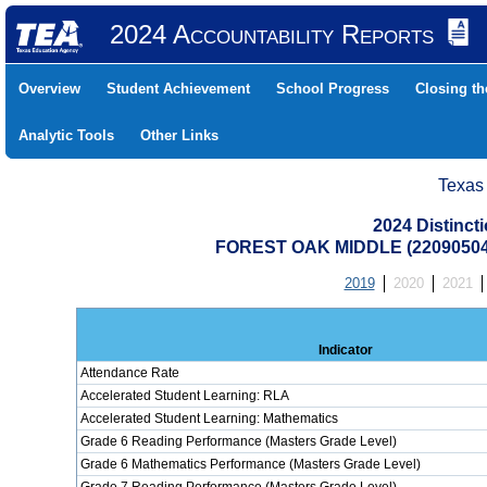
2024 Accountability Reports
Overview
Student Achievement
School Progress
Closing t
Analytic Tools
Other Links
Texas
2024 Distinc
FOREST OAK MIDDLE (2209050
2019
2020
2021
Indicator
Attendance Rate
Accelerated Student Learning: RLA
Accelerated Student Learning: Mathematics
Grade 6 Reading Performance (Masters Grade Level)
Grade 6 Mathematics Performance (Masters Grade Level)