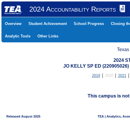
2024 Accountability Reports
Overview
Student Achievement
School Progress
Closing t
Analytic Tools
Other Links
Texas
2024 S
JO KELLY SP ED (220905026
2019
2020
2021
This campus is no
Released August 2025
TEA | Analytics, Ass