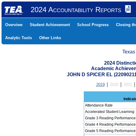
2024 Accountability Reports
Overview
Student Achievement
School Progress
Closing t
Analytic Tools
Other Links
Texas
2024 Distinc
Academic Achievem
JOHN D SPICER EL (2209021
2019
2020
2021
Indicat
Attendance Rate
Accelerated Student Learning
Grade 3 Reading Performance 
Grade 4 Reading Performance 
Grade 5 Reading Performance 