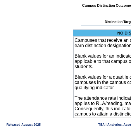
Campus Distinction Outcome: 1
Distinction Tar
NO DI
Campuses that receive an ove
earn distinction designatio
Blank values for an indicator
applicable to that campus 
students.
Blank values for a quartile 
campuses in the campus co
qualifying indicator.
The attendance rate indicator
applies to RLA/reading, mat
Consequently, this indicat
campus to attain a distincti
Released August 2025
TEA | Analytics, Ass