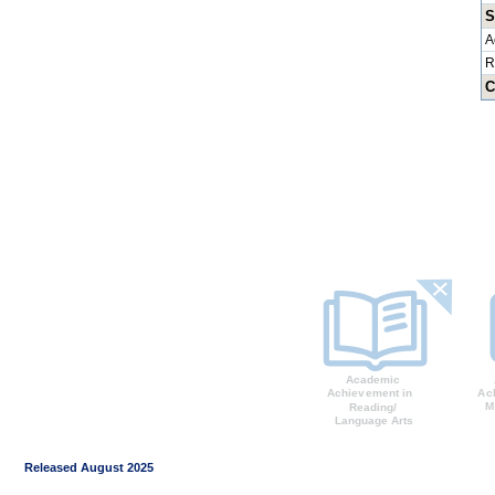
S
A
R
C
Released August 2025