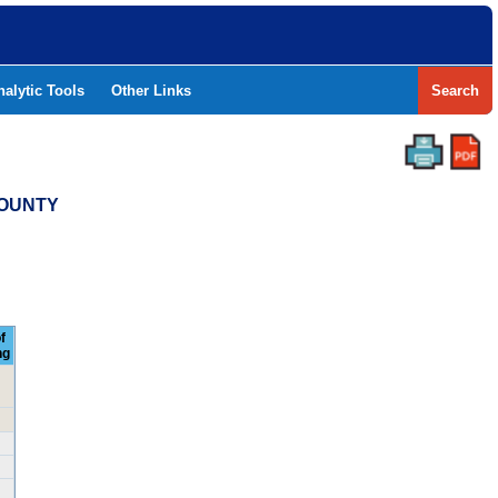
nalytic Tools
Other Links
Search
COUNTY
f
ng