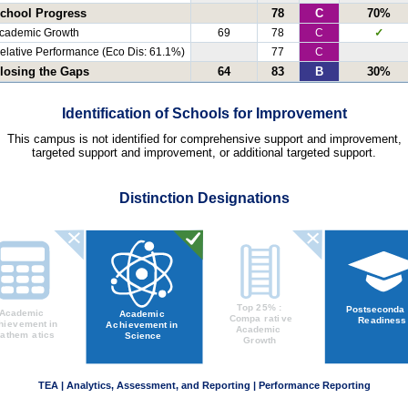
chool Progress
78
C
70%
cademic Growth
69
78
C
✓
elative Performance (Eco Dis: 61.1%)
77
C
losing the Gaps
64
83
B
30%
Identification of Schools for Improvement
This campus is not identified for comprehensive support and improvement,
targeted support and improvement, or additional targeted support.
Distinction Designations
TEA | Analytics, Assessment, and Reporting | Performance Reporting