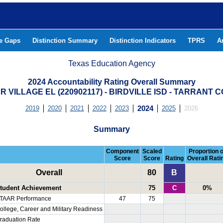
he Gaps
Distinction Summary
Distinction Indicators
TPRS
A
Texas Education Agency
2024 Accountability Rating Overall Summary
R VILLAGE EL (220902117) - BIRDVILLE ISD - TARRANT 
2019
2020
2021
2022
2023
2024
2025
2026
Summary
Component
Scaled
Proportion o
Score
Score
Rating
Overall Rati
Overall
80
B
tudent Achievement
75
C
0%
TAAR Performance
47
75
ollege, Career and Military Readiness
raduation Rate