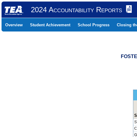
2024 Accountability Reports
Overview
Student Achievement
School Progress
Closing t
FOSTE
S
S
C
G