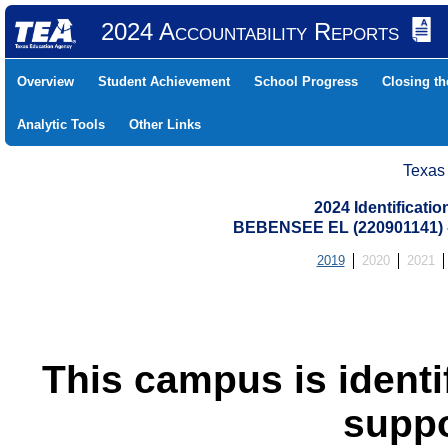
2024 Accountability Reports
Overview
Student Achievement
School Progress
Closing t
Analytic Tools
Other Links
Texas
2024 Identificati
BEBENSEE EL (220901141)
2019
2020
2021
This campus is identif
suppo