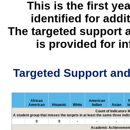
This is the first y
identified for addi
The targeted support 
is provided for i
Targeted Support an
African
American
P
American
Hispanic
White
Indian
Asian
I
Count of Indicators 
A student group that misses the targets in at least the same three indic
0
0
-
-
-
Academic Achievement 