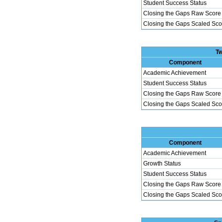
Student Success Status
Closing the Gaps Raw Score
Closing the Gaps Scaled Sco
Tw
Component
Academic Achievement
Student Success Status
Closing the Gaps Raw Score
Closing the Gaps Scaled Sco
Component
Academic Achievement
Growth Status
Student Success Status
Closing the Gaps Raw Score
Closing the Gaps Scaled Sco