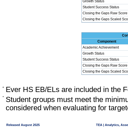
Growth Status
Student Success Status
Closing the Gaps Raw Score
Closing the Gaps Scaled Sco
Con
Component
Academic Achievement
Growth Status
Student Success Status
Closing the Gaps Raw Score
Closing the Gaps Scaled Sco
+
Ever HS EB/ELs are included in the F
*
Student groups must meet the minimu
considered when evaluating for target
Released August 2025
TEA | Analytics, Ass