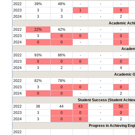
2022
39%
48%
-
-
-
2023
3
3
1
-
0
2024
3
3
-
-
2
Academic Achi
2022
22%
42%
-
-
-
2023
3
0
0
-
0
2024
0
0
-
-
1
Academ
2022
93%
86%
-
-
-
2023
0
0
0
-
0
2024
3
2
-
-
4
Academic G
2022
82%
78%
-
-
-
2023
3
0
0
-
0
2024
0
0
-
-
2
Student Success (Student Achi
2022
38
44
43
-
50
2023
3
0
0
-
0
2024
3
0
0
-
2
Progress in Achieving Eng
2022