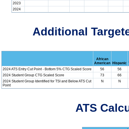
2023
2024
Additional Target
African
American
Hispanic
2024 ATS Entry Cut Point - Bottom 5% CTG Scaled Score
56
56
2024 Student Group CTG Scaled Score
73
66
2024 Student Group Identified for TSI and Below ATS Cut
N
N
Point
ATS Calcu