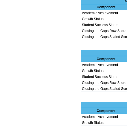
A
Component
Academic Achievement
Growth Status
Student Success Status
Closing the Gaps Raw Score
Closing the Gaps Scaled Sco
Component
Academic Achievement
Growth Status
Student Success Status
Closing the Gaps Raw Score
Closing the Gaps Scaled Sco
Component
Academic Achievement
Growth Status