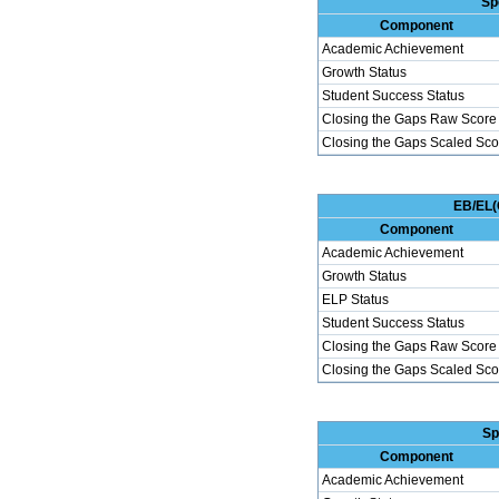
Sp
Component
Academic Achievement
Growth Status
Student Success Status
Closing the Gaps Raw Score
Closing the Gaps Scaled Sco
EB/EL(
Component
Academic Achievement
Growth Status
ELP Status
Student Success Status
Closing the Gaps Raw Score
Closing the Gaps Scaled Sco
Sp
Component
Academic Achievement