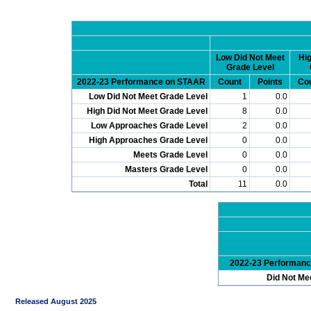
Low Did Not Meet
Hig
Grade Level
2022-23 Performance on STAAR
Count
Points
Co
Low Did Not Meet Grade Level
1
0.0
High Did Not Meet Grade Level
8
0.0
Low Approaches Grade Level
2
0.0
High Approaches Grade Level
0
0.0
Meets Grade Level
0
0.0
Masters Grade Level
0
0.0
Total
11
0.0
2022-23 Performan
Did Not Me
Released August 2025