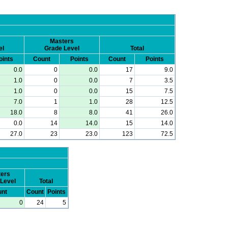
Masters
el
Grade Level
Total
oints
Count
Points
Count
Points
0.0
0
0.0
17
9.0
1.0
0
0.0
7
3.5
1.0
0
0.0
15
7.5
7.0
1
1.0
28
12.5
18.0
8
8.0
41
26.0
0.0
14
14.0
15
14.0
27.0
23
23.0
123
72.5
ers
Level
Total
nt
Count
Points
0
24
5