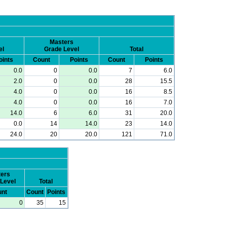
Masters
el
Grade Level
Total
oints
Count
Points
Count
Points
0.0
0
0.0
7
6.0
2.0
0
0.0
28
15.5
4.0
0
0.0
16
8.5
4.0
0
0.0
16
7.0
14.0
6
6.0
31
20.0
0.0
14
14.0
23
14.0
24.0
20
20.0
121
71.0
ers
Level
Total
nt
Count
Points
0
35
15