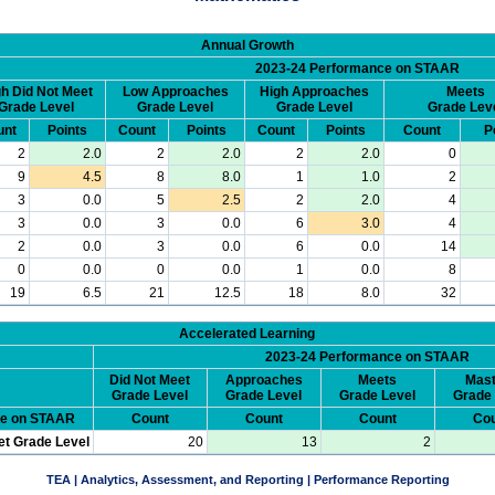
Annual Growth
2023-24 Performance on STAAR
h Did Not Meet
Low Approaches
High Approaches
Meets
Grade Level
Grade Level
Grade Level
Grade Lev
unt
Points
Count
Points
Count
Points
Count
P
2
2.0
2
2.0
2
2.0
0
9
4.5
8
8.0
1
1.0
2
3
0.0
5
2.5
2
2.0
4
3
0.0
3
0.0
6
3.0
4
2
0.0
3
0.0
6
0.0
14
0
0.0
0
0.0
1
0.0
8
19
6.5
21
12.5
18
8.0
32
Accelerated Learning
2023-24 Performance on STAAR
Did Not Meet
Approaches
Meets
Mast
Grade Level
Grade Level
Grade Level
Grade 
ce on STAAR
Count
Count
Count
Cou
et Grade Level
20
13
2
TEA | Analytics, Assessment, and Reporting | Performance Reporting