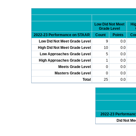
Low Did Not Meet
Hig
Grade Level
2022-23 Performance on STAAR
Count
Points
Co
Low Did Not Meet Grade Level
9
0.0
High Did Not Meet Grade Level
10
0.0
Low Approaches Grade Level
5
0.0
High Approaches Grade Level
1
0.0
Meets Grade Level
0
0.0
Masters Grade Level
0
0.0
Total
25
0.0
2022-23 Performan
Did Not Me