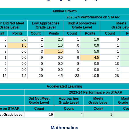
Annual Growth
2023-24 Performance on STAAR
h Did Not Meet
Low Approaches
High Approaches
Meets
Grade Level
Grade Level
Grade Level
Grade Lev
unt
Points
Count
Points
Count
Points
Count
P
6
6.0
2
2.0
1
1.0
0
3
1.5
1
1.0
0
0.0
1
3
0.0
3
1.5
5
5.0
1
1
0.0
9
0.0
9
4.5
7
2
0.0
5
0.0
8
0.0
18
0
0.0
0
0.0
0
0.0
1
15
7.5
20
4.5
23
10.5
28
Accelerated Learning
2023-24 Performance on STAAR
Did Not Meet
Approaches
Meets
Mast
Grade Level
Grade Level
Grade Level
Grade 
ce on STAAR
Count
Count
Count
Cou
et Grade Level
19
4
1
Mathematics