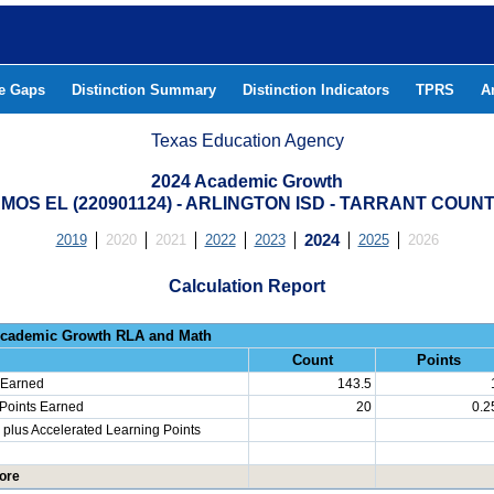
he Gaps
Distinction Summary
Distinction Indicators
TPRS
A
Texas Education Agency
2024 Academic Growth
MOS EL (220901124) - ARLINGTON ISD - TARRANT COUN
2019
2020
2021
2022
2023
2024
2025
2026
Calculation Report
Progress: Academic Growth RLA 
Count
Points
 Earned
143.5
 Points Earned
20
0.2
plus Accelerated Learning Points
ore