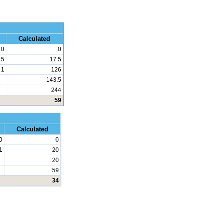
 Math
Calculated
0
0
.5
17.5
1
126
143.5
244
59
d Math
Calculated
0
0
1
20
20
59
34