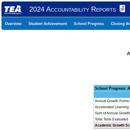
2024 Accountability Reports
Overview
Student Achievement
School Progress
Closing t
A
School 
Annual Growth Points
Accelerated Learning
Sum of Annual Growth 
Total Tests Evaluated
Academic Growth Sc