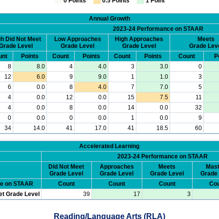
0 Points
0.5 Points
1 Point
Annual Growth
2023-24 Performance on STAAR
h Did Not Meet
Low Approaches
High Approaches
Meets
Grade Level
Grade Level
Grade Level
Grade Lev
unt
Points
Count
Points
Count
Points
Count
P
8
8.0
4
4.0
3
3.0
0
12
6.0
9
9.0
1
1.0
3
6
0.0
8
4.0
7
7.0
5
4
0.0
12
0.0
15
7.5
11
4
0.0
8
0.0
14
0.0
32
0
0.0
0
0.0
1
0.0
9
34
14.0
41
17.0
41
18.5
60
Accelerated Learning
2023-24 Performance on STAAR
Did Not Meet
Approaches
Meets
Mast
Grade Level
Grade Level
Grade Level
Grade 
ce on STAAR
Count
Count
Count
Cou
et Grade Level
39
17
3
Reading/Language Arts (RLA)