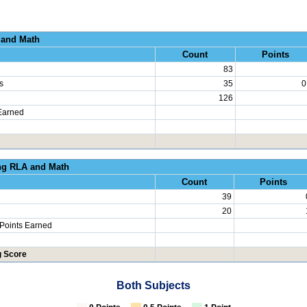
al Growth RLA and
Count
Points
83
s
35
0
126
Earned
erated Learning RLA an
Count
Points
39
20
 Points Earned
g Score
Both Subjects