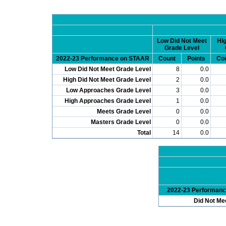
Low Did Not Meet
Hig
Grade Level
2022-23 Performance on STAAR
Count
Points
Co
Low Did Not Meet Grade Level
8
0.0
High Did Not Meet Grade Level
2
0.0
Low Approaches Grade Level
3
0.0
High Approaches Grade Level
1
0.0
Meets Grade Level
0
0.0
Masters Grade Level
0
0.0
Total
14
0.0
2022-23 Performan
Did Not Me