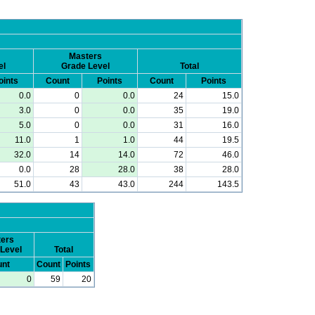
Masters
el
Grade Level
Total
oints
Count
Points
Count
Points
0.0
0
0.0
24
15.0
3.0
0
0.0
35
19.0
5.0
0
0.0
31
16.0
11.0
1
1.0
44
19.5
32.0
14
14.0
72
46.0
0.0
28
28.0
38
28.0
51.0
43
43.0
244
143.5
ers
Level
Total
nt
Count
Points
0
59
20