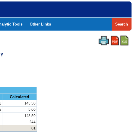
nalytic Tools
Other Links
Search
TY
and Math
Calculated
1
143.50
5
5.00
148.50
244
61