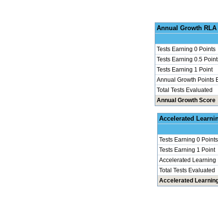
Annu
Tests Earning 0 Points
Tests Earning 0.5 Point
Tests Earning 1 Point
Annual Growth Points 
Total Tests Evaluated
Annual Growth Score
Accel
Tests Earning 0 Points
Tests Earning 1 Point
Accelerated Learning
Total Tests Evaluated
Accelerated Learnin