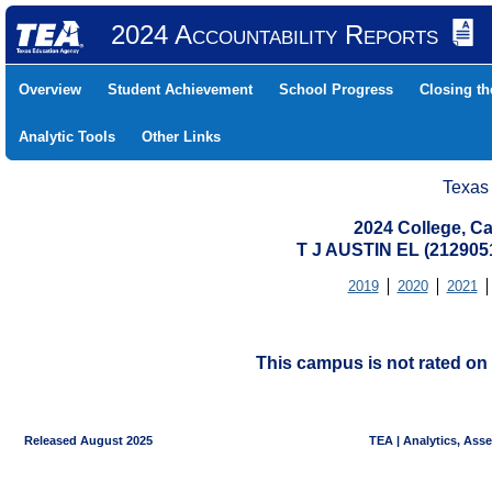
2024 Accountability Reports
Overview
Student Achievement
School Progress
Closing t
Analytic Tools
Other Links
Texas
2024 College, Ca
T J AUSTIN EL (212905
2019
2020
2021
This campus is not rated on 
Released August 2025
TEA | Analytics, Ass