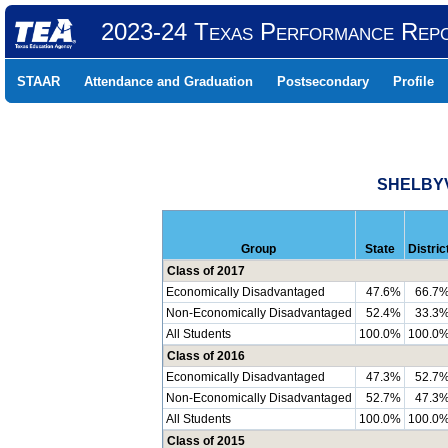
2023-24 Texas Performance Rep
STAAR
Attendance and Graduation
Postsecondary
Profile
SHELBYV
Group
State
Distric
Class of 2017
Economically Disadvantaged
47.6%
66.7
Non-Economically Disadvantaged
52.4%
33.3
All Students
100.0%
100.0
Class of 2016
Economically Disadvantaged
47.3%
52.7
Non-Economically Disadvantaged
52.7%
47.3
All Students
100.0%
100.0
Class of 2015