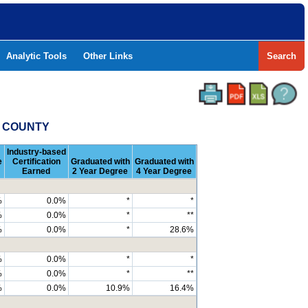
Analytic Tools
Other Links
Search
Y COUNTY
Industry-based
e
Certification
Graduated with
Graduated with
Earned
2 Year Degree
4 Year Degree
%
0.0%
*
*
%
0.0%
*
**
%
0.0%
*
28.6%
%
0.0%
*
*
%
0.0%
*
**
%
0.0%
10.9%
16.4%