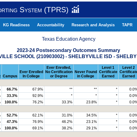
orting System (TPRS)
KG Readiness
Accountability
Research and Analysis
TAPR
Texas Education Agency
2023-24 Postsecondary Outcomes Summary
ILLE SCHOOL (210903002) - SHELBYVILLE ISD - SHELB
Ever Enrolled,
Level 1
Level 2
Ever Enrolled
No Certification
Never Found
Certificate
Certificat
t
Campus
In College
or Degree
in College
Earned
Earned
%
66.7%
67.9%
**
**
*
0.0
%
33.3%
92.9%
*
*
*
0.0
%
100.0%
76.2%
33.3%
23.8%
*
0.0
%
52.7%
62.1%
31.0%
34.5%
*
0.0
%
47.3%
76.9%
46.2%
23.1%
*
0.0
%
100.0%
69.1%
38.2%
29.1%
*
0.0