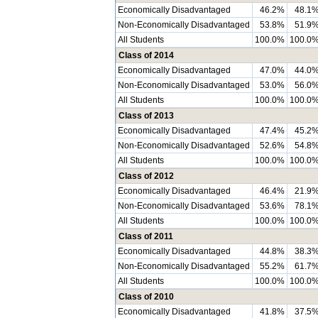
Economically Disadvantaged
46.2%
48.1
Non-Economically Disadvantaged
53.8%
51.9
All Students
100.0%
100.0
Class of 2014
Economically Disadvantaged
47.0%
44.0
Non-Economically Disadvantaged
53.0%
56.0
All Students
100.0%
100.0
Class of 2013
Economically Disadvantaged
47.4%
45.2
Non-Economically Disadvantaged
52.6%
54.8
All Students
100.0%
100.0
Class of 2012
Economically Disadvantaged
46.4%
21.9
Non-Economically Disadvantaged
53.6%
78.1
All Students
100.0%
100.0
Class of 2011
Economically Disadvantaged
44.8%
38.3
Non-Economically Disadvantaged
55.2%
61.7
All Students
100.0%
100.0
Class of 2010
Economically Disadvantaged
41.8%
37.5