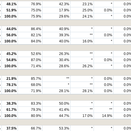
%
48.1%
76.9%
42.3%
23.1%
*
0.0
%
51.9%
75.0%
17.9%
25.0%
0.0%
0.0
%
100.0%
75.9%
29.6%
24.1%
*
0.0
%
44.0%
86.4%
40.9%
*
*
0.0
%
56.0%
82.1%
39.3%
**
0.0%
0.0
%
100.0%
84.0%
40.0%
16.0%
*
0.0
%
45.2%
52.6%
26.3%
**
*
0.0
%
54.8%
87.0%
30.4%
*
0.0%
0.0
%
100.0%
71.4%
28.6%
26.2%
*
0.0
%
21.9%
85.7%
**
*
0.0%
0.0
%
78.1%
68.0%
*
**
0.0%
0.0
%
100.0%
71.9%
28.1%
28.1%
0.0%
0.0
%
38.3%
83.3%
50.0%
*
*
0.0
%
61.7%
79.3%
41.4%
**
**
0.0
%
100.0%
80.9%
44.7%
17.0%
14.9%
0.0
%
37.5%
66.7%
53.3%
*
*
0.0