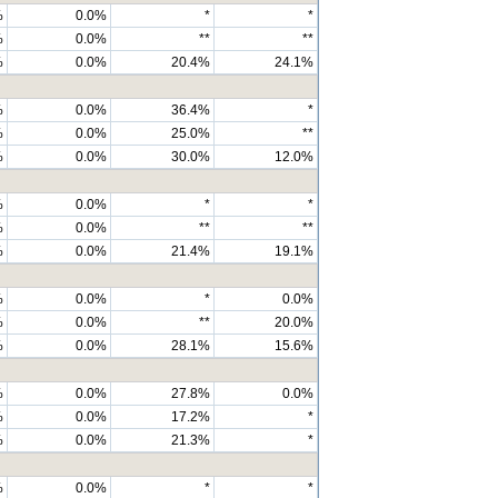
%
0.0%
*
*
%
0.0%
**
**
%
0.0%
20.4%
24.1%
%
0.0%
36.4%
*
%
0.0%
25.0%
**
%
0.0%
30.0%
12.0%
%
0.0%
*
*
%
0.0%
**
**
%
0.0%
21.4%
19.1%
%
0.0%
*
0.0%
%
0.0%
**
20.0%
%
0.0%
28.1%
15.6%
%
0.0%
27.8%
0.0%
%
0.0%
17.2%
*
%
0.0%
21.3%
*
%
0.0%
*
*