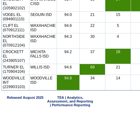
EL
CISD
(105902102)
VOGEL EL
SEGUIN ISD
94.0
21
15
(094901110)
CLIFT EL
WAXAHACHIE
94.6
22
5
(070912111)
ISD
NORTHSIDE
WAXAHACHIE
94.3
30
4
EL
ISD
(070912104)
CROCKETT
WICHITA
94.2
37
26
EL
FALLS ISD
(243905107)
TURNER EL
WILLIS ISD
94.6
68
21
(170904104)
WOODVILLE
WOODVILLE
94.8
34
14
INT
ISD
(229903103)
Released August 2025
TEA | Analytics,
Assessment, and Reporting
| Performance Reporting