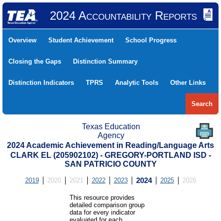
2024 Accountability Reports
Overview
Student Achievement
School Progress
Closing the Gaps
Distinction Summary
Distinction Indicators
TPRS
Analytic Tools
Other Links
Search
Texas Education
Agency
2024 Academic Achievement in Reading/Language Arts
CLARK EL (205902102) - GREGORY-PORTLAND ISD -
SAN PATRICIO COUNTY
2019
2020
2021
2022
2023
2024
2025
2026
This resource provides
detailed comparison group
data for every indicator
evaluated for each