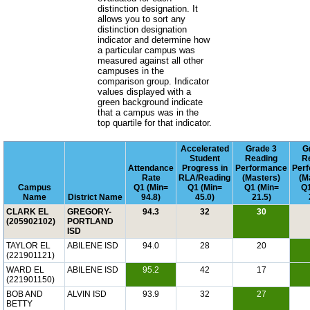
distinction designation. It
allows you to sort any
distinction designation
indicator and determine how
a particular campus was
measured against all other
campuses in the
comparison group. Indicator
values displayed with a
green background indicate
that a campus was in the
top quartile for that indicator.
Accelerated
Grade 3
G
Student
Reading
R
Attendance
Progress in
Performance
Per
Rate
RLA/Reading
(Masters)
(M
Campus
Q1 (Min=
Q1 (Min=
Q1 (Min=
Q1
Name
District Name
94.8)
45.0)
21.5)
CLARK EL
GREGORY-
94.3
32
30
(205902102)
PORTLAND
ISD
TAYLOR EL
ABILENE ISD
94.0
28
20
(221901121)
WARD EL
ABILENE ISD
95.2
42
17
(221901150)
BOB AND
ALVIN ISD
93.9
32
27
BETTY