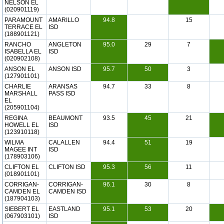
NELSON EL
(020901119)
PARAMOUNT
AMARILLO
94.8
15
TERRACE EL
ISD
(188901121)
RANCHO
ANGLETON
95.0
29
7
ISABELLA EL
ISD
(020902108)
ANSON EL
ANSON ISD
95.7
50
3
(127901101)
CHARLIE
ARANSAS
94.7
33
8
MARSHALL
PASS ISD
EL
(205901104)
REGINA
BEAUMONT
93.5
45
21
HOWELL EL
ISD
(123910118)
WILMA
CALALLEN
94.4
51
19
MAGEE INT
ISD
(178903106)
CLIFTON EL
CLIFTON ISD
95.3
56
11
(018901101)
CORRIGAN-
CORRIGAN-
96.1
30
8
CAMDEN EL
CAMDEN ISD
(187904103)
SIEBERT EL
EASTLAND
95.1
53
20
(067903101)
ISD