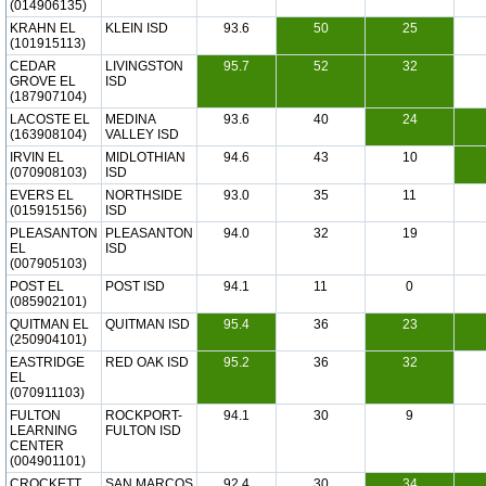
(014906135)
KRAHN EL
KLEIN ISD
93.6
50
25
(101915113)
CEDAR
LIVINGSTON
95.7
52
32
GROVE EL
ISD
(187907104)
LACOSTE EL
MEDINA
93.6
40
24
(163908104)
VALLEY ISD
IRVIN EL
MIDLOTHIAN
94.6
43
10
(070908103)
ISD
EVERS EL
NORTHSIDE
93.0
35
11
(015915156)
ISD
PLEASANTON
PLEASANTON
94.0
32
19
EL
ISD
(007905103)
POST EL
POST ISD
94.1
11
0
(085902101)
QUITMAN EL
QUITMAN ISD
95.4
36
23
(250904101)
EASTRIDGE
RED OAK ISD
95.2
36
32
EL
(070911103)
FULTON
ROCKPORT-
94.1
30
9
LEARNING
FULTON ISD
CENTER
(004901101)
CROCKETT
SAN MARCOS
92.4
30
34