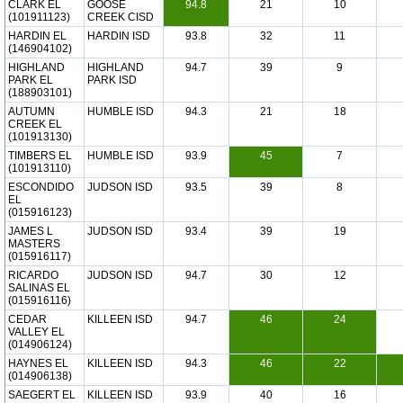
CLARK EL
GOOSE
94.8
21
10
(101911123)
CREEK CISD
HARDIN EL
HARDIN ISD
93.8
32
11
(146904102)
HIGHLAND
HIGHLAND
94.7
39
9
PARK EL
PARK ISD
(188903101)
AUTUMN
HUMBLE ISD
94.3
21
18
CREEK EL
(101913130)
TIMBERS EL
HUMBLE ISD
93.9
45
7
(101913110)
ESCONDIDO
JUDSON ISD
93.5
39
8
EL
(015916123)
JAMES L
JUDSON ISD
93.4
39
19
MASTERS
(015916117)
RICARDO
JUDSON ISD
94.7
30
12
SALINAS EL
(015916116)
CEDAR
KILLEEN ISD
94.7
46
24
VALLEY EL
(014906124)
HAYNES EL
KILLEEN ISD
94.3
46
22
(014906138)
SAEGERT EL
KILLEEN ISD
93.9
40
16