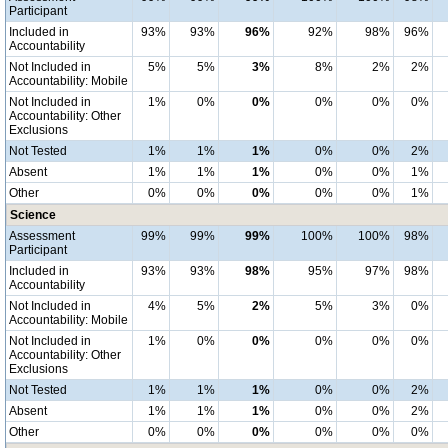
Participant
Included in
93%
93%
96%
92%
98%
96%
Accountability
Not Included in
5%
5%
3%
8%
2%
2%
Accountability: Mobile
Not Included in
1%
0%
0%
0%
0%
0%
Accountability: Other
Exclusions
Not Tested
1%
1%
1%
0%
0%
2%
Absent
1%
1%
1%
0%
0%
1%
Other
0%
0%
0%
0%
0%
1%
Science
Assessment
99%
99%
99%
100%
100%
98%
Participant
Included in
93%
93%
98%
95%
97%
98%
Accountability
Not Included in
4%
5%
2%
5%
3%
0%
Accountability: Mobile
Not Included in
1%
0%
0%
0%
0%
0%
Accountability: Other
Exclusions
Not Tested
1%
1%
1%
0%
0%
2%
Absent
1%
1%
1%
0%
0%
2%
Other
0%
0%
0%
0%
0%
0%