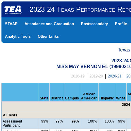
2023-24 Texas Performance Rep
STAAR
Attendance and Graduation
Postsecondary
Profile
Analytic Tools
Other Links
Texas
2023-24 
MISS MAY VERNON EL (1999021
2018-19
2019-20
2020-21
20
African
A
State
District
Campus
American
Hispanic
White
2024 
All Tests
Assessment
99%
99%
99%
100%
100%
99%
Participant