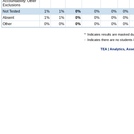
Accountability: Other
Exclusions
Not Tested
1%
1%
0%
0%
0%
0%
Absent
1%
1%
0%
0%
0%
0%
Other
0%
0%
0%
0%
0%
0%
*
Indicates results are masked due
-
Indicates there are no students 
TEA | Analytics, Ass