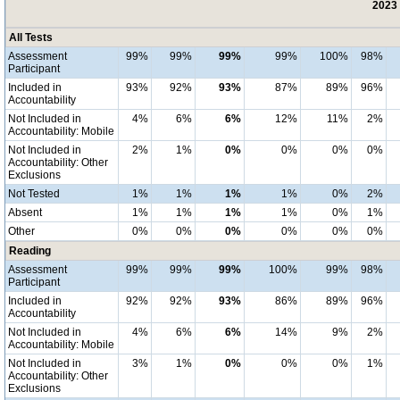
2023 
All Tests
Assessment
99%
99%
99%
99%
100%
98%
Participant
Included in
93%
92%
93%
87%
89%
96%
Accountability
Not Included in
4%
6%
6%
12%
11%
2%
Accountability: Mobile
Not Included in
2%
1%
0%
0%
0%
0%
Accountability: Other
Exclusions
Not Tested
1%
1%
1%
1%
0%
2%
Absent
1%
1%
1%
1%
0%
1%
Other
0%
0%
0%
0%
0%
0%
Reading
Assessment
99%
99%
99%
100%
99%
98%
Participant
Included in
92%
92%
93%
86%
89%
96%
Accountability
Not Included in
4%
6%
6%
14%
9%
2%
Accountability: Mobile
Not Included in
3%
1%
0%
0%
0%
1%
Accountability: Other
Exclusions