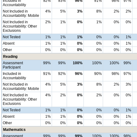
Included in
92%
93%
96%
91%
98%
97%
Accountability
Not Included in
4%
5%
3%
8%
2%
2%
Accountability: Mobile
Not Included in
2%
1%
0%
1%
0%
0%
Accountability: Other
Exclusions
Not Tested
1%
1%
1%
0%
0%
1%
Absent
1%
1%
0%
0%
0%
1%
Other
0%
0%
0%
0%
0%
0%
Reading
Assessment
99%
99%
100%
100%
100%
99%
Participant
Included in
91%
92%
96%
90%
98%
97%
Accountability
Not Included in
4%
5%
3%
8%
2%
3%
Accountability: Mobile
Not Included in
4%
2%
0%
2%
0%
0%
Accountability: Other
Exclusions
Not Tested
1%
1%
0%
0%
0%
1%
Absent
1%
1%
0%
0%
0%
1%
Other
0%
0%
0%
0%
0%
0%
Mathematics
Assessment
99%
99%
99%
100%
100%
98%