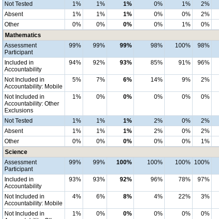
Not Tested
1%
1%
1%
0%
1%
2%
Absent
1%
1%
1%
0%
0%
2%
Other
0%
0%
0%
0%
1%
0%
Mathematics
Assessment
99%
99%
99%
98%
100%
98%
Participant
Included in
94%
92%
93%
85%
91%
96%
Accountability
Not Included in
5%
7%
6%
14%
9%
2%
Accountability: Mobile
Not Included in
1%
0%
0%
0%
0%
0%
Accountability: Other
Exclusions
Not Tested
1%
1%
1%
2%
0%
2%
Absent
1%
1%
1%
2%
0%
2%
Other
0%
0%
0%
0%
0%
1%
Science
Assessment
99%
99%
100%
100%
100%
100%
Participant
Included in
93%
93%
92%
96%
78%
97%
Accountability
Not Included in
4%
6%
8%
4%
22%
3%
Accountability: Mobile
Not Included in
1%
0%
0%
0%
0%
0%