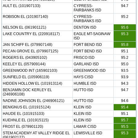
AULT EL (101907133)
CYPRESS-
94.7
FAIRBANKS ISD
ROBISON EL (101907140)
CYPRESS-
95.2
FAIRBANKS ISD
NELSON EL (061901121)
DENTON ISD
95.6
LAKE COUNTRY EL (220918117)
EAGLE MT-SAGINAW
95.3
ISD
JAN SCHIFF EL (079907148)
FORT BEND ISD
95.8
PECAN GROVE EL (079907125)
FORT BEND ISD
95.1
ROGERS EL (043905102)
FRISCO ISD
95.2
KEELEY EL (057909144)
GARLAND ISD
95.0
GREENWOOD INT (165902103)
GREENWOOD ISD
93.5
SUNFIELD EL (105906119)
HAYS CISD
93.9
HIDDEN HOLLOW EL (101913114)
HUMBLE ISD
94.3
BENJAMIN DOC KERLEY EL
HUTTO ISD
94.7
(246906108)
NADINE JOHNSON EL (246906121)
HUTTO ISD
94.6
BENIGNUS EL (101915124)
KLEIN ISD
95.4
HAUDE EL (101915103)
KLEIN ISD
95.1
KUEHNLE EL (101915115)
KLEIN ISD
95.7
FROST EL (079901120)
LAMAR CISD
95.5
STEM ACADEMY AT VALLEY RIDGE EL
LEWISVILLE ISD
95.3
(061902127)