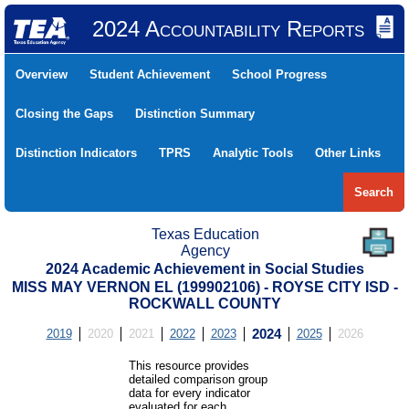
2024 Accountability Reports
Overview
Student Achievement
School Progress
Closing the Gaps
Distinction Summary
Distinction Indicators
TPRS
Analytic Tools
Other Links
Search
Texas Education
Agency
2024 Academic Achievement in Social Studies
MISS MAY VERNON EL (199902106) - ROYSE CITY ISD -
ROCKWALL COUNTY
2019
2020
2021
2022
2023
2024
2025
2026
This resource provides
detailed comparison group
data for every indicator
evaluated for each