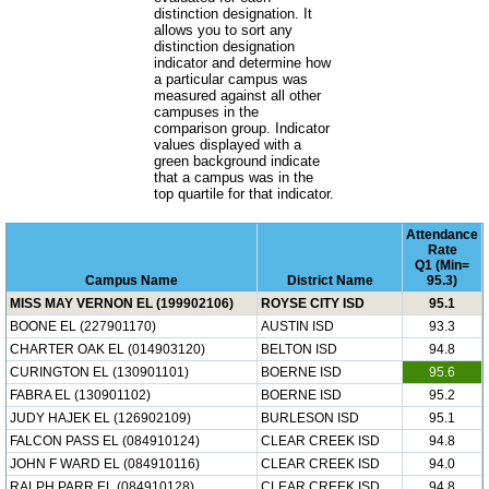
distinction designation. It
allows you to sort any
distinction designation
indicator and determine how
a particular campus was
measured against all other
campuses in the
comparison group. Indicator
values displayed with a
green background indicate
that a campus was in the
top quartile for that indicator.
Attendance
Rate
Q1 (Min=
Campus Name
District Name
95.3)
MISS MAY VERNON EL (199902106)
ROYSE CITY ISD
95.1
BOONE EL (227901170)
AUSTIN ISD
93.3
CHARTER OAK EL (014903120)
BELTON ISD
94.8
CURINGTON EL (130901101)
BOERNE ISD
95.6
FABRA EL (130901102)
BOERNE ISD
95.2
JUDY HAJEK EL (126902109)
BURLESON ISD
95.1
FALCON PASS EL (084910124)
CLEAR CREEK ISD
94.8
JOHN F WARD EL (084910116)
CLEAR CREEK ISD
94.0
RALPH PARR EL (084910128)
CLEAR CREEK ISD
94.8