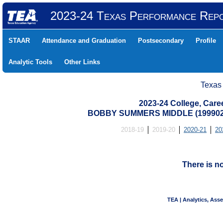
2023-24 Texas Performance Rep
STAAR
Attendance and Graduation
Postsecondary
Profile
Analytic Tools
Other Links
Texas
2023-24 College, Care
BOBBY SUMMERS MIDDLE (1999020
2018-19
2019-20
2020-21
20
There is n
TEA | Analytics, Ass