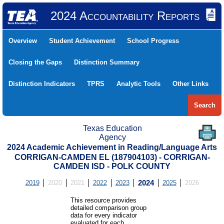
2024 Accountability Reports
Overview
Student Achievement
School Progress
Closing the Gaps
Distinction Summary
Distinction Indicators
TPRS
Analytic Tools
Other Links
Search
Texas Education
Agency
2024 Academic Achievement in Reading/Language Arts
CORRIGAN-CAMDEN EL (187904103) - CORRIGAN-
CAMDEN ISD - POLK COUNTY
2019
2020
2021
2022
2023
2024
2025
2026
This resource provides
detailed comparison group
data for every indicator
evaluated for each