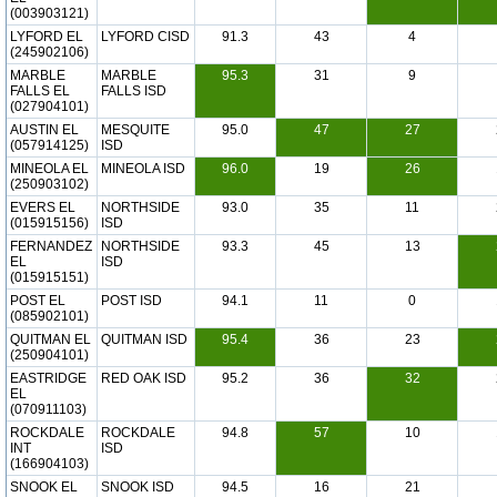
(003903121)
LYFORD EL
LYFORD CISD
91.3
43
4
(245902106)
MARBLE
MARBLE
95.3
31
9
FALLS EL
FALLS ISD
(027904101)
AUSTIN EL
MESQUITE
95.0
47
27
(057914125)
ISD
MINEOLA EL
MINEOLA ISD
96.0
19
26
(250903102)
EVERS EL
NORTHSIDE
93.0
35
11
(015915156)
ISD
FERNANDEZ
NORTHSIDE
93.3
45
13
EL
ISD
(015915151)
POST EL
POST ISD
94.1
11
0
(085902101)
QUITMAN EL
QUITMAN ISD
95.4
36
23
(250904101)
EASTRIDGE
RED OAK ISD
95.2
36
32
EL
(070911103)
ROCKDALE
ROCKDALE
94.8
57
10
INT
ISD
(166904103)
SNOOK EL
SNOOK ISD
94.5
16
21