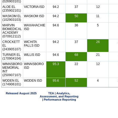
(026903101)
ALOE EL
VICTORIA ISD
94.2
37
12
(235902101)
WASKOM EL
WASKOM ISD
94.2
50
11
(102903103)
MARVIN
WAXAHACHIE
94.6
36
5
BIOMEDICAL
ISD
ACADEMY
(070912112)
CROCKETT
WICHITA
94.2
37
26
EL
FALLS ISD
(243905107)
TURNER EL
WILLIS ISD
94.6
68
21
(170904104)
WINNSBORO
WINNSBORO
95.3
22
12
MEMORIAL
ISD
INT
(250907107)
WODEN EL
WODEN ISD
95.6
52
4
(174906101)
Released August 2025
TEA | Analytics,
Assessment, and Reporting
| Performance Reporting