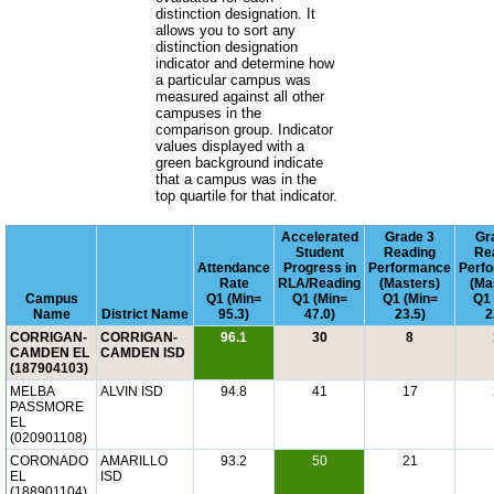
distinction designation. It
allows you to sort any
distinction designation
indicator and determine how
a particular campus was
measured against all other
campuses in the
comparison group. Indicator
values displayed with a
green background indicate
that a campus was in the
top quartile for that indicator.
Accelerated
Grade 3
Gr
Student
Reading
Re
Attendance
Progress in
Performance
Perf
Rate
RLA/Reading
(Masters)
(Ma
Campus
Q1 (Min=
Q1 (Min=
Q1 (Min=
Q1 
Name
District Name
95.3)
47.0)
23.5)
2
CORRIGAN-
CORRIGAN-
96.1
30
8
CAMDEN EL
CAMDEN ISD
(187904103)
MELBA
ALVIN ISD
94.8
41
17
PASSMORE
EL
(020901108)
CORONADO
AMARILLO
93.2
50
21
EL
ISD
(188901104)