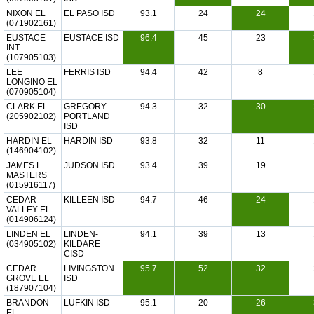
NIXON EL
EL PASO ISD
93.1
24
24
(071902161)
EUSTACE
EUSTACE ISD
96.4
45
23
INT
(107905103)
LEE
FERRIS ISD
94.4
42
8
LONGINO EL
(070905104)
CLARK EL
GREGORY-
94.3
32
30
(205902102)
PORTLAND
ISD
HARDIN EL
HARDIN ISD
93.8
32
11
(146904102)
JAMES L
JUDSON ISD
93.4
39
19
MASTERS
(015916117)
CEDAR
KILLEEN ISD
94.7
46
24
VALLEY EL
(014906124)
LINDEN EL
LINDEN-
94.1
39
13
(034905102)
KILDARE
CISD
CEDAR
LIVINGSTON
95.7
52
32
GROVE EL
ISD
(187907104)
BRANDON
LUFKIN ISD
95.1
20
26
EL