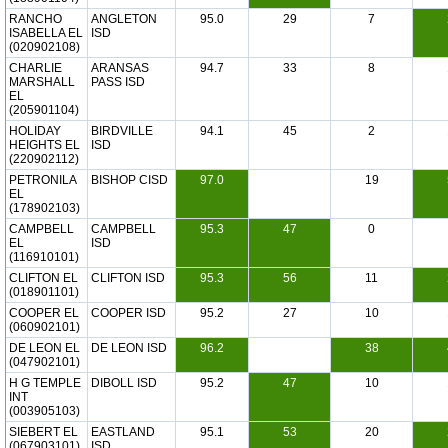
RANCHO
ANGLETON
95.0
29
7
ISABELLA EL
ISD
(020902108)
CHARLIE
ARANSAS
94.7
33
8
MARSHALL
PASS ISD
EL
(205901104)
HOLIDAY
BIRDVILLE
94.1
45
2
HEIGHTS EL
ISD
(220902112)
PETRONILA
BISHOP CISD
97.0
19
EL
(178902103)
CAMPBELL
CAMPBELL
95.3
47
0
EL
ISD
(116910101)
CLIFTON EL
CLIFTON ISD
95.3
56
11
(018901101)
COOPER EL
COOPER ISD
95.2
27
10
(060902101)
DE LEON EL
DE LEON ISD
96.2
38
(047902101)
H G TEMPLE
DIBOLL ISD
95.2
47
10
INT
(003905103)
SIEBERT EL
EASTLAND
95.1
53
20
(067903101)
ISD