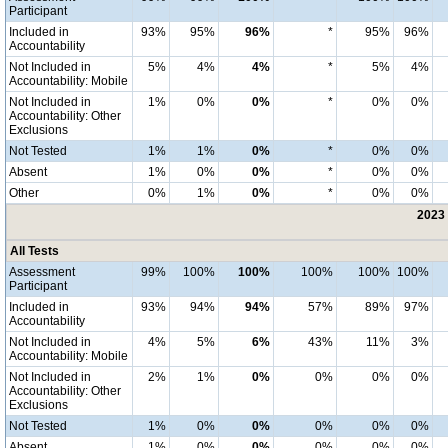
Participant
Included in
93%
95%
96%
*
95%
96%
Accountability
Not Included in
5%
4%
4%
*
5%
4%
Accountability: Mobile
Not Included in
1%
0%
0%
*
0%
0%
Accountability: Other
Exclusions
Not Tested
1%
1%
0%
*
0%
0%
Absent
1%
0%
0%
*
0%
0%
Other
0%
1%
0%
*
0%
0%
2023 
All Tests
Assessment
99%
100%
100%
100%
100%
100%
Participant
Included in
93%
94%
94%
57%
89%
97%
Accountability
Not Included in
4%
5%
6%
43%
11%
3%
Accountability: Mobile
Not Included in
2%
1%
0%
0%
0%
0%
Accountability: Other
Exclusions
Not Tested
1%
0%
0%
0%
0%
0%
Absent
1%
0%
0%
0%
0%
0%