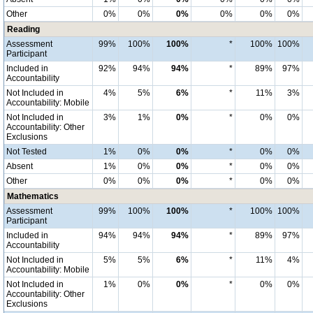
Other
0%
0%
0%
0%
0%
0%
Reading
Assessment
99%
100%
100%
*
100%
100%
Participant
Included in
92%
94%
94%
*
89%
97%
Accountability
Not Included in
4%
5%
6%
*
11%
3%
Accountability: Mobile
Not Included in
3%
1%
0%
*
0%
0%
Accountability: Other
Exclusions
Not Tested
1%
0%
0%
*
0%
0%
Absent
1%
0%
0%
*
0%
0%
Other
0%
0%
0%
*
0%
0%
Mathematics
Assessment
99%
100%
100%
*
100%
100%
Participant
Included in
94%
94%
94%
*
89%
97%
Accountability
Not Included in
5%
5%
6%
*
11%
4%
Accountability: Mobile
Not Included in
1%
0%
0%
*
0%
0%
Accountability: Other
Exclusions