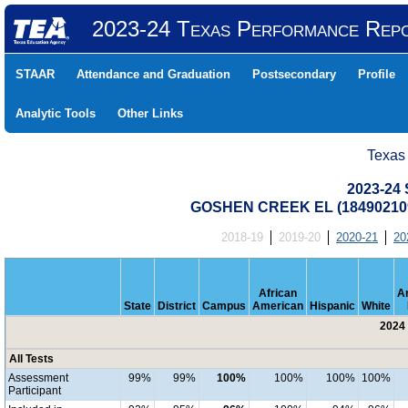
2023-24 Texas Performance Rep
STAAR
Attendance and Graduation
Postsecondary
Profile
Analytic Tools
Other Links
Texas
2023-24 
GOSHEN CREEK EL (18490210
2018-19
2019-20
2020-21
20
African
A
State
District
Campus
American
Hispanic
White
2024 
All Tests
Assessment
99%
99%
100%
100%
100%
100%
Participant