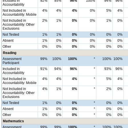
Included in
92%
95%
96%
100%
94%
96%
Accountability
Not Included in
4%
4%
4%
0%
5%
4%
Accountability: Mobile
Not Included in
2%
1%
0%
0%
1%
0%
Accountability: Other
Exclusions
Not Tested
1%
1%
0%
0%
0%
0%
Absent
1%
0%
0%
0%
0%
0%
Other
0%
0%
0%
0%
0%
0%
Reading
Assessment
99%
100%
100%
*
100%
100%
Participant
Included in
91%
94%
96%
*
93%
96%
Accountability
Not Included in
4%
4%
4%
*
5%
4%
Accountability: Mobile
Not Included in
4%
1%
0%
*
2%
0%
Accountability: Other
Exclusions
Not Tested
1%
0%
0%
*
0%
0%
Absent
1%
0%
0%
*
0%
0%
Other
0%
0%
0%
*
0%
0%
Mathematics
Assessment
99%
99%
100%
*
100%
100%