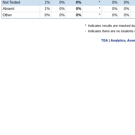
Not Tested
1%
0%
0%
*
0%
0%
Absent
1%
0%
0%
*
0%
0%
Other
0%
0%
0%
*
0%
0%
*
Indicates results are masked due
-
Indicates there are no students 
TEA | Analytics, Ass