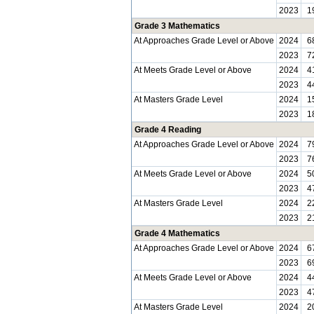
2023
1
Grade 3 Mathematics
At Approaches Grade Level or Above
2024
6
2023
7
At Meets Grade Level or Above
2024
4
2023
4
At Masters Grade Level
2024
1
2023
1
Grade 4 Reading
At Approaches Grade Level or Above
2024
7
2023
7
At Meets Grade Level or Above
2024
5
2023
4
At Masters Grade Level
2024
2
2023
2
Grade 4 Mathematics
At Approaches Grade Level or Above
2024
6
2023
6
At Meets Grade Level or Above
2024
4
2023
4
At Masters Grade Level
2024
2