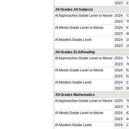
2023
2
All Grades All Subjects
At Approaches Grade Level or Above
2024
7
2023
7
At Meets Grade Level or Above
2024
4
2023
4
At Masters Grade Level
2024
1
2023
1
All Grades ELA/Reading
At Approaches Grade Level or Above
2024
7
2023
7
At Meets Grade Level or Above
2024
5
2023
5
At Masters Grade Level
2024
2
2023
2
All Grades Mathematics
At Approaches Grade Level or Above
2024
7
2023
7
At Meets Grade Level or Above
2024
4
2023
4
At Masters Grade Level
2024
1