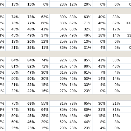
9%
13%
15%
6%
23%
12%
20%
0%
0%
8%
74%
73%
63%
80%
83%
63%
40%
33%
2%
73%
77%
68%
83%
82%
71%
46%
32%
10
1%
43%
48%
41%
54%
63%
32%
27%
17%
4%
45%
49%
37%
59%
49%
49%
18%
14%
3
5%
13%
20%
12%
25%
27%
13%
0%
0%
8%
21%
25%
11%
36%
20%
31%
4%
5%
9%
84%
84%
74%
92%
83%
85%
41%
33%
6%
81%
82%
72%
91%
84%
80%
43%
43%
0%
50%
47%
30%
61%
36%
61%
7%
4%
7%
50%
50%
30%
69%
45%
53%
14%
14%
2%
21%
22%
15%
28%
14%
33%
4%
0%
1%
22%
22%
16%
27%
20%
23%
0%
0%
7%
75%
69%
55%
81%
73%
65%
30%
21%
9%
74%
75%
64%
85%
69%
80%
31%
31%
4%
50%
45%
25%
63%
43%
48%
15%
13%
7%
50%
46%
29%
62%
48%
44%
8%
8%
0%
25%
23%
15%
29%
23%
23%
4%
0%