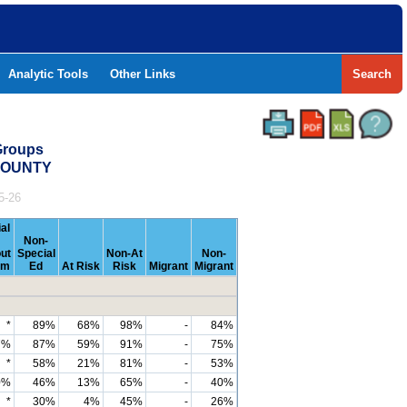
Analytic Tools
Other Links
Search
Groups
 COUNTY
5-26
al
Non-
ut
Special
Non-At
Non-
om
Ed
At Risk
Risk
Migrant
Migrant
*
89%
68%
98%
-
84%
7%
87%
59%
91%
-
75%
*
58%
21%
81%
-
53%
0%
46%
13%
65%
-
40%
*
30%
4%
45%
-
26%