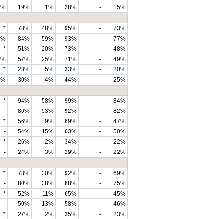
0%
19%
1%
28%
-
15%
*
78%
48%
95%
-
73%
0%
84%
59%
93%
-
77%
*
51%
20%
73%
-
48%
3%
57%
25%
71%
-
49%
*
23%
5%
33%
-
20%
0%
30%
4%
44%
-
25%
*
94%
58%
99%
-
84%
-
86%
53%
92%
-
82%
*
56%
9%
69%
-
47%
-
54%
15%
63%
-
50%
*
26%
2%
34%
-
22%
-
24%
3%
29%
-
22%
*
78%
30%
92%
-
69%
-
80%
38%
88%
-
75%
*
52%
11%
65%
-
45%
-
50%
13%
58%
-
46%
*
27%
2%
35%
-
23%