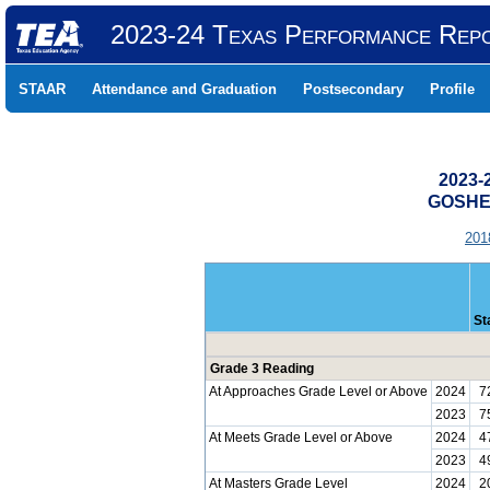
2023-24 Texas Performance Rep
STAAR
Attendance and Graduation
Postsecondary
Profile
2023-
GOSHEN
201
St
Grade 3 Reading
At Approaches Grade Level or Above
2024
7
2023
7
At Meets Grade Level or Above
2024
4
2023
4
At Masters Grade Level
2024
2