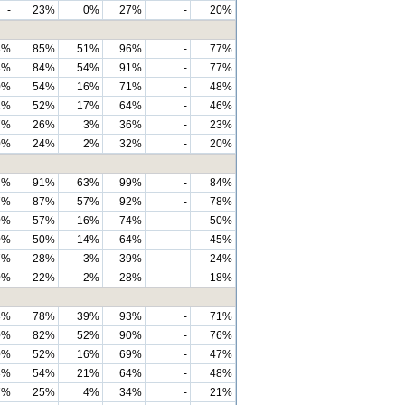
-
23%
0%
27%
-
20%
3%
85%
51%
96%
-
77%
3%
84%
54%
91%
-
77%
0%
54%
16%
71%
-
48%
2%
52%
17%
64%
-
46%
7%
26%
3%
36%
-
23%
0%
24%
2%
32%
-
20%
3%
91%
63%
99%
-
84%
7%
87%
57%
92%
-
78%
0%
57%
16%
74%
-
50%
0%
50%
14%
64%
-
45%
7%
28%
3%
39%
-
24%
0%
22%
2%
28%
-
18%
3%
78%
39%
93%
-
71%
0%
82%
52%
90%
-
76%
0%
52%
16%
69%
-
47%
3%
54%
21%
64%
-
48%
7%
25%
4%
34%
-
21%