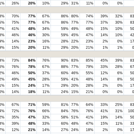
1%
26%
20%
10%
29%
31%
11%
0%
0%
3%
70%
77%
67%
86%
80%
74%
39%
32%
8
5%
75%
77%
67%
86%
77%
77%
37%
30%
8
7%
41%
48%
34%
59%
49%
48%
15%
10%
5
8%
46%
46%
30%
59%
45%
47%
14%
10%
4
9%
14%
23%
16%
28%
22%
23%
2%
0%
1
9%
15%
20%
11%
29%
20%
21%
1%
1%
4%
73%
84%
76%
90%
83%
85%
45%
39%
8
6%
76%
78%
67%
88%
77%
79%
33%
28%
6
2%
46%
50%
37%
60%
46%
55%
12%
6%
5
2%
49%
45%
28%
59%
41%
48%
14%
8%
5
1%
15%
24%
17%
29%
20%
28%
2%
0%
1
0%
14%
18%
11%
24%
15%
21%
0%
0%
0%
67%
71%
59%
81%
77%
64%
33%
25%
8
4%
72%
76%
66%
84%
76%
76%
41%
31%
10
2%
35%
47%
32%
58%
51%
41%
19%
14%
5
4%
39%
48%
33%
60%
48%
47%
15%
11%
3
7%
12%
21%
14%
27%
24%
18%
2%
0%
1