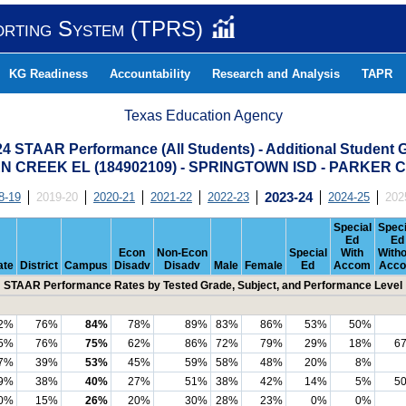
orting System (TPRS)
KG Readiness
Accountability
Research and Analysis
TAPR
Texas Education Agency
24 STAAR Performance (All Students) - Additional Student 
 CREEK EL (184902109) - SPRINGTOWN ISD - PARKER
8-19
2019-20
2020-21
2021-22
2022-23
2023-24
2024-25
202
Special
Speci
Ed
Ed
Econ
Non-Econ
Special
With
Witho
ate
District
Campus
Disadv
Disadv
Male
Female
Ed
Accom
Acc
STAAR Performance Rates by Tested Grade, Subject, and Performance Level
2%
76%
84%
78%
89%
83%
86%
53%
50%
5%
76%
75%
62%
86%
72%
79%
29%
18%
6
7%
39%
53%
45%
59%
58%
48%
20%
8%
9%
38%
40%
27%
51%
38%
42%
14%
5%
5
0%
15%
26%
20%
30%
28%
23%
0%
0%