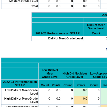
Masters Grade Level
0
0.0
0
0.0
0
Total
0
0.0
0
0.0
0
Acc
Did Not Meet
Grade Level
2022-23 Performance on STAAR
Count
Did Not Meet Grade Level
Low Did Not
Meet
High Did Not Meet
Low Approa
Grade Level
Grade Level
Grade Lev
2022-23 Performance on
STAAR
Count
Points
Count
Points
Count
Po
Low Did Not Meet Grade
0
0.0
0
0.0
0
Level
High Did Not Meet Grade
0
0.0
0
0.0
0
Level
Low Approaches Grade
0
0.0
0
0.0
0