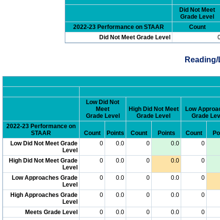
Did Not Meet
Grade Level
2022-23 Performance on STAAR
Count
Did Not Meet Grade Level
Reading/
Low Did Not
Meet
High Did Not Meet
Low Approa
Grade Level
Grade Level
Grade Lev
2022-23 Performance on
STAAR
Count
Points
Count
Points
Count
Po
Low Did Not Meet Grade
0
0.0
0
0.0
0
Level
High Did Not Meet Grade
0
0.0
0
0.0
0
Level
Low Approaches Grade
0
0.0
0
0.0
0
Level
High Approaches Grade
0
0.0
0
0.0
0
Level
Meets Grade Level
0
0.0
0
0.0
0