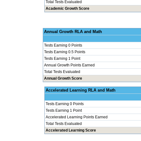
Total Tests Evaluated
Academic Growth Score
Annual Grow
Tests Earning 0 Points
Tests Earning 0.5 Points
Tests Earning 1 Point
Annual Growth Points Earned
Total Tests Evaluated
Annual Growth Score
Accelerated Le
Tests Earning 0 Points
Tests Earning 1 Point
Accelerated Learning Points Earned
Total Tests Evaluated
Accelerated Learning Score