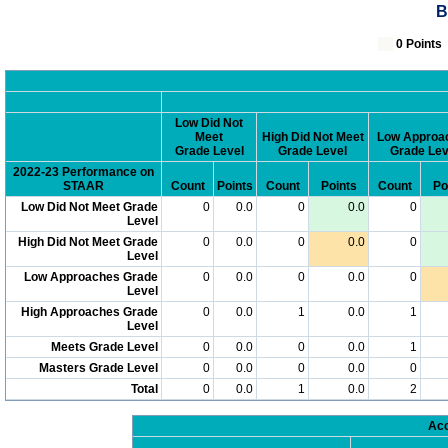
B
0 Poin
Low Did Not
Meet
High Did Not Meet
Low Approa
Grade Level
Grade Level
Grade Lev
2022-23 Performance on
STAAR
Count
Points
Count
Points
Count
Po
Low Did Not Meet Grade
0
0.0
0
0.0
0
Level
High Did Not Meet Grade
0
0.0
0
0.0
0
Level
Low Approaches Grade
0
0.0
0
0.0
0
Level
High Approaches Grade
0
0.0
1
0.0
1
Level
Meets Grade Level
0
0.0
0
0.0
1
Masters Grade Level
0
0.0
0
0.0
0
Total
0
0.0
1
0.0
2
Acc