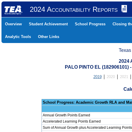
2024 Accountability Reports
Overview
Student Achievement
School Progress
Closing t
Analytic Tools
Other Links
Texas
2024 
PALO PINTO EL (182906101) 
2019
2020
2021
Cal
School Progress: Ac
Annual Growth Points Earned
Accelerated Learning Points Earned
Sum of Annual Growth plus Accelerated Learning Points