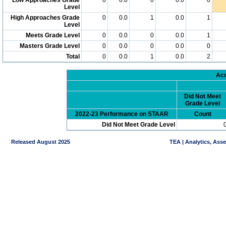
Level
High Approaches Grade
0
0.0
1
0.0
1
Level
Meets Grade Level
0
0.0
0
0.0
1
Masters Grade Level
0
0.0
0
0.0
0
Total
0
0.0
1
0.0
2
Acc
Did Not Meet
Grade Level
2022-23 Performance on STAAR
Count
Did Not Meet Grade Level
Released August 2025
TEA | Analytics, Ass