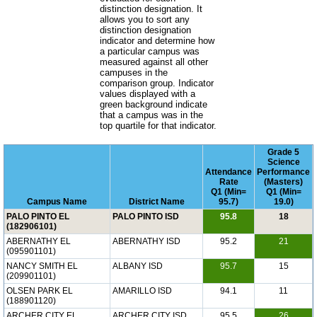
distinction designation. It
allows you to sort any
distinction designation
indicator and determine how
a particular campus was
measured against all other
campuses in the
comparison group. Indicator
values displayed with a
green background indicate
that a campus was in the
top quartile for that indicator.
Grade 5
Science
Attendance
Performance
Rate
(Masters)
Q1 (Min=
Q1 (Min=
Campus Name
District Name
95.7)
19.0)
PALO PINTO EL
PALO PINTO ISD
95.8
18
(182906101)
ABERNATHY EL
ABERNATHY ISD
95.2
21
(095901101)
NANCY SMITH EL
ALBANY ISD
95.7
15
(209901101)
OLSEN PARK EL
AMARILLO ISD
94.1
11
(188901120)
ARCHER CITY EL
ARCHER CITY ISD
95.5
26