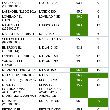
LA GLORIA EL
LA GLORIA ISD
93.7
0
(125906101)
LATEXO EL (113905101)
LATEXO ISD
95.5
0
LOVELADY EL
LOVELADY ISD
96.5
3
(113903102)
RAMIREZ EL
LUBBOCK ISD
96.1
12
(152901177)
MALTA EL (019910101)
MALTA ISD
96.9
6
SPICEWOOD EL
MARBLE FALLS ISD
95.5
9
(027904104)
EMERSON EL
MIDLAND ISD
93.8
9
(165901114)
FANNIN EL (165901107)
MIDLAND ISD
92.9
12
SANTA RITA EL
MIDLAND ISD
93.3
12
(165901123)
MILANO EL (166903102)
MILANO ISD
95.7
10
MILES EL (200902101)
MILES ISD
96.7
25
NECHES EL (001906102)
NECHES ISD
96.7
0
NEWMAN
NEWMAN
95.7
18
INTERNATIONAL
INTERNATIONAL
ACADEMY OF
ACADEMY OF
MANSFIELD (220817005)
ARLINGTON
NURSERY EL
NURSERY ISD
95.3
39
(235904101)
PETROLIA EL
PETROLIA CISD
95.3
0