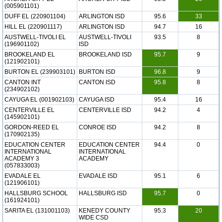
(005901101)
DUFF EL (220901104)
ARLINGTON ISD
95.6
33
HILL EL (220901117)
ARLINGTON ISD
94.7
16
AUSTWELL-TIVOLI EL
AUSTWELL-TIVOLI
93.5
8
(196901102)
ISD
BROOKELAND EL
BROOKELAND ISD
95.7
9
(121902101)
BURTON EL (239903101)
BURTON ISD
96.8
9
CANTON INT
CANTON ISD
95.8
8
(234902102)
CAYUGA EL (001902103)
CAYUGA ISD
95.4
16
CENTERVILLE EL
CENTERVILLE ISD
94.2
4
(145902101)
GORDON-REED EL
CONROE ISD
94.2
8
(170902135)
EDUCATION CENTER
EDUCATION CENTER
94.4
0
INTERNATIONAL
INTERNATIONAL
ACADEMY 3
ACADEMY
(057833003)
EVADALE EL
EVADALE ISD
95.1
6
(121906101)
HALLSBURG SCHOOL
HALLSBURG ISD
95.7
0
(161924101)
SARITA EL (131001103)
KENEDY COUNTY
95.3
20
WIDE CSD