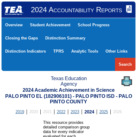
2024 Accountability Reports
Overview
Student Achievement
School Progress
Closing the Gaps
Distinction Summary
Distinction Indicators
TPRS
Analytic Tools
Other Links
Search
Texas Education
Agency
2024 Academic Achievement in Science
PALO PINTO EL (182906101) - PALO PINTO ISD - PALO
PINTO COUNTY
2019
2020
2021
2022
2023
2024
2025
2026
This resource provides
detailed comparison group
data for every indicator
evaluated for each