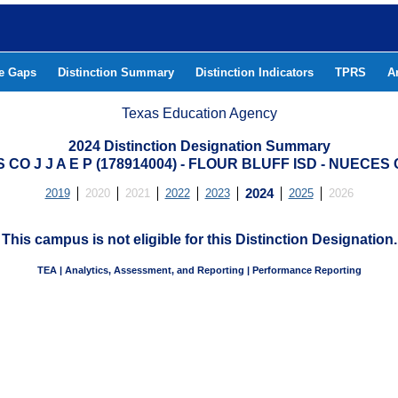
he Gaps
Distinction Summary
Distinction Indicators
TPRS
A
Texas Education Agency
2024 Distinction Designation Summary
CO J J A E P (178914004) - FLOUR BLUFF ISD - NUECE
2019
2020
2021
2022
2023
2024
2025
2026
This campus is not eligible for this Distinction Designation.
TEA | Analytics, Assessment, and Reporting | Performance Reporting