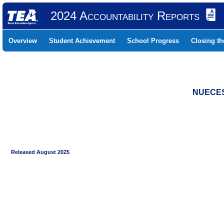
2024 Accountability Reports
Overview
Student Achievement
School Progress
Closing t
NUECES 
Released August 2025