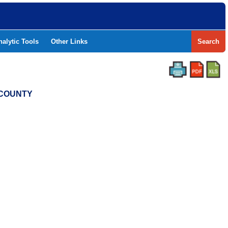
nalytic Tools
Other Links
Search
S COUNTY