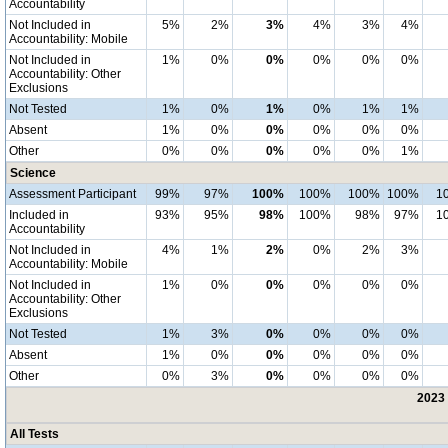
Accountability
Not Included in
5%
2%
3%
4%
3%
4%
Accountability: Mobile
Not Included in
1%
0%
0%
0%
0%
0%
Accountability: Other
Exclusions
Not Tested
1%
0%
1%
0%
1%
1%
Absent
1%
0%
0%
0%
0%
0%
Other
0%
0%
0%
0%
0%
1%
Science
Assessment Participant
99%
97%
100%
100%
100%
100%
1
Included in
93%
95%
98%
100%
98%
97%
1
Accountability
Not Included in
4%
1%
2%
0%
2%
3%
Accountability: Mobile
Not Included in
1%
0%
0%
0%
0%
0%
Accountability: Other
Exclusions
Not Tested
1%
3%
0%
0%
0%
0%
Absent
1%
0%
0%
0%
0%
0%
Other
0%
3%
0%
0%
0%
0%
2023 
All Tests