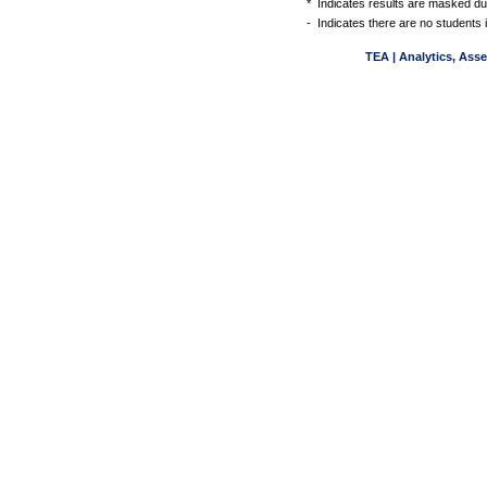
*
Indicates results are masked due
-
Indicates there are no students 
TEA | Analytics, Ass