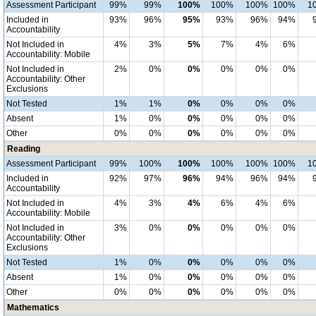
Assessment Participant
99%
99%
100%
100%
100%
100%
1
Included in
93%
96%
95%
93%
96%
94%
Accountability
Not Included in
4%
3%
5%
7%
4%
6%
Accountability: Mobile
Not Included in
2%
0%
0%
0%
0%
0%
Accountability: Other
Exclusions
Not Tested
1%
1%
0%
0%
0%
0%
Absent
1%
0%
0%
0%
0%
0%
Other
0%
0%
0%
0%
0%
0%
Reading
Assessment Participant
99%
100%
100%
100%
100%
100%
1
Included in
92%
97%
96%
94%
96%
94%
Accountability
Not Included in
4%
3%
4%
6%
4%
6%
Accountability: Mobile
Not Included in
3%
0%
0%
0%
0%
0%
Accountability: Other
Exclusions
Not Tested
1%
0%
0%
0%
0%
0%
Absent
1%
0%
0%
0%
0%
0%
Other
0%
0%
0%
0%
0%
0%
Mathematics