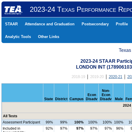
2023-24 Texas Performance Rep
STAAR
Attendance and Graduation
Postsecondary
Profile
Analytic Tools
Other Links
Texas
2023-24 STAAR Particip
LONDON INT (17890610
2018-19
2019-20
2020-21
20
Non-
Econ
Econ
State
District
Campus
Disadv
Disadv
Male
Fem
2024 
All Tests
Assessment Participant
99%
99%
100%
100%
100%
100%
1
Included in
92%
97%
97%
97%
97%
96%