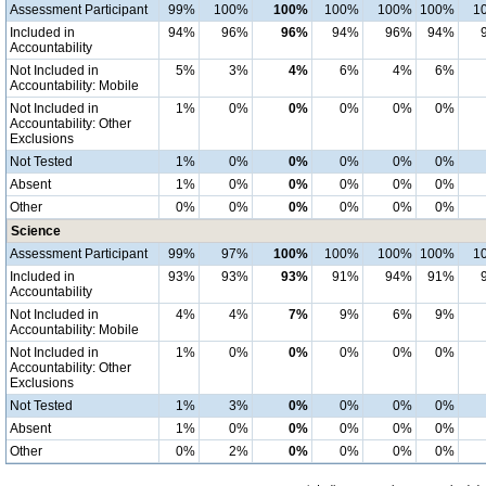
Assessment Participant
99%
100%
100%
100%
100%
100%
1
Included in
94%
96%
96%
94%
96%
94%
Accountability
Not Included in
5%
3%
4%
6%
4%
6%
Accountability: Mobile
Not Included in
1%
0%
0%
0%
0%
0%
Accountability: Other
Exclusions
Not Tested
1%
0%
0%
0%
0%
0%
Absent
1%
0%
0%
0%
0%
0%
Other
0%
0%
0%
0%
0%
0%
Science
Assessment Participant
99%
97%
100%
100%
100%
100%
1
Included in
93%
93%
93%
91%
94%
91%
Accountability
Not Included in
4%
4%
7%
9%
6%
9%
Accountability: Mobile
Not Included in
1%
0%
0%
0%
0%
0%
Accountability: Other
Exclusions
Not Tested
1%
3%
0%
0%
0%
0%
Absent
1%
0%
0%
0%
0%
0%
Other
0%
2%
0%
0%
0%
0%