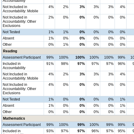
Accountability
Not Included in
4%
2%
3%
3%
3%
4%
Accountability: Mobile
Not Included in
2%
0%
0%
0%
0%
0%
Accountability: Other
Exclusions
Not Tested
1%
1%
0%
0%
0%
0%
Absent
1%
0%
0%
0%
0%
0%
Other
0%
1%
0%
0%
0%
0%
Reading
Assessment Participant
99%
100%
100%
100%
100%
99%
1
Included in
91%
98%
97%
97%
97%
96%
Accountability
Not Included in
4%
2%
3%
3%
3%
4%
Accountability: Mobile
Not Included in
4%
0%
0%
0%
0%
0%
Accountability: Other
Exclusions
Not Tested
1%
0%
0%
0%
0%
1%
Absent
1%
0%
0%
0%
0%
1%
Other
0%
0%
0%
0%
0%
0%
Mathematics
Assessment Participant
99%
100%
99%
100%
99%
99%
Included in
93%
97%
97%
96%
97%
95%