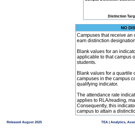
Distinction Tar
NO DI
Campuses that receive an ove
earn distinction designatio
Blank values for an indicator
applicable to that campus 
students.
Blank values for a quartile 
campuses in the campus co
qualifying indicator.
The attendance rate indicator
applies to RLA/reading, mat
Consequently, this indicat
campus to attain a distincti
Released August 2025
TEA | Analytics, Ass