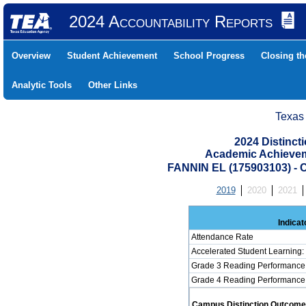
2024 Accountability Reports
Overview
Student Achievement
School Progress
Closing t
Analytic Tools
Other Links
Texas
2024 Distinc
Academic Achievem
FANNIN EL (175903103) 
2019
2020
2021
Indicat
Attendance Rate
Accelerated Student Learning
Grade 3 Reading Performance 
Grade 4 Reading Performance 
Campus Distinction Outcome: 0