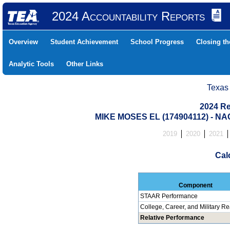
2024 Accountability Reports
Overview
Student Achievement
School Progress
Closing t
Analytic Tools
Other Links
Texas
2024 Re
MIKE MOSES EL (174904112) -
2019
2020
2021
Cal
Component
STAAR Performance
College, Career, and Military R
Relative Performance