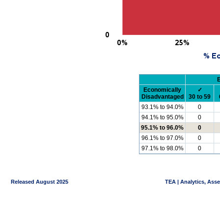
Economically
✓
Disadvantaged
30 to 59
93.1% to 94.0%
0
94.1% to 95.0%
0
95.1% to 96.0%
0
96.1% to 97.0%
0
97.1% to 98.0%
0
Released August 2025
TEA | Analytics, Ass