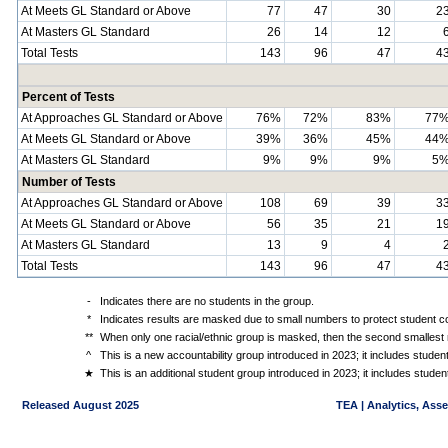
At Meets GL Standard or Above
77
47
30
2
At Masters GL Standard
26
14
12
Total Tests
143
96
47
4
Percent of Tests
At Approaches GL Standard or Above
76%
72%
83%
77
At Meets GL Standard or Above
39%
36%
45%
44
At Masters GL Standard
9%
9%
9%
5
Number of Tests
At Approaches GL Standard or Above
108
69
39
3
At Meets GL Standard or Above
56
35
21
1
At Masters GL Standard
13
9
4
Total Tests
143
96
47
4
-
Indicates there are no students in the group.
*
Indicates results are masked due to small numbers to protect student con
**
When only one racial/ethnic group is masked, then the second smallest r
^
This is a new accountability group introduced in 2023; it includes stude
★
This is an additional student group introduced in 2023; it includes stud
Released August 2025
TEA | Analytics, Ass