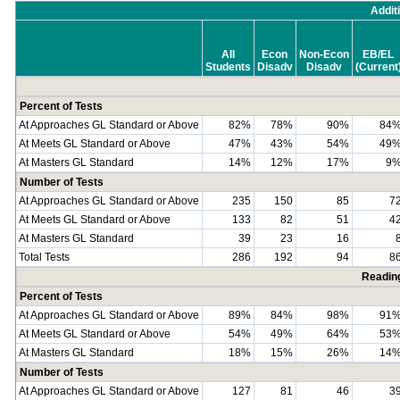
Addit
All
Econ
Non-Econ
EB/EL
Students
Disadv
Disadv
(Current
Percent of Tests
At Approaches GL Standard or Above
82%
78%
90%
84
At Meets GL Standard or Above
47%
43%
54%
49
At Masters GL Standard
14%
12%
17%
9
Number of Tests
At Approaches GL Standard or Above
235
150
85
7
At Meets GL Standard or Above
133
82
51
4
At Masters GL Standard
39
23
16
Total Tests
286
192
94
8
Readin
Percent of Tests
At Approaches GL Standard or Above
89%
84%
98%
91
At Meets GL Standard or Above
54%
49%
64%
53
At Masters GL Standard
18%
15%
26%
14
Number of Tests
At Approaches GL Standard or Above
127
81
46
3