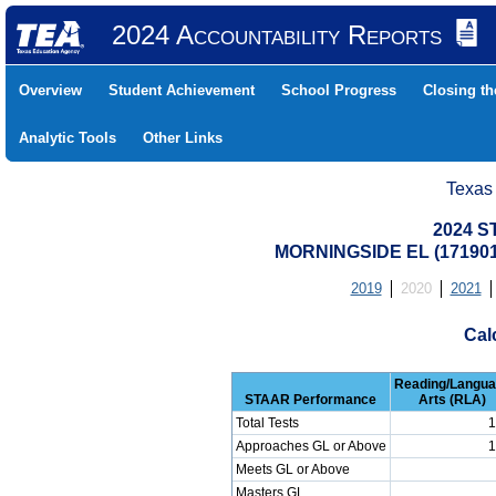
2024 Accountability Reports
Overview
Student Achievement
School Progress
Closing t
Analytic Tools
Other Links
Texas
2024 S
MORNINGSIDE EL (17190
2019
2020
2021
Cal
Reading/Langu
STAAR Performance
Arts (RLA)
Total Tests
1
Approaches GL or Above
1
Meets GL or Above
Masters GL