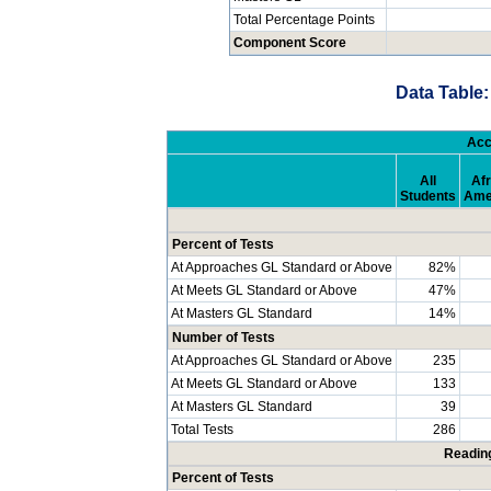
Total Percentage Points
Component Score
Data Table:
Acc
All
Afr
Students
Ame
Percent of Tests
At Approaches GL Standard or Above
82%
At Meets GL Standard or Above
47%
At Masters GL Standard
14%
Number of Tests
At Approaches GL Standard or Above
235
At Meets GL Standard or Above
133
At Masters GL Standard
39
Total Tests
286
Readin
Percent of Tests