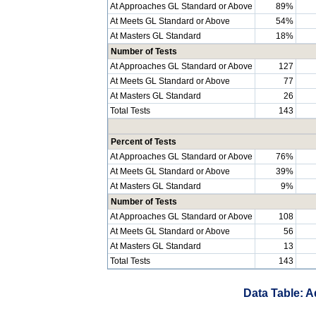
At Approaches GL Standard or Above
89%
At Meets GL Standard or Above
54%
At Masters GL Standard
18%
Number of Tests
At Approaches GL Standard or Above
127
At Meets GL Standard or Above
77
At Masters GL Standard
26
Total Tests
143
Percent of Tests
At Approaches GL Standard or Above
76%
At Meets GL Standard or Above
39%
At Masters GL Standard
9%
Number of Tests
At Approaches GL Standard or Above
108
At Meets GL Standard or Above
56
At Masters GL Standard
13
Total Tests
143
Data Table: A