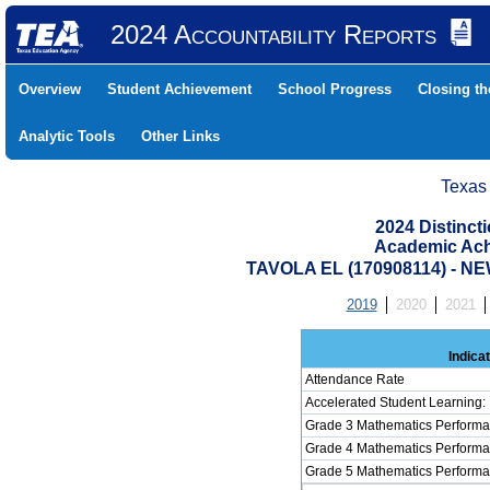
2024 Accountability Reports
Overview
Student Achievement
School Progress
Closing t
Analytic Tools
Other Links
Texas
2024 Distinc
Academic Ach
TAVOLA EL (170908114) -
2019
2020
2021
Indica
Attendance Rate
Accelerated Student Learning:
Grade 3 Mathematics Performa
Grade 4 Mathematics Performa
Grade 5 Mathematics Performa