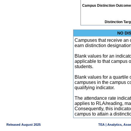
Campus Distinction Outcome: 0
Distinction Tar
NO DI
Campuses that receive an ove
earn distinction designatio
Blank values for an indicator
applicable to that campus 
students.
Blank values for a quartile 
campuses in the campus co
qualifying indicator.
The attendance rate indicator
applies to RLA/reading, mat
Consequently, this indicat
campus to attain a distincti
Released August 2025
TEA | Analytics, Ass