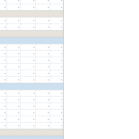
-
-
-
-
-
-
-
-
-
-
-
-
-
-
-
-
-
-
-
-
-
-
-
-
-
-
-
-
-
-
-
-
-
-
-
-
-
-
-
-
-
-
-
-
-
-
-
-
-
-
-
-
-
-
-
-
-
-
-
-
-
-
-
-
-
-
-
-
-
-
-
-
-
-
-
-
-
-
-
-