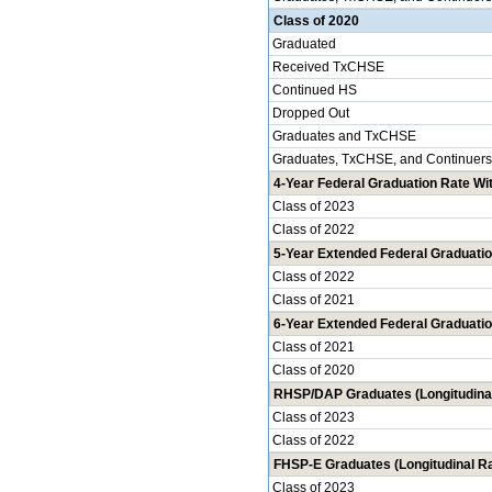
Class of 2020
Graduated
Received TxCHSE
Continued HS
Dropped Out
Graduates and TxCHSE
Graduates, TxCHSE, and Continuers
4-Year Federal Graduation Rate Wit
Class of 2023
Class of 2022
5-Year Extended Federal Graduatio
Class of 2022
Class of 2021
6-Year Extended Federal Graduatio
Class of 2021
Class of 2020
RHSP/DAP Graduates (Longitudinal
Class of 2023
Class of 2022
FHSP-E Graduates (Longitudinal Ra
Class of 2023