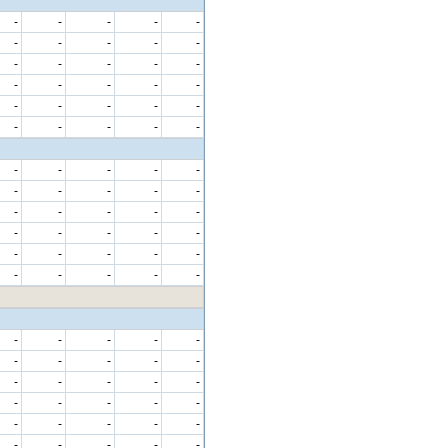
-
-
-
-
-
-
-
-
-
-
-
-
-
-
-
-
-
-
-
-
-
-
-
-
-
-
-
-
-
-
-
-
-
-
-
-
-
-
-
-
-
-
-
-
-
-
-
-
-
-
-
-
-
-
-
-
-
-
-
-
-
-
-
-
-
-
-
-
-
-
-
-
-
-
-
-
-
-
-
-
-
-
-
-
-
-
-
-
-
-