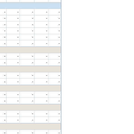
-
-
-
-
-
-
-
-
-
-
-
-
-
-
-
-
-
-
-
-
-
-
-
-
-
-
-
-
-
-
-
-
-
-
-
-
-
-
-
-
-
-
-
-
-
-
-
-
-
-
-
-
-
-
-
-
-
-
-
-
-
-
-
-
-
-
-
-
-
-
-
-
-
-
-