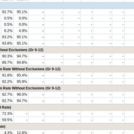
92.7%
95.1%
-
-
-
-
-
-
0.5%
0.0%
-
-
-
-
-
-
0.5%
0.0%
-
-
-
-
-
-
6.2%
4.9%
-
-
-
-
-
-
93.2%
95.1%
-
-
-
-
-
-
93.8%
95.1%
-
-
-
-
-
-
hout Exclusions (Gr 9-12)
90.3%
94.7%
-
-
-
-
-
-
89.7%
94.8%
-
-
-
-
-
-
n Rate Without Exclusions (Gr 9-12)
91.8%
95.4%
-
-
-
-
-
-
92.2%
95.9%
-
-
-
-
-
-
n Rate Without Exclusions (Gr 9-12)
92.7%
96.0%
-
-
-
-
-
-
92.7%
94.7%
-
-
-
-
-
-
 Rate)
72.3%
-
-
-
-
-
-
-
59.5%
-
-
-
-
-
-
-
te)
4.3%
12.8%
-
-
-
-
-
-