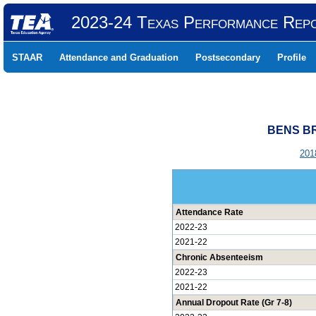
2023-24 Texas Performance Rep
STAAR
Attendance and Graduation
Postsecondary
Profile
BENS BR
201
Attendance Rate
2022-23
2021-22
Chronic Absenteeism
2022-23
2021-22
Annual Dropout Rate (Gr 7-8)