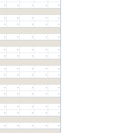
-
-
-
-
-
-
-
-
-
-
-
-
-
-
-
-
-
-
-
-
-
-
-
-
-
-
-
-
-
-
-
-
-
-
-
-
-
-
-
-
-
-
-
-
-
-
-
-
-
-
-
-
-
-
-
-
-
-
-
-
-
-
-
-
-