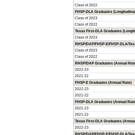
Class of 2022
FHSP-DLA Graduates (Longitudinal
Class of 2023
Class of 2022
Texas First-DLA Graduates (Longit
Class of 2023
RHSP/DAP/FHSP-E/FHSP-DLA/Texas 
Class of 2023
Class of 2022
RHSP/DAP Graduates (Annual Rat
2022-23
2021-22
FHSP-E Graduates (Annual Rate)
2022-23
2021-22
FHSP-DLA Graduates (Annual Rate
2022-23
2021-22
Texas First-DLA Graduates (Annua
2022-23
RHSP/DAP/FHSP-E/FHSP-DLA/Texas