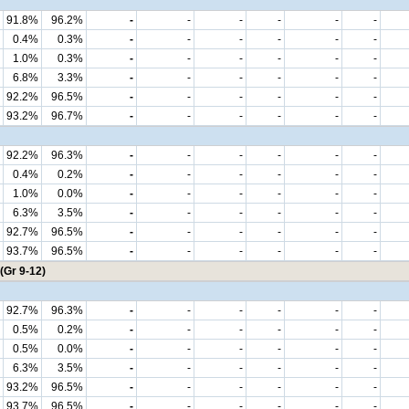
91.8%
96.2%
-
-
-
-
-
-
0.4%
0.3%
-
-
-
-
-
-
1.0%
0.3%
-
-
-
-
-
-
6.8%
3.3%
-
-
-
-
-
-
92.2%
96.5%
-
-
-
-
-
-
93.2%
96.7%
-
-
-
-
-
-
92.2%
96.3%
-
-
-
-
-
-
0.4%
0.2%
-
-
-
-
-
-
1.0%
0.0%
-
-
-
-
-
-
6.3%
3.5%
-
-
-
-
-
-
92.7%
96.5%
-
-
-
-
-
-
93.7%
96.5%
-
-
-
-
-
-
(Gr 9-12)
92.7%
96.3%
-
-
-
-
-
-
0.5%
0.2%
-
-
-
-
-
-
0.5%
0.0%
-
-
-
-
-
-
6.3%
3.5%
-
-
-
-
-
-
93.2%
96.5%
-
-
-
-
-
-
93.7%
96.5%
-
-
-
-
-
-