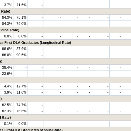
3.7%
11.6%
-
-
-
-
-
-
 Rate)
84.3%
75.1%
-
-
-
-
-
-
84.3%
79.0%
-
-
-
-
-
-
udinal Rate)
0.0%
0.0%
-
-
-
-
-
-
First-DLA Graduates (Longitudinal Rate)
88.6%
87.9%
-
-
-
-
-
-
88.0%
90.6%
-
-
-
-
-
-
e)
38.4%
-
-
-
-
-
-
-
23.6%
-
-
-
-
-
-
-
4.4%
12.7%
-
-
-
-
-
-
3.9%
11.6%
-
-
-
-
-
-
)
82.5%
74.7%
-
-
-
-
-
-
82.3%
76.6%
-
-
-
-
-
-
l Rate)
0.1%
0.0%
-
-
-
-
-
-
 First-DLA Graduates (Annual Rate)