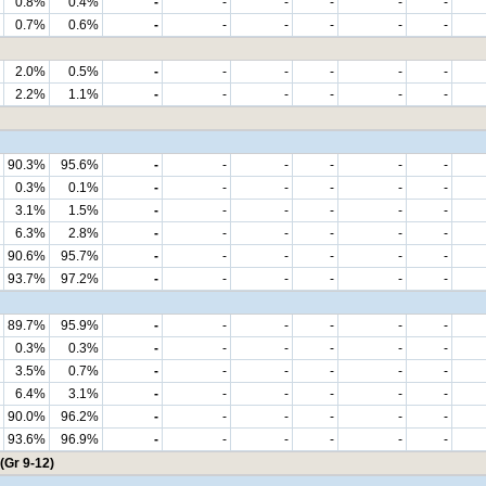
0.8%
0.4%
-
-
-
-
-
-
0.7%
0.6%
-
-
-
-
-
-
2.0%
0.5%
-
-
-
-
-
-
2.2%
1.1%
-
-
-
-
-
-
90.3%
95.6%
-
-
-
-
-
-
0.3%
0.1%
-
-
-
-
-
-
3.1%
1.5%
-
-
-
-
-
-
6.3%
2.8%
-
-
-
-
-
-
90.6%
95.7%
-
-
-
-
-
-
93.7%
97.2%
-
-
-
-
-
-
89.7%
95.9%
-
-
-
-
-
-
0.3%
0.3%
-
-
-
-
-
-
3.5%
0.7%
-
-
-
-
-
-
6.4%
3.1%
-
-
-
-
-
-
90.0%
96.2%
-
-
-
-
-
-
93.6%
96.9%
-
-
-
-
-
-
(Gr 9-12)