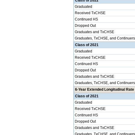
Class of 2022
Graduated
Received TxCHSE
Continued HS
Dropped Out
Graduates and TxCHSE
Graduates, TxCHSE, and Continuers
Class of 2021
Graduated
Received TxCHSE
Continued HS
Dropped Out
Graduates and TxCHSE
Graduates, TxCHSE, and Continuers
6-Year Extended Longitudinal Rate 
Class of 2021
Graduated
Received TxCHSE
Continued HS
Dropped Out
Graduates and TxCHSE
Graduates, TxCHSE, and Continuers