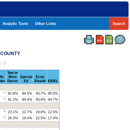
Analytic Tools
Other Links
Search
Y COUNTY
5-26
Two or
fic
More
Special
Econ
nder
Races
Ed
Disadv
EB/EL
*
92.8%
94.5%
93.7%
95.0%
*
91.2%
94.4%
93.6%
94.7%
*
23.1%
12.7%
19.6%
12.5%
*
26.3%
16.4%
22.5%
17.4%