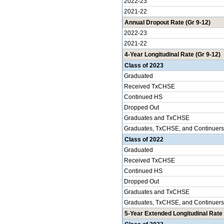
2022-23
2021-22
Annual Dropout Rate (Gr 9-12)
2022-23
2021-22
4-Year Longitudinal Rate (Gr 9-12)
Class of 2023
Graduated
Received TxCHSE
Continued HS
Dropped Out
Graduates and TxCHSE
Graduates, TxCHSE, and Continuers
Class of 2022
Graduated
Received TxCHSE
Continued HS
Dropped Out
Graduates and TxCHSE
Graduates, TxCHSE, and Continuers
5-Year Extended Longitudinal Rate 