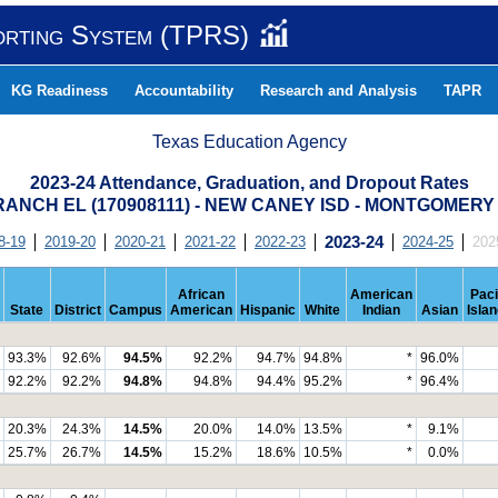
orting System (TPRS)
KG Readiness
Accountability
Research and Analysis
TAPR
Texas Education Agency
2023-24 Attendance, Graduation, and Dropout Rates
ANCH EL (170908111) - NEW CANEY ISD - MONTGOMER
8-19
2019-20
2020-21
2021-22
2022-23
2023-24
2024-25
202
African
American
Paci
State
District
Campus
American
Hispanic
White
Indian
Asian
Isla
93.3%
92.6%
94.5%
92.2%
94.7%
94.8%
*
96.0%
92.2%
92.2%
94.8%
94.8%
94.4%
95.2%
*
96.4%
20.3%
24.3%
14.5%
20.0%
14.0%
13.5%
*
9.1%
25.7%
26.7%
14.5%
15.2%
18.6%
10.5%
*
0.0%