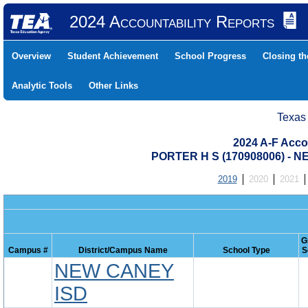
2024 Accountability Reports
Overview
Student Achievement
School Progress
Closing t
Analytic Tools
Other Links
Texas
2024 A-F Acco
PORTER H S (170908006) -
2019
2020
2021
G
Campus #
District/Campus Name
School Type
S
NEW CANEY
ISD