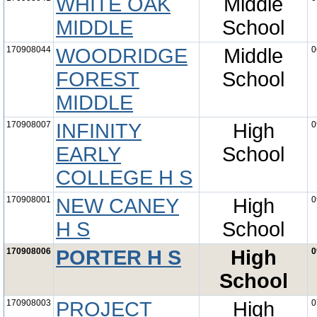
WHITE OAK
Middle
MIDDLE
School
170908044
WOODRIDGE
Middle
0
FOREST
School
MIDDLE
170908007
INFINITY
High
0
EARLY
School
COLLEGE H S
170908001
NEW CANEY
High
0
H S
School
170908006
PORTER H S
High
0
School
170908003
PROJECT
High
0