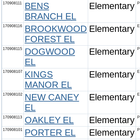
170908111
BENS
Elementary
P
BRANCH EL
170908116
BROOKWOOD
Elementary
E
FOREST EL
170908115
DOGWOOD
Elementary
P
EL
170908107
KINGS
Elementary
E
MANOR EL
170908102
NEW CANEY
Elementary
E
EL
170908113
OAKLEY EL
Elementary
P
170908101
PORTER EL
Elementary
P