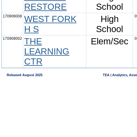
RESTORE
School
170908008
WEST FORK
High
0
H S
School
170908002
THE
Elem/Sec
0
LEARNING
CTR
Released August 2025
TEA | Analytics, Ass