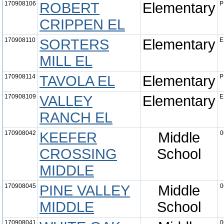
170908106
ROBERT
Elementary
P
CRIPPEN EL
170908110
SORTERS
Elementary
E
MILL EL
170908114
TAVOLA EL
Elementary
P
170908109
VALLEY
Elementary
E
RANCH EL
170908042
KEEFER
Middle
0
CROSSING
School
MIDDLE
170908045
PINE VALLEY
Middle
0
MIDDLE
School
170908041
0