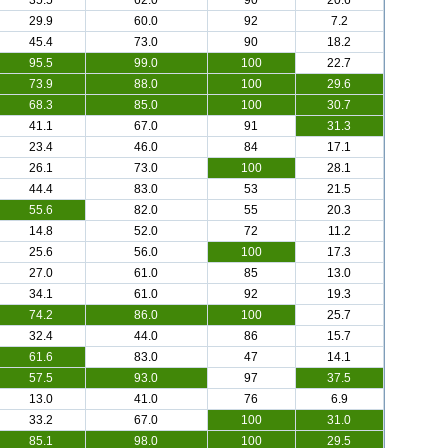
35.5
62.0
90
20.6
29.9
60.0
92
7.2
45.4
73.0
90
18.2
95.5
99.0
100
22.7
73.9
88.0
100
29.6
68.3
85.0
100
30.7
41.1
67.0
91
31.3
23.4
46.0
84
17.1
26.1
73.0
100
28.1
44.4
83.0
53
21.5
55.6
82.0
55
20.3
14.8
52.0
72
11.2
25.6
56.0
100
17.3
27.0
61.0
85
13.0
34.1
61.0
92
19.3
74.2
86.0
100
25.7
32.4
44.0
86
15.7
61.6
83.0
47
14.1
57.5
93.0
97
37.5
13.0
41.0
76
6.9
33.2
67.0
100
31.0
85.1
98.0
100
29.5