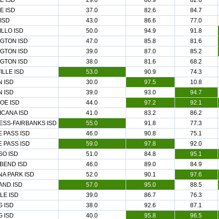
E ISD
29.0
80.9
82.6
E ISD
37.0
82.6
84.7
 ISD
43.0
86.6
77.0
LLO ISD
50.0
94.9
91.8
GTON ISD
47.0
85.8
81.6
GTON ISD
39.0
87.0
85.2
GTON ISD
38.0
81.6
68.2
ILLE ISD
53.0
90.9
74.3
 ISD
30.0
97.5
10.8
 ISD
39.0
93.0
94.7
OE ISD
44.0
97.2
92.1
CANA ISD
41.0
83.2
86.2
SS-FAIRBANKS ISD
55.0
91.8
77.3
 PASS ISD
46.0
90.8
75.1
 PASS ISD
59.0
97.8
92.0
SO ISD
51.0
84.8
95.1
BEND ISD
46.0
89.0
84.9
A PARK ISD
52.0
90.1
97.6
AND ISD
57.0
95.0
88.5
LE ISD
39.0
86.7
76.3
G ISD
38.0
92.6
87.1
G ISD
40.0
95.8
96.5