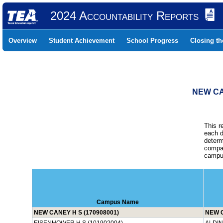
2024 Accountability Reports
Overview
Student Achievement
School Progress
Closing t
NEW CA
This r
each d
determ
compar
campus
Campus Name
NEW CANEY H S (170908001)
NEW 