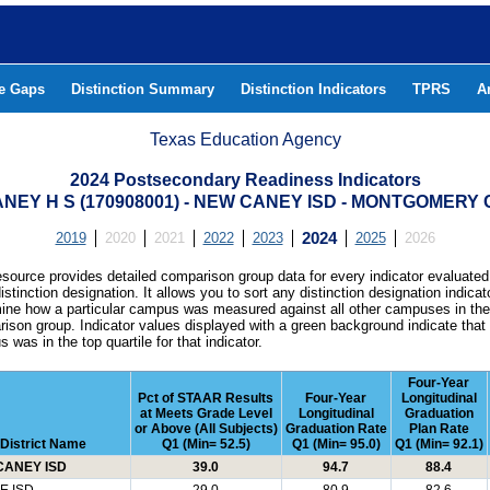
he Gaps
Distinction Summary
Distinction Indicators
TPRS
A
Texas Education Agency
2024 Postsecondary Readiness Indicators
NEY H S (170908001) - NEW CANEY ISD - MONTGOMERY
2019
2020
2021
2022
2023
2024
2025
2026
esource provides detailed comparison group data for every indicator evaluated
istinction designation. It allows you to sort any distinction designation indicat
ine how a particular campus was measured against all other campuses in th
ison group. Indicator values displayed with a green background indicate that
 was in the top quartile for that indicator.
Four-Year
Pct of STAAR Results
Four-Year
Longitudinal
at Meets Grade Level
Longitudinal
Graduation
or Above (All Subjects)
Graduation Rate
Plan Rate
District Name
Q1 (Min= 52.5)
Q1 (Min= 95.0)
Q1 (Min= 92.1)
CANEY ISD
39.0
94.7
88.4