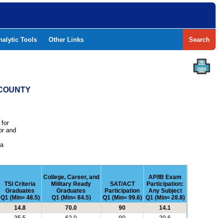
nalytic Tools
Other Links
Search
 COUNTY
 for
or and
e
 a
College, Career, and
AP/IB Exam
TSI Criteria
Military Ready
SAT/ACT
Participation:
Graduates
Graduates
Participation
Any Subject
Q1 (Min= 48.5)
Q1 (Min= 84.5)
Q1 (Min= 99.6)
Q1 (Min= 28.8)
14.8
70.0
90
14.1