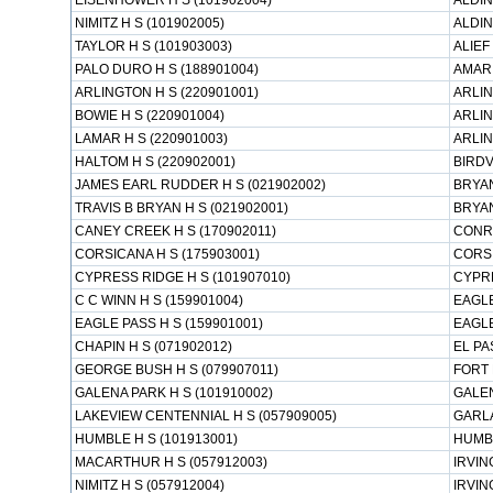
EISENHOWER H S (101902004)
ALDIN
NIMITZ H S (101902005)
ALDIN
TAYLOR H S (101903003)
ALIEF
PALO DURO H S (188901004)
AMARI
ARLINGTON H S (220901001)
ARLIN
BOWIE H S (220901004)
ARLIN
LAMAR H S (220901003)
ARLIN
HALTOM H S (220902001)
BIRDV
JAMES EARL RUDDER H S (021902002)
BRYAN
TRAVIS B BRYAN H S (021902001)
BRYAN
CANEY CREEK H S (170902011)
CONR
CORSICANA H S (175903001)
CORSI
CYPRESS RIDGE H S (101907010)
CYPRE
C C WINN H S (159901004)
EAGLE
EAGLE PASS H S (159901001)
EAGLE
CHAPIN H S (071902012)
EL PA
GEORGE BUSH H S (079907011)
FORT 
GALENA PARK H S (101910002)
GALEN
LAKEVIEW CENTENNIAL H S (057909005)
GARL
HUMBLE H S (101913001)
HUMB
MACARTHUR H S (057912003)
IRVIN
NIMITZ H S (057912004)
IRVIN