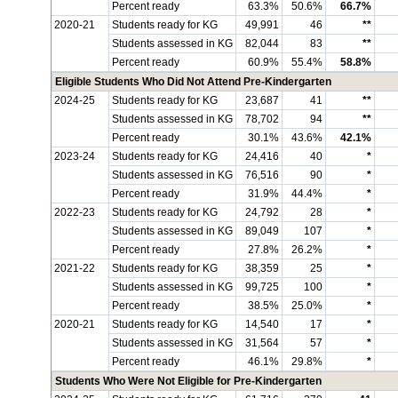
Percent ready
63.3%
50.6%
66.7%
2020-21
Students ready for KG
49,991
46
**
Students assessed in KG
82,044
83
**
Percent ready
60.9%
55.4%
58.8%
Eligible Students Who Did Not Attend Pre-Kindergarten
2024-25
Students ready for KG
23,687
41
**
Students assessed in KG
78,702
94
**
Percent ready
30.1%
43.6%
42.1%
2023-24
Students ready for KG
24,416
40
*
Students assessed in KG
76,516
90
*
Percent ready
31.9%
44.4%
*
2022-23
Students ready for KG
24,792
28
*
Students assessed in KG
89,049
107
*
Percent ready
27.8%
26.2%
*
2021-22
Students ready for KG
38,359
25
*
Students assessed in KG
99,725
100
*
Percent ready
38.5%
25.0%
*
2020-21
Students ready for KG
14,540
17
*
Students assessed in KG
31,564
57
*
Percent ready
46.1%
29.8%
*
Students Who Were Not Eligible for Pre-Kindergarten