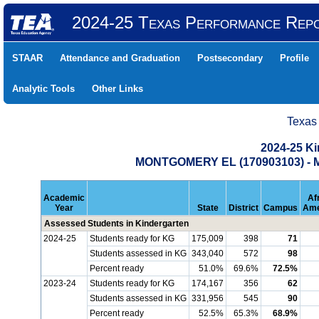
2024-25 Texas Performance Rep
STAAR
Attendance and Graduation
Postsecondary
Profile
Analytic Tools
Other Links
Texas
2024-25 K
MONTGOMERY EL (170903103) 
Academic
Af
Year
State
District
Campus
Ame
Assessed Students in Kindergarten
2024-25
Students ready for KG
175,009
398
71
Students assessed in KG
343,040
572
98
Percent ready
51.0%
69.6%
72.5%
2023-24
Students ready for KG
174,167
356
62
Students assessed in KG
331,956
545
90
Percent ready
52.5%
65.3%
68.9%