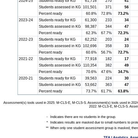
2024-25
Students ready for KG
61,716
270
41
Students assessed in KG
101,501
371
56
Percent ready
60.8%
72.8%
73.2%
2023-24
Students ready for KG
61,300
233
34
Students assessed in KG
98,387
344
47
Percent ready
62.3%
67.7%
72.3%
2022-23
Students ready for KG
62,252
203
24
Students assessed in KG
102,696
358
33
Percent ready
60.6%
56.7%
72.7%
2021-22
Students ready for KG
77,918
182
17
Students assessed in KG
110,354
382
49
Percent ready
70.6%
47.6%
34.7%
2020-21
Students ready for KG
39,563
224
30
Students assessed in KG
53,662
363
47
Percent ready
73.7%
61.7%
63.8%
Assessment(s) tools used in 2025: M-CLS-E, M-CLS-S. Assessment(s) tools used in 202
2022: M-CLS-E, M-CLS-S. Asses
-
Indicates there are no students in the group.
*
Indicates results are masked due to small numbers to protec
**
When only one student assessment group is masked, then 
TEA | Analytics, Ass