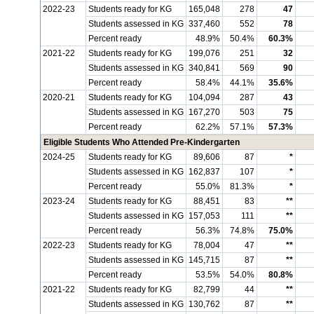
2022-23
Students ready for KG
165,048
278
47
Students assessed in KG
337,460
552
78
Percent ready
48.9%
50.4%
60.3%
2021-22
Students ready for KG
199,076
251
32
Students assessed in KG
340,841
569
90
Percent ready
58.4%
44.1%
35.6%
2020-21
Students ready for KG
104,094
287
43
Students assessed in KG
167,270
503
75
Percent ready
62.2%
57.1%
57.3%
Eligible Students Who Attended Pre-Kindergarten
2024-25
Students ready for KG
89,606
87
*
Students assessed in KG
162,837
107
*
Percent ready
55.0%
81.3%
*
2023-24
Students ready for KG
88,451
83
**
Students assessed in KG
157,053
111
**
Percent ready
56.3%
74.8%
75.0%
2022-23
Students ready for KG
78,004
47
**
Students assessed in KG
145,715
87
**
Percent ready
53.5%
54.0%
80.8%
2021-22
Students ready for KG
82,799
44
**
Students assessed in KG
130,762
87
**