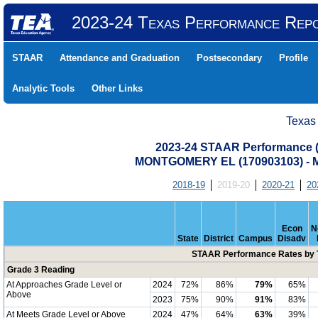
2023-24 Texas Performance Rep
STAAR
Attendance and Graduation
Postsecondary
Profile
Analytic Tools
Other Links
Texas
2023-24 STAAR Performance (A
MONTGOMERY EL (170903103) 
2018-19
2019-20
2020-21
20
Econ
N
State
District
Campus
Disadv
STAAR Performance Rates by T
Grade 3 Reading
At Approaches Grade Level or
2024
72%
86%
79%
65%
Above
2023
75%
90%
91%
83%
At Meets Grade Level or Above
2024
47%
64%
63%
39%