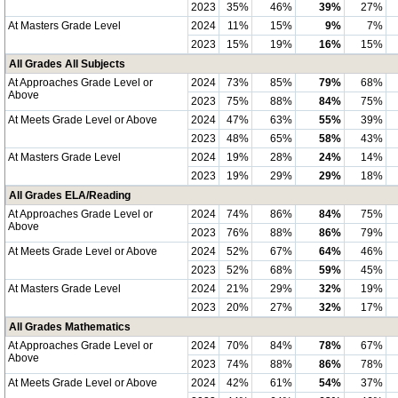
2023
35%
46%
39%
27%
At Masters Grade Level
2024
11%
15%
9%
7%
2023
15%
19%
16%
15%
All Grades All Subjects
At Approaches Grade Level or
2024
73%
85%
79%
68%
Above
2023
75%
88%
84%
75%
At Meets Grade Level or Above
2024
47%
63%
55%
39%
2023
48%
65%
58%
43%
At Masters Grade Level
2024
19%
28%
24%
14%
2023
19%
29%
29%
18%
All Grades ELA/Reading
At Approaches Grade Level or
2024
74%
86%
84%
75%
Above
2023
76%
88%
86%
79%
At Meets Grade Level or Above
2024
52%
67%
64%
46%
2023
52%
68%
59%
45%
At Masters Grade Level
2024
21%
29%
32%
19%
2023
20%
27%
32%
17%
All Grades Mathematics
At Approaches Grade Level or
2024
70%
84%
78%
67%
Above
2023
74%
88%
86%
78%
At Meets Grade Level or Above
2024
42%
61%
54%
37%