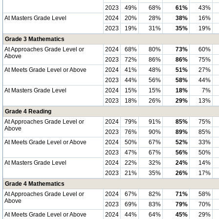
2023
49%
68%
61%
43%
At Masters Grade Level
2024
20%
28%
38%
16%
2023
19%
31%
35%
19%
Grade 3 Mathematics
At Approaches Grade Level or
2024
68%
80%
73%
60%
Above
2023
72%
86%
86%
75%
At Meets Grade Level or Above
2024
41%
48%
51%
27%
2023
44%
56%
58%
44%
At Masters Grade Level
2024
15%
15%
18%
7%
2023
18%
26%
29%
13%
Grade 4 Reading
At Approaches Grade Level or
2024
79%
91%
85%
75%
Above
2023
76%
90%
89%
85%
At Meets Grade Level or Above
2024
50%
67%
52%
33%
2023
47%
67%
56%
50%
At Masters Grade Level
2024
22%
32%
24%
14%
2023
21%
35%
26%
17%
Grade 4 Mathematics
At Approaches Grade Level or
2024
67%
82%
71%
58%
Above
2023
69%
83%
79%
70%
At Meets Grade Level or Above
2024
44%
64%
45%
29%