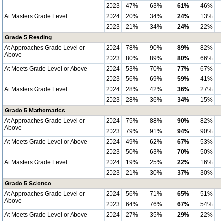
2023
47%
63%
61%
46%
At Masters Grade Level
2024
20%
34%
24%
13%
2023
21%
34%
24%
22%
Grade 5 Reading
At Approaches Grade Level or
2024
78%
90%
89%
82%
Above
2023
80%
89%
80%
66%
At Meets Grade Level or Above
2024
53%
70%
77%
67%
2023
56%
69%
59%
41%
At Masters Grade Level
2024
28%
42%
36%
27%
2023
28%
36%
34%
15%
Grade 5 Mathematics
At Approaches Grade Level or
2024
75%
88%
90%
82%
Above
2023
79%
91%
94%
90%
At Meets Grade Level or Above
2024
49%
62%
67%
53%
2023
50%
63%
70%
50%
At Masters Grade Level
2024
19%
25%
22%
16%
2023
21%
30%
37%
30%
Grade 5 Science
At Approaches Grade Level or
2024
56%
71%
65%
51%
Above
2023
64%
76%
67%
54%
At Meets Grade Level or Above
2024
27%
35%
29%
22%