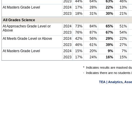
2023
44%
64%
63%
46%
At Masters Grade Level
2024
17%
28%
22%
13%
2023
18%
31%
30%
21%
All Grades Science
At Approaches Grade Level or
2024
73%
84%
65%
51%
Above
2023
76%
87%
67%
54%
At Meets Grade Level or Above
2024
42%
56%
29%
22%
2023
46%
61%
39%
27%
At Masters Grade Level
2024
15%
20%
9%
7%
2023
17%
24%
16%
15%
*
Indicates results are masked due
-
Indicates there are no students 
TEA | Analytics, Ass