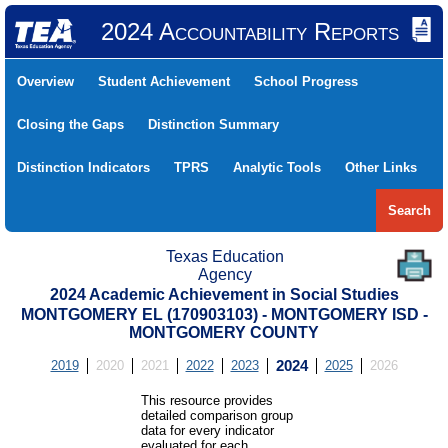
2024 Accountability Reports
Overview
Student Achievement
School Progress
Closing the Gaps
Distinction Summary
Distinction Indicators
TPRS
Analytic Tools
Other Links
Search
Texas Education
Agency
2024 Academic Achievement in Social Studies
MONTGOMERY EL (170903103) - MONTGOMERY ISD -
MONTGOMERY COUNTY
2019
2020
2021
2022
2023
2024
2025
2026
This resource provides
detailed comparison group
data for every indicator
evaluated for each