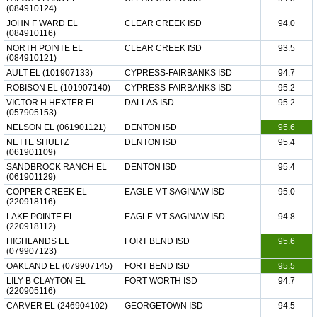
(084910124)
JOHN F WARD EL
CLEAR CREEK ISD
94.0
(084910116)
NORTH POINTE EL
CLEAR CREEK ISD
93.5
(084910121)
AULT EL (101907133)
CYPRESS-FAIRBANKS ISD
94.7
ROBISON EL (101907140)
CYPRESS-FAIRBANKS ISD
95.2
VICTOR H HEXTER EL
DALLAS ISD
95.2
(057905153)
NELSON EL (061901121)
DENTON ISD
95.6
NETTE SHULTZ
DENTON ISD
95.4
(061901109)
SANDBROCK RANCH EL
DENTON ISD
95.4
(061901129)
COPPER CREEK EL
EAGLE MT-SAGINAW ISD
95.0
(220918116)
LAKE POINTE EL
EAGLE MT-SAGINAW ISD
94.8
(220918112)
HIGHLANDS EL
FORT BEND ISD
95.6
(079907123)
OAKLAND EL (079907145)
FORT BEND ISD
95.5
LILY B CLAYTON EL
FORT WORTH ISD
94.7
(220905116)
CARVER EL (246904102)
GEORGETOWN ISD
94.5