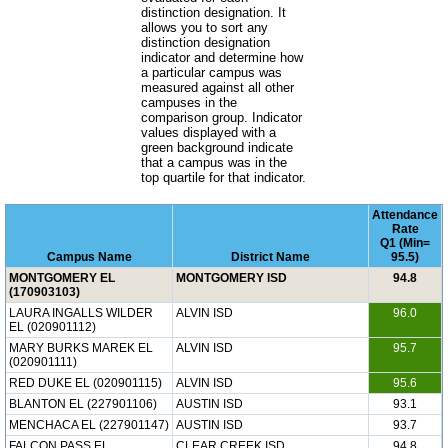
distinction designation. It
allows you to sort any
distinction designation
indicator and determine how
a particular campus was
measured against all other
campuses in the
comparison group. Indicator
values displayed with a
green background indicate
that a campus was in the
top quartile for that indicator.
Attendance
Rate
Q1 (Min=
Campus Name
District Name
95.5)
MONTGOMERY EL
MONTGOMERY ISD
94.8
(170903103)
LAURA INGALLS WILDER
ALVIN ISD
96.0
EL (020901112)
MARY BURKS MAREK EL
ALVIN ISD
95.7
(020901111)
RED DUKE EL (020901115)
ALVIN ISD
95.6
BLANTON EL (227901106)
AUSTIN ISD
93.1
MENCHACA EL (227901147)
AUSTIN ISD
93.7
FALCON PASS EL
CLEAR CREEK ISD
94.8