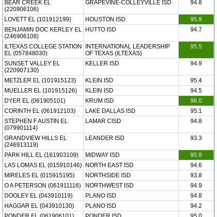
BEAR CREEK EL
GRAPEVINE-COLLEYVILLE ISD
94.8
(220906106)
LOVETT EL (101912199)
HOUSTON ISD
95.8
BENJAMIN DOC KERLEY EL
HUTTO ISD
94.7
(246906108)
ILTEXAS COLLEGE STATION
INTERNATIONAL LEADERSHIP
95.5
EL (057848030)
OF TEXAS (ILTEXAS)
SUNSET VALLEY EL
KELLER ISD
94.9
(220907130)
METZLER EL (101915123)
KLEIN ISD
95.4
MUELLER EL (101915126)
KLEIN ISD
94.5
DYER EL (061905101)
KRUM ISD
96.0
CORINTH EL (061912103)
LAKE DALLAS ISD
95.1
STEPHEN F AUSTIN EL
LAMAR CISD
94.8
(079901114)
GRANDVIEW HILLS EL
LEANDER ISD
93.3
(246913119)
PARK HILL EL (161903109)
MIDWAY ISD
95.9
LAS LOMAS EL (015910146)
NORTH EAST ISD
94.6
MIRELES EL (015915195)
NORTHSIDE ISD
93.8
O A PETERSON (061911116)
NORTHWEST ISD
94.9
DOOLEY EL (043910119)
PLANO ISD
94.8
HAGGAR EL (043910130)
PLANO ISD
94.2
PONDER EL (061906101)
PONDER ISD
95.0