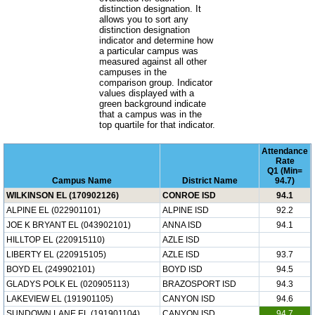
distinction designation. It
allows you to sort any
distinction designation
indicator and determine how
a particular campus was
measured against all other
campuses in the
comparison group. Indicator
values displayed with a
green background indicate
that a campus was in the
top quartile for that indicator.
Attendance
Rate
Q1 (Min=
Campus Name
District Name
94.7)
WILKINSON EL (170902126)
CONROE ISD
94.1
ALPINE EL (022901101)
ALPINE ISD
92.2
JOE K BRYANT EL (043902101)
ANNA ISD
94.1
HILLTOP EL (220915110)
AZLE ISD
LIBERTY EL (220915105)
AZLE ISD
93.7
BOYD EL (249902101)
BOYD ISD
94.5
GLADYS POLK EL (020905113)
BRAZOSPORT ISD
94.3
LAKEVIEW EL (191901105)
CANYON ISD
94.6
SUNDOWN LANE EL (191901104)
CANYON ISD
94.7