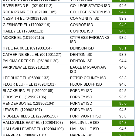
RIVER BEND EL (021901112)
COLLEGE STATION ISD
94.6
ROCK PRAIRIE EL (021901105)
COLLEGE STATION ISD
94.7
NESMITH EL (043918103)
COMMUNITY ISD
93.3
GIESINGER EL (170902119)
CONROE ISD
94.9
HAILEY EL (170902113)
CONROE ISD
94.8
MOORE EL (101907115)
CYPRESS-FAIRBANKS
93.5
ISD
HYDE PARK EL (091903104)
DENISON ISD
95.1
CATHERINE BELL EL (061901127)
DENTON ISD
93.7
PALOMA CREEK EL (061901120)
DENTON ISD
94.4
PARKVIEW EL (220918113)
EAGLE MT-SAGINAW
94.0
ISD
LEE BUICE EL (068901133)
ECTOR COUNTY ISD
93.3
FLOUR BLUFF EL (178914101)
FLOUR BLUFF ISD
94.6
BLACKBURN EL (129902105)
FORNEY ISD
94.5
CROSBY EL (129902106)
FORNEY ISD
93.6
HENDERSON EL (129902104)
FORNEY ISD
95.0
LEWIS EL (129902107)
FORNEY ISD
94.5
RIDGLEA HILLS EL (220905156)
FORT WORTH ISD
93.8
HALLSVILLE EAST EL (102904107)
HALLSVILLE ISD
94.8
HALLSVILLE WEST EL (102904109)
HALLSVILLE ISD
94.5
HARPER EL (086902101)
HARPER ISD
95.8