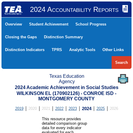
2024 Accountability Reports
Overview
Student Achievement
School Progress
Closing the Gaps
Distinction Summary
Distinction Indicators
TPRS
Analytic Tools
Other Links
Search
Texas Education
Agency
2024 Academic Achievement in Social Studies
WILKINSON EL (170902126) - CONROE ISD -
MONTGOMERY COUNTY
2019
2020
2021
2022
2023
2024
2025
2026
This resource provides
detailed comparison group
data for every indicator
evaluated for each